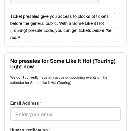
Ticket presales give you access to blocks of tickets
before the general public. With a Some Like it Hot
(Touring) presale code, you can get tickets
before the
rush!
No presales for Some Like it Hot (Touring)
right now
We don't currently have any active or upcoming events on the
calendar for Some Like it Hot (Touring).
Email Address
*
Human verification
*