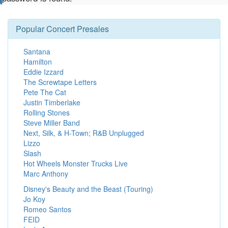
Popular Concert Presales
Santana
Hamilton
Eddie Izzard
The Screwtape Letters
Pete The Cat
Justin Timberlake
Rolling Stones
Steve Miller Band
Next, Silk, & H-Town; R&B Unplugged
Lizzo
Slash
Hot Wheels Monster Trucks Live
Marc Anthony
Disney's Beauty and the Beast (Touring)
Jo Koy
Romeo Santos
FEID