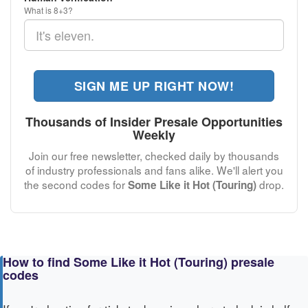
What is 8+3?
SIGN ME UP RIGHT NOW!
Thousands of Insider Presale Opportunities
Weekly
Join our free newsletter, checked daily by thousands
of industry professionals and fans alike. We'll alert you
the second codes for
drop.
Some Like it Hot (Touring)
How to find Some Like it Hot (Touring) presale
codes