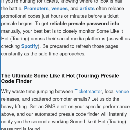
If you're hunting for tickets, knowing where to look is half
the battle.
Promoters
,
venues
, and
artists
often release
promotional codes just hours or minutes before a ticket
presale begins. To get
reliable presale password info
manually, your best bet is to closely monitor Some Like it
Hot (Touring) across their social media platforms (as well as
checking
Spotify
). Be prepared to refresh those pages
constantly as the sale time approaches.
The Ultimate Some Like it Hot (Touring) Presale
Code Finder
Why waste time jumping between
Ticketmaster
, local
venue
releases, and scattered promoter emails? Let us do the
heavy lifting. Set an SMS alert on your specific performance
above, and our automated presale code finder will instantly
notify you the second a working Some Like it Hot (Touring)
password is found.