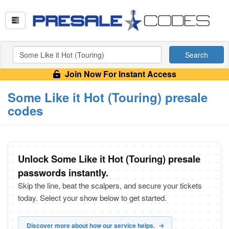
Search
Join Now For Instant Access
Some Like it Hot (Touring) presale
codes
Unlock Some Like it Hot (Touring) presale
passwords instantly.
Skip the line, beat the scalpers, and secure your tickets
today. Select your show below to get started.
Discover more about how our service helps.