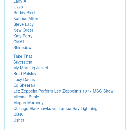
Lady A
Lizzo
Roddy Ricch
Karlous Miller
Steve Lacy
New Order
Katy Perry
CMAT
Shinedown
Take That
Silverstein
My Morning Jacket
Brad Paisley
Lucy Dacus
Ed Sheeran
Lez Zeppelin Perform Led Zeppelin's 1977 MSG Show
Michael Buble
Megan Moroney
Chicago Blackhawks vs. Tampa Bay Lightning
UB40
Usher