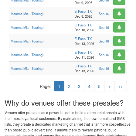
Mamma Mia! (Touring)
Sep 16
Dec 9, 2026
El Paso, TX
Mamma Mia! (Touring)
Sep 16
Dec 8, 2026
El Paso, TX
Mamma Mia! (Touring)
Sep 16
Dec 10, 2026
El Paso, TX
Mamma Mia! (Touring)
Sep 16
Dec 13, 2026
El Paso, TX
Mamma Mia! (Touring)
Sep 16
Dec 11, 2026
El Paso, TX
Mamma Mia! (Touring)
Sep 16
Dec 13, 2026
Page:
1
2
3
4
5
>
>>
Why do venues offer these presales?
Venues offer presales as a powerful tool to build a direct relationship with
their most loyal local customers. By maintaining their own email and SMS
lists, they create a dedicated marketing channel that is far more cost-effective
than broad public advertising. It allows them to reward patrons, build
community loyalty, and ensure that people who frequent their establishment