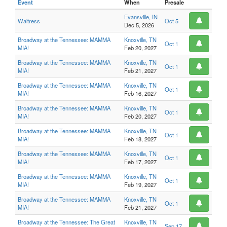
Event
When
Presale
Evansville, IN
Waitress
Oct 5
Dec 5, 2026
Broadway at the Tennessee: MAMMA
Knoxville, TN
Oct 1
MIA!
Feb 20, 2027
Broadway at the Tennessee: MAMMA
Knoxville, TN
Oct 1
MIA!
Feb 21, 2027
Broadway at the Tennessee: MAMMA
Knoxville, TN
Oct 1
MIA!
Feb 16, 2027
Broadway at the Tennessee: MAMMA
Knoxville, TN
Oct 1
MIA!
Feb 20, 2027
Broadway at the Tennessee: MAMMA
Knoxville, TN
Oct 1
MIA!
Feb 18, 2027
Broadway at the Tennessee: MAMMA
Knoxville, TN
Oct 1
MIA!
Feb 17, 2027
Broadway at the Tennessee: MAMMA
Knoxville, TN
Oct 1
MIA!
Feb 19, 2027
Broadway at the Tennessee: MAMMA
Knoxville, TN
Oct 1
MIA!
Feb 21, 2027
Broadway at the Tennessee: The Great
Knoxville, TN
Sep 17