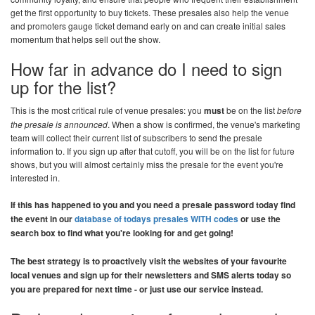
get the first opportunity to buy tickets. These presales also help the venue
and promoters gauge ticket demand early on and can create initial sales
momentum that helps sell out the show.
How far in advance do I need to sign
up for the list?
This is the most critical rule of venue presales: you
must
be on the list
before
the presale is announced
. When a show is confirmed, the venue's marketing
team will collect their current list of subscribers to send the presale
information to. If you sign up after that cutoff, you will be on the list for future
shows, but you will almost certainly miss the presale for the event you're
interested in.
If this has happened to you and you need a presale password today find
the event in our
database of todays presales WITH codes
or use the
search box to find what you're looking for and get going!
The best strategy is to proactively visit the websites of your favourite
local venues and sign up for their newsletters and SMS alerts today so
you are prepared for next time - or just use our service instead.