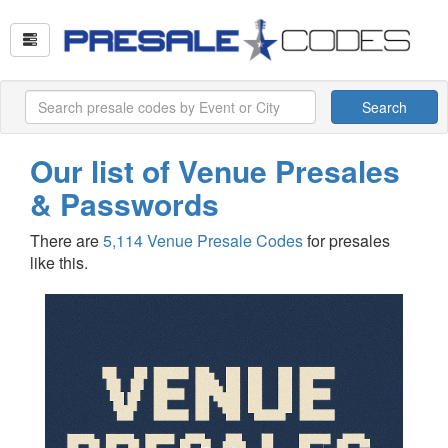
Search
Our list of Venue Presales
& Passwords
There are
5,114 Venue Presale Codes
for presales
like this.