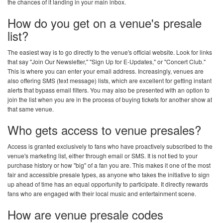
the chances of it landing in your main inbox.
How do you get on a venue's presale
list?
The easiest way is to go directly to the venue's official website. Look for links
that say "Join Our Newsletter," "Sign Up for E-Updates," or "Concert Club."
This is where you can enter your email address. Increasingly, venues are
also offering SMS (text message) lists, which are excellent for getting instant
alerts that bypass email filters. You may also be presented with an option to
join the list when you are in the process of buying tickets for another show at
that same venue.
Who gets access to venue presales?
Access is granted exclusively to fans who have proactively subscribed to the
venue's marketing list, either through email or SMS. It is not tied to your
purchase history or how "big" of a fan you are. This makes it one of the most
fair and accessible presale types, as anyone who takes the initiative to sign
up ahead of time has an equal opportunity to participate. It directly rewards
fans who are engaged with their local music and entertainment scene.
How are venue presale codes