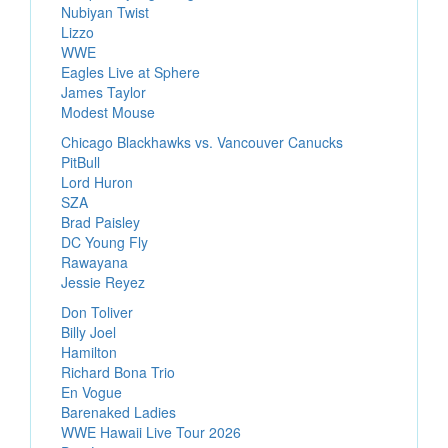
Nubiyan Twist
Lizzo
WWE
Eagles Live at Sphere
James Taylor
Modest Mouse
Chicago Blackhawks vs. Vancouver Canucks
PitBull
Lord Huron
SZA
Brad Paisley
DC Young Fly
Rawayana
Jessie Reyez
Don Toliver
Billy Joel
Hamilton
Richard Bona Trio
En Vogue
Barenaked Ladies
WWE Hawaii Live Tour 2026