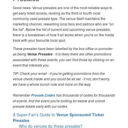
Good news: Venue presales are one of the most reliable ways to
get early ticket access, ranking as the third or fourth most
commonly used presale type. The venue itself maintains the
marketing channel, rewarding local fans and patrons who are "on
the list". Below the list of current and upcoming venue presales,
there is a breakdown of how it all works when you're on the inside
track with your favourite local spot.
These presales have been labelled by the box office or promoter
as being
- it is likely there are other promotions
Venue Presales
associated with these events, you can find those by clicking on an
event that interests you.
TIP: Check your email - if you're getting promotions from the
venue check inside and you could be all set - if not, don't worry,
we have a whole bunch now and more on the way.
Remember
has thousands of codes for thousands
Presale.Codes
of events, find the event you're looking for below and unlock
presale tickets early with our codes.
A Super-Fan's Guide to
Venue Sponsored Ticket
Presales
Why do venues do these presales?