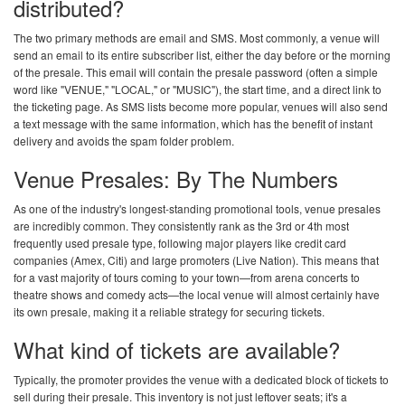
distributed?
The two primary methods are email and SMS. Most commonly, a venue will
send an email to its entire subscriber list, either the day before or the morning
of the presale. This email will contain the presale password (often a simple
word like "VENUE," "LOCAL," or "MUSIC"), the start time, and a direct link to
the ticketing page. As SMS lists become more popular, venues will also send
a text message with the same information, which has the benefit of instant
delivery and avoids the spam folder problem.
Venue Presales: By The Numbers
As one of the industry's longest-standing promotional tools, venue presales
are incredibly common. They consistently rank as the 3rd or 4th most
frequently used presale type, following major players like credit card
companies (Amex, Citi) and large promoters (Live Nation). This means that
for a vast majority of tours coming to your town—from arena concerts to
theatre shows and comedy acts—the local venue will almost certainly have
its own presale, making it a reliable strategy for securing tickets.
What kind of tickets are available?
Typically, the promoter provides the venue with a dedicated block of tickets to
sell during their presale. This inventory is not just leftover seats; it's a