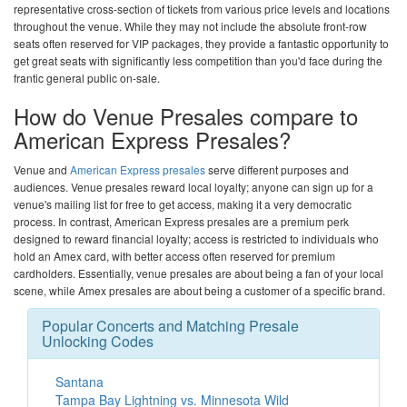
representative cross-section of tickets from various price levels and locations
throughout the venue. While they may not include the absolute front-row
seats often reserved for VIP packages, they provide a fantastic opportunity to
get great seats with significantly less competition than you'd face during the
frantic general public on-sale.
How do Venue Presales compare to
American Express Presales?
Venue and
American Express presales
serve different purposes and
audiences. Venue presales reward local loyalty; anyone can sign up for a
venue's mailing list for free to get access, making it a very democratic
process. In contrast, American Express presales are a premium perk
designed to reward financial loyalty; access is restricted to individuals who
hold an Amex card, with better access often reserved for premium
cardholders. Essentially, venue presales are about being a fan of your local
scene, while Amex presales are about being a customer of a specific brand.
Popular Concerts and Matching Presale
Unlocking Codes
Santana
Tampa Bay Lightning vs. Minnesota Wild