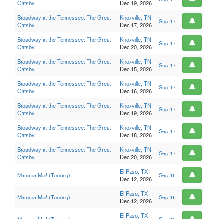
Gatsby
Dec 19, 2026
Broadway at the Tennessee: The Great
Knoxville, TN
Sep 17
Gatsby
Dec 17, 2026
Broadway at the Tennessee: The Great
Knoxville, TN
Sep 17
Gatsby
Dec 20, 2026
Broadway at the Tennessee: The Great
Knoxville, TN
Sep 17
Gatsby
Dec 15, 2026
Broadway at the Tennessee: The Great
Knoxville, TN
Sep 17
Gatsby
Dec 16, 2026
Broadway at the Tennessee: The Great
Knoxville, TN
Sep 17
Gatsby
Dec 19, 2026
Broadway at the Tennessee: The Great
Knoxville, TN
Sep 17
Gatsby
Dec 18, 2026
Broadway at the Tennessee: The Great
Knoxville, TN
Sep 17
Gatsby
Dec 20, 2026
El Paso, TX
Mamma Mia! (Touring)
Sep 16
Dec 12, 2026
El Paso, TX
Mamma Mia! (Touring)
Sep 16
Dec 12, 2026
El Paso, TX