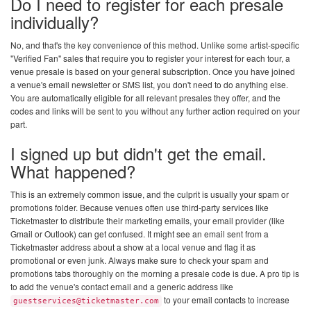
Do I need to register for each presale
individually?
No, and that's the key convenience of this method. Unlike some artist-specific
"Verified Fan" sales that require you to register your interest for each tour, a
venue presale is based on your general subscription. Once you have joined
a venue's email newsletter or SMS list, you don't need to do anything else.
You are automatically eligible for all relevant presales they offer, and the
codes and links will be sent to you without any further action required on your
part.
I signed up but didn't get the email.
What happened?
This is an extremely common issue, and the culprit is usually your spam or
promotions folder. Because venues often use third-party services like
Ticketmaster to distribute their marketing emails, your email provider (like
Gmail or Outlook) can get confused. It might see an email sent from a
Ticketmaster address about a show at a local venue and flag it as
promotional or even junk. Always make sure to check your spam and
promotions tabs thoroughly on the morning a presale code is due. A pro tip is
to add the venue's contact email and a generic address like
to your email contacts to increase
guestservices@ticketmaster.com