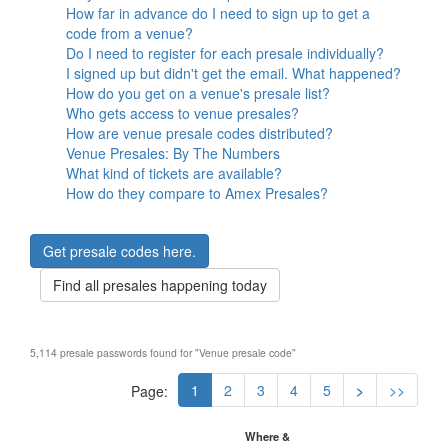
How far in advance do I need to sign up to get a
code from a venue?
Do I need to register for each presale individually?
I signed up but didn't get the email. What happened?
How do you get on a venue's presale list?
Who gets access to venue presales?
How are venue presale codes distributed?
Venue Presales: By The Numbers
What kind of tickets are available?
How do they compare to Amex Presales?
Get presale codes here.
Find all presales happening today
5,114 presale passwords found for "Venue presale code"
1
2
3
4
5
>
>>
Page:
Where &