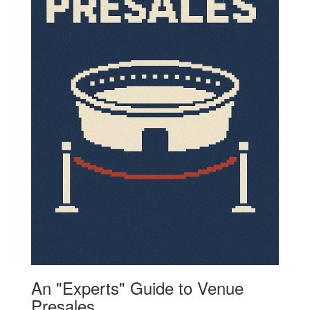
An "Experts" Guide to Venue
Presales