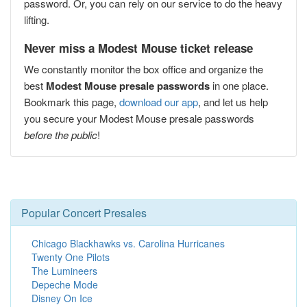
password. Or, you can rely on our service to do the heavy
lifting.
Never miss a Modest Mouse ticket release
We constantly monitor the box office and organize the
best
Modest Mouse presale passwords
in one place.
Bookmark this page,
download our app
, and let us help
you secure your Modest Mouse presale passwords
before the public
!
Popular Concert Presales
Chicago Blackhawks vs. Carolina Hurricanes
Twenty One Pilots
The Lumineers
Depeche Mode
Disney On Ice