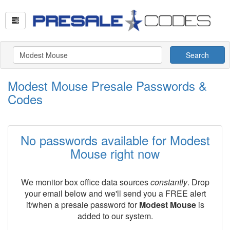
Search
Modest Mouse Presale Passwords &
Codes
No passwords available for Modest
Mouse right now
We monitor box office data sources
constantly
. Drop
your email below and we'll send you a FREE alert
if/when a presale password for
Modest Mouse
is
added to our system.