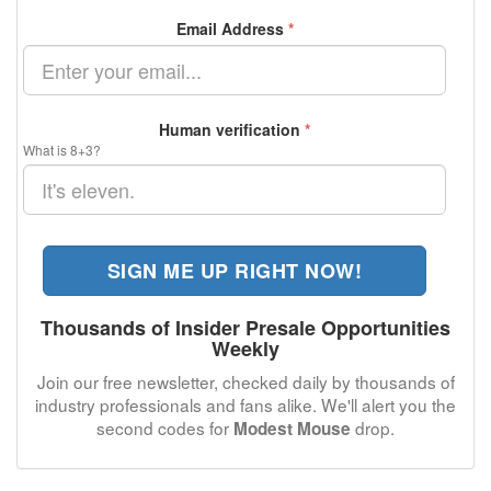
Email Address
*
Human verification
*
What is 8+3?
SIGN ME UP RIGHT NOW!
Thousands of Insider Presale Opportunities
Weekly
Join our free newsletter, checked daily by thousands of
industry professionals and fans alike. We'll alert you the
second codes for
drop.
Modest Mouse