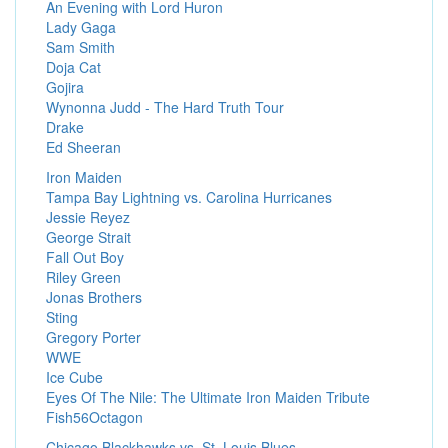
An Evening with Lord Huron
Lady Gaga
Sam Smith
Doja Cat
Gojira
Wynonna Judd - The Hard Truth Tour
Drake
Ed Sheeran
Iron Maiden
Tampa Bay Lightning vs. Carolina Hurricanes
Jessie Reyez
George Strait
Fall Out Boy
Riley Green
Jonas Brothers
Sting
Gregory Porter
WWE
Ice Cube
Eyes Of The Nile: The Ultimate Iron Maiden Tribute
Fish56Octagon
Chicago Blackhawks vs. St. Louis Blues