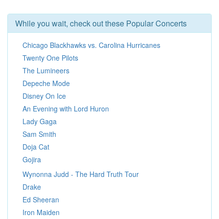
While you wait, check out these Popular Concerts
Chicago Blackhawks vs. Carolina Hurricanes
Twenty One Pilots
The Lumineers
Depeche Mode
Disney On Ice
An Evening with Lord Huron
Lady Gaga
Sam Smith
Doja Cat
Gojira
Wynonna Judd - The Hard Truth Tour
Drake
Ed Sheeran
Iron Maiden