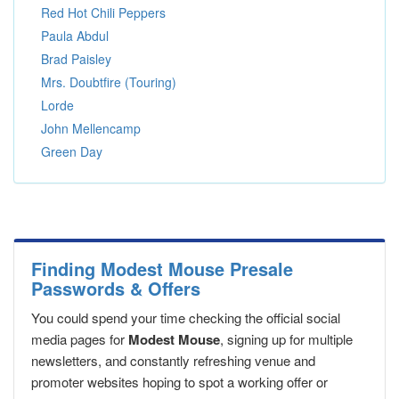
Red Hot Chili Peppers
Paula Abdul
Brad Paisley
Mrs. Doubtfire (Touring)
Lorde
John Mellencamp
Green Day
Finding Modest Mouse Presale
Passwords & Offers
You could spend your time checking the official social
media pages for
Modest Mouse
, signing up for multiple
newsletters, and constantly refreshing venue and
promoter websites hoping to spot a working offer or