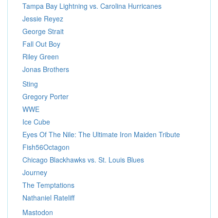
Tampa Bay Lightning vs. Carolina Hurricanes
Jessie Reyez
George Strait
Fall Out Boy
Riley Green
Jonas Brothers
Sting
Gregory Porter
WWE
Ice Cube
Eyes Of The Nile: The Ultimate Iron Maiden Tribute
Fish56Octagon
Chicago Blackhawks vs. St. Louis Blues
Journey
The Temptations
Nathaniel Rateliff
Mastodon