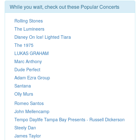
While you wait, check out these Popular Concerts
Rolling Stones
The Lumineers
Disney On Ice! Lighted Tiara
The 1975
LUKAS GRAHAM
Marc Anthony
Dude Perfect
Adam Ezra Group
Santana
Olly Murs
Romeo Santos
John Mellencamp
Tempo Daylife Tampa Bay Presents - Russell Dickerson
Steely Dan
James Taylor