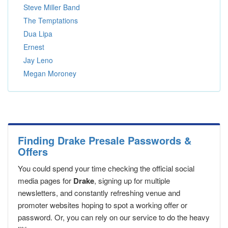
Steve Miller Band
The Temptations
Dua Lipa
Ernest
Jay Leno
Megan Moroney
Finding Drake Presale Passwords &
Offers
You could spend your time checking the official social
media pages for
Drake
, signing up for multiple
newsletters, and constantly refreshing venue and
promoter websites hoping to spot a working offer or
password. Or, you can rely on our service to do the heavy