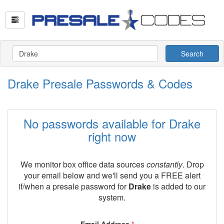
Search
Drake Presale Passwords & Codes
No passwords available for Drake
right now
We monitor box office data sources
constantly
. Drop
your email below and we'll send you a FREE alert
if/when a presale password for
Drake
is added to our
system.