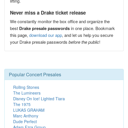
lifting.
Never miss a Drake ticket release
We constantly monitor the box office and organize the
best
Drake presale passwords
in one place. Bookmark
this page,
download our app
, and let us help you secure
your Drake presale passwords
before the public
!
Popular Concert Presales
Rolling Stones
The Lumineers
Disney On Ice! Lighted Tiara
The 1975
LUKAS GRAHAM
Marc Anthony
Dude Perfect
Adam Ezra Group