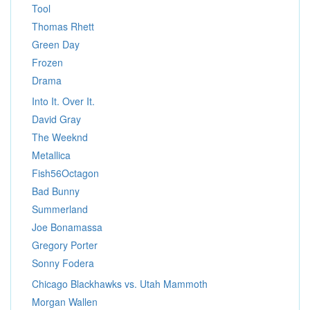
Tool
Thomas Rhett
Green Day
Frozen
Drama
Into It. Over It.
David Gray
The Weeknd
Metallica
Fish56Octagon
Bad Bunny
Summerland
Joe Bonamassa
Gregory Porter
Sonny Fodera
Chicago Blackhawks vs. Utah Mammoth
Morgan Wallen