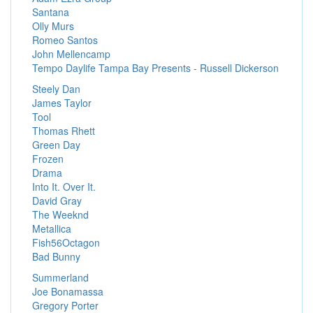
Santana
Olly Murs
Romeo Santos
John Mellencamp
Tempo Daylife Tampa Bay Presents - Russell Dickerson
Steely Dan
James Taylor
Tool
Thomas Rhett
Green Day
Frozen
Drama
Into It. Over It.
David Gray
The Weeknd
Metallica
Fish56Octagon
Bad Bunny
Summerland
Joe Bonamassa
Gregory Porter