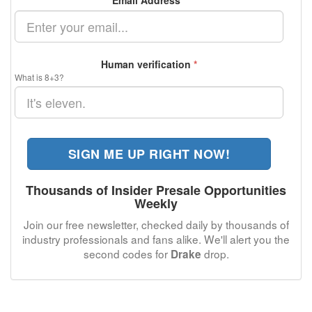
Email Address
*
Human verification
*
What is 8+3?
SIGN ME UP RIGHT NOW!
Thousands of Insider Presale Opportunities
Weekly
Join our free newsletter, checked daily by thousands of
industry professionals and fans alike. We'll alert you the
second codes for
drop.
Drake