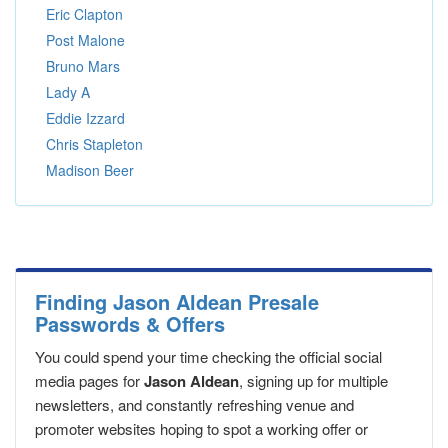
Eric Clapton
Post Malone
Bruno Mars
Lady A
Eddie Izzard
Chris Stapleton
Madison Beer
Finding Jason Aldean Presale
Passwords & Offers
You could spend your time checking the official social
media pages for
Jason Aldean
, signing up for multiple
newsletters, and constantly refreshing venue and
promoter websites hoping to spot a working offer or