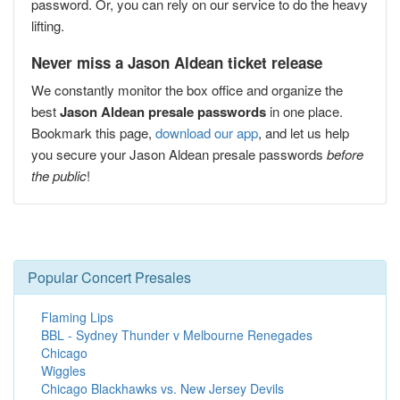
password. Or, you can rely on our service to do the heavy
lifting.
Never miss a Jason Aldean ticket release
We constantly monitor the box office and organize the
best
Jason Aldean presale passwords
in one place.
Bookmark this page,
download our app
, and let us help
you secure your Jason Aldean presale passwords
before
the public
!
Popular Concert Presales
Flaming Lips
BBL - Sydney Thunder v Melbourne Renegades
Chicago
Wiggles
Chicago Blackhawks vs. New Jersey Devils