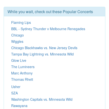
While you wait, check out these Popular Concerts
Flaming Lips
BBL - Sydney Thunder v Melbourne Renegades
Chicago
Wiggles
Chicago Blackhawks vs. New Jersey Devils
Tampa Bay Lightning vs. Minnesota Wild
Glow Live
The Lumineers
Marc Anthony
Thomas Rhett
Usher
SZA
Washington Capitals vs. Minnesota Wild
Rawayana