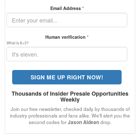
Email Address
*
Human verification
*
What is 8+3?
SIGN ME UP RIGHT NOW!
Thousands of Insider Presale Opportunities
Weekly
Join our free newsletter, checked daily by thousands of
industry professionals and fans alike. We'll alert you the
second codes for
drop.
Jason Aldean