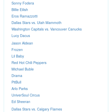
Sonny Fodera
Billie Eilish
Eros Ramazzotti
Dallas Stars vs. Utah Mammoth
Washington Capitals vs. Vancouver Canucks
Lucy Dacus
Jason Aldean
Frozen
Lil Baby
Red Hot Chili Peppers
Michael Buble
Drama
PitBull
Arlo Parks
UniverSoul Circus
Ed Sheeran
Dallas Stars vs. Calgary Flames