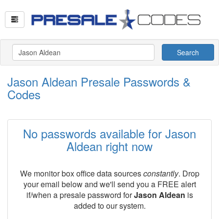
Search
Jason Aldean Presale Passwords &
Codes
No passwords available for Jason
Aldean right now
We monitor box office data sources
constantly
. Drop
your email below and we'll send you a FREE alert
if/when a presale password for
Jason Aldean
is
added to our system.