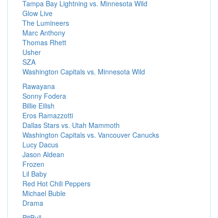
Tampa Bay Lightning vs. Minnesota Wild
Glow Live
The Lumineers
Marc Anthony
Thomas Rhett
Usher
SZA
Washington Capitals vs. Minnesota Wild
Rawayana
Sonny Fodera
Billie Eilish
Eros Ramazzotti
Dallas Stars vs. Utah Mammoth
Washington Capitals vs. Vancouver Canucks
Lucy Dacus
Jason Aldean
Frozen
Lil Baby
Red Hot Chili Peppers
Michael Buble
Drama
PitBull