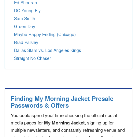
Ed Sheeran
DC Young Fly
Sam Smith
Green Day
Maybe Happy Ending (Chicago)
Brad Paisley
Dallas Stars vs. Los Angeles Kings
Straight No Chaser
Finding My Morning Jacket Presale
Passwords & Offers
You could spend your time checking the official social
media pages for
My Morning Jacket
, signing up for
multiple newsletters, and constantly refreshing venue and