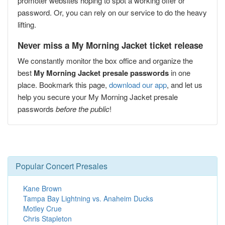
promoter websites hoping to spot a working offer or
password. Or, you can rely on our service to do the heavy
lifting.
Never miss a My Morning Jacket ticket release
We constantly monitor the box office and organize the
best
My Morning Jacket presale passwords
in one
place. Bookmark this page,
download our app
, and let us
help you secure your My Morning Jacket presale
passwords
before the public
!
Popular Concert Presales
Kane Brown
Tampa Bay Lightning vs. Anaheim Ducks
Motley Crue
Chris Stapleton