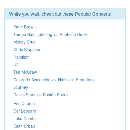
While you wait, check out these Popular Concerts
Kane Brown
Tampa Bay Lightning vs. Anaheim Ducks
Motley Crue
Chris Stapleton
Hamilton
U2
Tim McGraw
Colorado Avalanche vs. Nashville Predators
Journey
Dallas Stars vs. Boston Bruins
Eric Church
Def Leppard
Luke Combs
Keith Urban