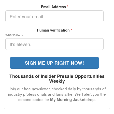
Email Address
*
Human verification
*
What is 8+3?
SIGN ME UP RIGHT NOW!
Thousands of Insider Presale Opportunities
Weekly
Join our free newsletter, checked daily by thousands of
industry professionals and fans alike. We'll alert you the
second codes for
drop.
My Morning Jacket