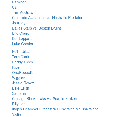
Hamilton
U2
Tim McGraw
Colorado Avalanche vs. Nashville Predators
Journey
Dallas Stars vs. Boston Bruins
Eric Church
Def Leppard
Luke Combs
Keith Urban
Terri Clark
Roddy Ricch
Ripe
OneRepublic
Wiggles
Jessie Reyez
Billie Eilish
Santana
Chicago Blackhawks vs. Seattle Kraken
Billy Joel
Indpls Chamber Orchestra Pulse With Melissa White,
Violin