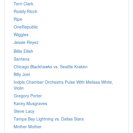
Terri Clark
Roddy Ricch
Ripe
OneRepublic
Wiggles
Jessie Reyez
Billie Eilish
Santana
Chicago Blackhawks vs. Seattle Kraken
Billy Joel
Indpls Chamber Orchestra Pulse With Melissa White,
Violin
Gregory Porter
Kacey Musgraves
Steve Lacy
Tampa Bay Lightning vs. Dallas Stars
Mother Mother