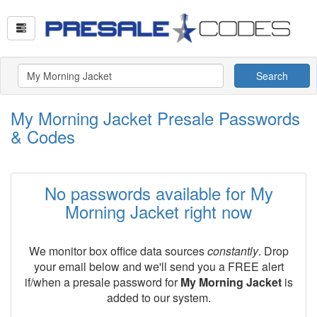
Search
My Morning Jacket Presale Passwords
& Codes
No passwords available for My
Morning Jacket right now
We monitor box office data sources
constantly
. Drop
your email below and we'll send you a FREE alert
if/when a presale password for
My Morning Jacket
is
added to our system.