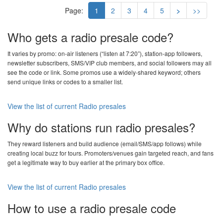
Page:
1
2
3
4
5
>
>>
Who gets a radio presale code?
It varies by promo: on-air listeners (“listen at 7:20”), station-app followers,
newsletter subscribers, SMS/VIP club members, and social followers may all
see the code or link. Some promos use a widely-shared keyword; others
send unique links or codes to a smaller list.
View the list of current Radio presales
Why do stations run radio presales?
They reward listeners and build audience (email/SMS/app follows) while
creating local buzz for tours. Promoters/venues gain targeted reach, and fans
get a legitimate way to buy earlier at the primary box office.
View the list of current Radio presales
How to use a radio presale code