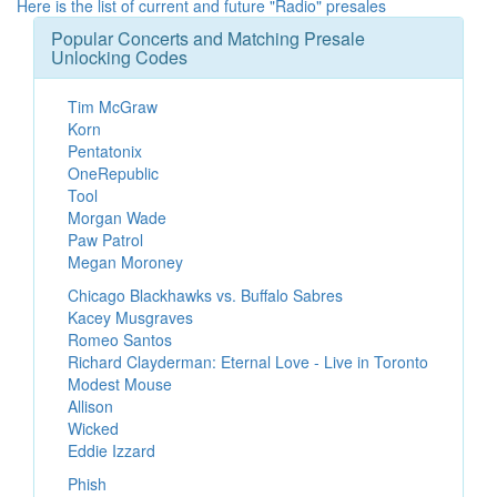
Here is the list of current and future "Radio" presales
Popular Concerts and Matching Presale
Unlocking Codes
Tim McGraw
Korn
Pentatonix
OneRepublic
Tool
Morgan Wade
Paw Patrol
Megan Moroney
Chicago Blackhawks vs. Buffalo Sabres
Kacey Musgraves
Romeo Santos
Richard Clayderman: Eternal Love - Live in Toronto
Modest Mouse
Allison
Wicked
Eddie Izzard
Phish