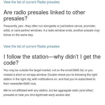
View the list of current Radio presales
Are radio presales linked to other
presales?
Frequently, yes—they often run alongside or just before venue, promoter,
artist, or card-partner windows. If a radio window ends, another presale may
follow on the same day.
View the list of current Radio presales
I follow the station—why didn’t I get the
code?
You may be outside the target market, not on the email/SMS list, or you
missed a short on-air/app window. Double-check you’re following the right
station in the right city, with notifications on, and that you’re subscribed to
their newsletter/SMS club.
We’re not affiliated with any station, but we aggregate radio (and other)
presales to help you find legitimate early access fast.