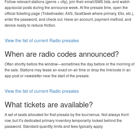
Follow relevant stations (genre + city), join their email/SMS lists, and watch
app/social posts during the announce week. At the presale time, open the
official ticketing page (Ticketmaster, AXS, SeatGeek where primary, Etix, etc.),
enter the password, and check out. Have an account, payment method, and
device ready to reduce friction.
View the list of current Radio presales
When are radio codes announced?
Often shortly before the window—sometimes the day before or the morning of
the sale. Stations may tease an exact on-air time or drop the link/code in an
app post or newsletter near the start of the presale.
View the list of current Radio presales
What tickets are available?
A set of seats allocated for that presale by the tour/venue. Not always front-
row, but it’s dedicated primary inventory temporarily locked behind the
password. Standard quantity limits and fees typically apply.