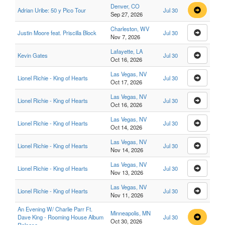
Denver, CO
Adrian Uribe: 50 y Pico Tour
Jul 30
Sep 27, 2026
Charleston, WV
Justin Moore feat. Priscilla Block
Jul 30
Nov 7, 2026
Lafayette, LA
Kevin Gates
Jul 30
Oct 16, 2026
Las Vegas, NV
Lionel Richie - King of Hearts
Jul 30
Oct 17, 2026
Las Vegas, NV
Lionel Richie - King of Hearts
Jul 30
Oct 16, 2026
Las Vegas, NV
Lionel Richie - King of Hearts
Jul 30
Oct 14, 2026
Las Vegas, NV
Lionel Richie - King of Hearts
Jul 30
Nov 14, 2026
Las Vegas, NV
Lionel Richie - King of Hearts
Jul 30
Nov 13, 2026
Las Vegas, NV
Lionel Richie - King of Hearts
Jul 30
Nov 11, 2026
An Evening W/ Charlie Parr Ft.
Minneapolis, MN
Dave King - Rooming House Album
Jul 30
Oct 30, 2026