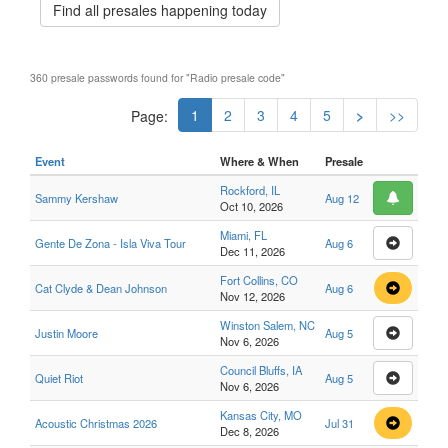
Find all presales happening today
360 presale passwords found for "Radio presale code"
1
2
3
4
5
>
>>
Page:
Event
Where & When
Presale
Rockford, IL
Sammy Kershaw
Aug 12
Oct 10, 2026
Miami, FL
Gente De Zona - Isla Viva Tour
Aug 6
Dec 11, 2026
Fort Collins, CO
Cat Clyde & Dean Johnson
Aug 6
Nov 12, 2026
Winston Salem, NC
Justin Moore
Aug 5
Nov 6, 2026
Council Bluffs, IA
Quiet Riot
Aug 5
Nov 6, 2026
Kansas City, MO
Acoustic Christmas 2026
Jul 31
Dec 8, 2026