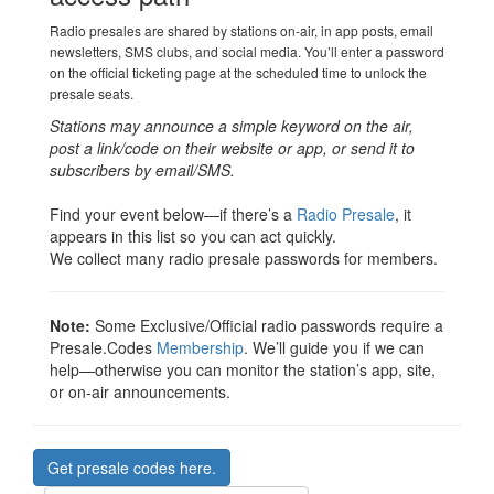
Radio presales are shared by stations on-air, in app posts, email
newsletters, SMS clubs, and social media. You’ll enter a password
on the official ticketing page at the scheduled time to unlock the
presale seats.
Stations may announce a simple keyword on the air,
post a link/code on their website or app, or send it to
subscribers by email/SMS.
Find your event below—if there’s a
Radio Presale
, it
appears in this list so you can act quickly.
We collect many radio presale passwords for members.
Note:
Some Exclusive/Official radio passwords require a
Presale.Codes
Membership
. We’ll guide you if we can
help—otherwise you can monitor the station’s app, site,
or on-air announcements.
Get presale codes here.