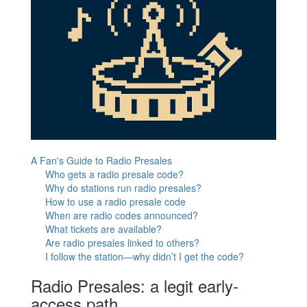
A Fan's Guide to Radio Presales
Who gets a radio presale code?
Why do stations run radio presales?
How to use a radio presale code
When are radio codes announced?
What tickets are available?
Are radio presales linked to others?
I follow the station—why didn’t I get the code?
Radio Presales: a legit early-
access path