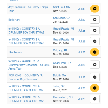
Release
Joy Oladokun: The Heavy Things
Saint Paul, MN
Jul 30
Tour
Nov 7, 2026
San Diego, CA
Beth Hart
Jul 29
Jan 12, 2027
for KING + COUNTRY'S A
Grand Rapids, MI
Jul 28
DRUMMER BOY CHRISTMAS
Dec 13, 2026
for KING + COUNTRY'S A
Grand Rapids, MI
Jul 28
DRUMMER BOY CHRISTMAS
Dec 13, 2026
Calgary, AB
The Tenors
Jul 28
Nov 28, 2026
for KING + COUNTRY - A
Cedar Park, TX
Drummer Boy Christmas The 2026
Jul 28
Dec 4, 2026
Arena Tour
FOR KING + COUNTRY's 'A
Duluth, GA
Jul 28
Drummer Boy Christmas'
Nov 27, 2026
for KING + COUNTRY'S A
Tulsa, OK
Jul 28
DRUMMER BOY CHRISTMAS
Dec 6, 2026
for KING + COUNTRY'S A
Greensboro, NC
Jul 28
DRUMMER BOY CHRISTMAS
Nov 22, 2026