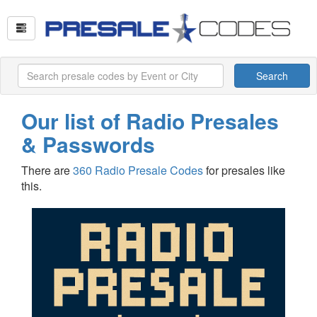
Search
Our list of Radio Presales
& Passwords
There are
360 Radio Presale Codes
for presales like
this.