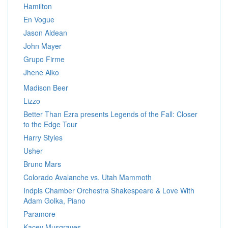
Hamilton
En Vogue
Jason Aldean
John Mayer
Grupo Firme
Jhene Aiko
Madison Beer
Lizzo
Better Than Ezra presents Legends of the Fall: Closer
to the Edge Tour
Harry Styles
Usher
Bruno Mars
Colorado Avalanche vs. Utah Mammoth
Indpls Chamber Orchestra Shakespeare & Love With
Adam Golka, Piano
Paramore
Kacey Musgraves