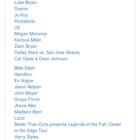
Luke Bryan
Drama
Jo Koy
Pentatonix
U2
Megan Moroney
Karlous Miller
Zach Bryan
Dallas Stars vs. San Jose Sharks
Cat Clyde & Dean Johnson
Billie Eilish
Hamilton
En Vogue
Jason Aldean
John Mayer
Grupo Firme
Jhene Aiko
Madison Beer
Lizzo
Better Than Ezra presents Legends of the Fall: Closer
to the Edge Tour
Harry Styles