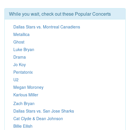
While you wait, check out these Popular Concerts
Dallas Stars vs. Montreal Canadiens
Metallica
Ghost
Luke Bryan
Drama
Jo Koy
Pentatonix
U2
Megan Moroney
Karlous Miller
Zach Bryan
Dallas Stars vs. San Jose Sharks
Cat Clyde & Dean Johnson
Billie Eilish