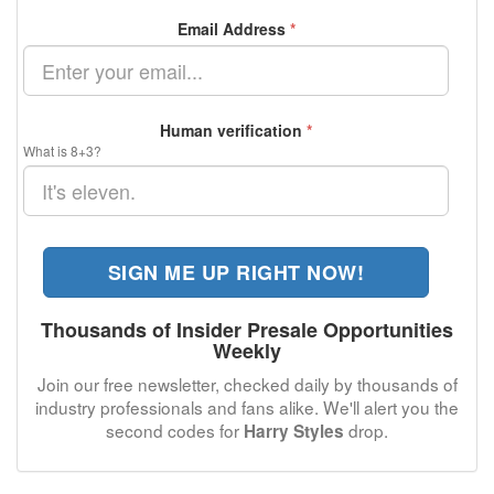
Email Address
*
Human verification
*
What is 8+3?
SIGN ME UP RIGHT NOW!
Thousands of Insider Presale Opportunities
Weekly
Join our free newsletter, checked daily by thousands of
industry professionals and fans alike. We'll alert you the
second codes for
drop.
Harry Styles