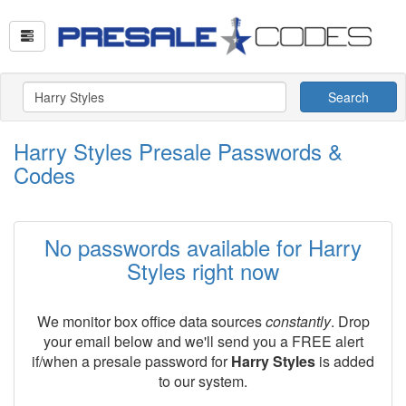
Search
Harry Styles Presale Passwords &
Codes
No passwords available for Harry
Styles right now
We monitor box office data sources
constantly
. Drop
your email below and we'll send you a FREE alert
if/when a presale password for
Harry Styles
is added
to our system.