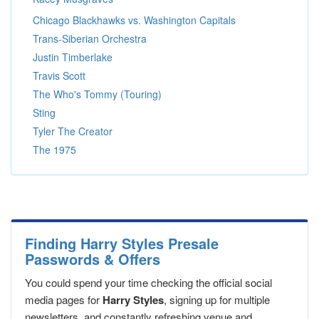
Chicago Blackhawks vs. Washington Capitals
Trans-Siberian Orchestra
Justin Timberlake
Travis Scott
The Who's Tommy (Touring)
Sting
Tyler The Creator
The 1975
Finding Harry Styles Presale
Passwords & Offers
You could spend your time checking the official social
media pages for
Harry Styles
, signing up for multiple
newsletters, and constantly refreshing venue and