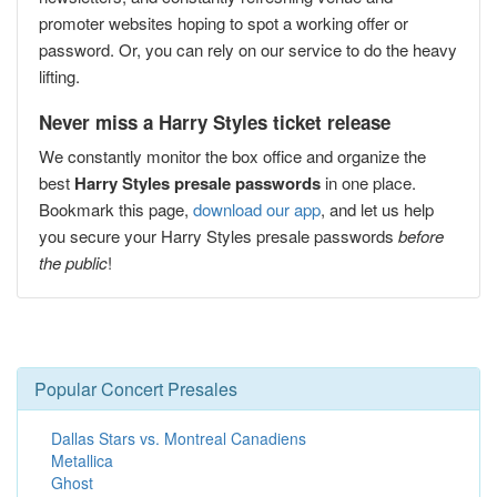
promoter websites hoping to spot a working offer or
password. Or, you can rely on our service to do the heavy
lifting.
Never miss a Harry Styles ticket release
We constantly monitor the box office and organize the
best
Harry Styles presale passwords
in one place.
Bookmark this page,
download our app
, and let us help
you secure your Harry Styles presale passwords
before
the public
!
Popular Concert Presales
Dallas Stars vs. Montreal Canadiens
Metallica
Ghost