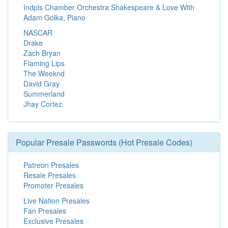
Indpls Chamber Orchestra Shakespeare & Love With
Adam Golka, Piano
NASCAR
Drake
Zach Bryan
Flaming Lips
The Weeknd
David Gray
Summerland
Jhay Cortez
Popular Presale Passwords (Hot Presale Codes)
Patreon Presales
Resale Presales
Promoter Presales
Live Nation Presales
Fan Presales
Exclusive Presales