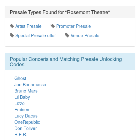
Presale Types Found for "Rosemont Theatre"
Artist Presale
Promoter Presale
Special Presale offer
Venue Presale
Popular Concerts and Matching Presale Unlocking
Codes
Ghost
Joe Bonamassa
Bruno Mars
Lil Baby
Lizzo
Eminem
Lucy Dacus
OneRepublic
Don Toliver
H.E.R.