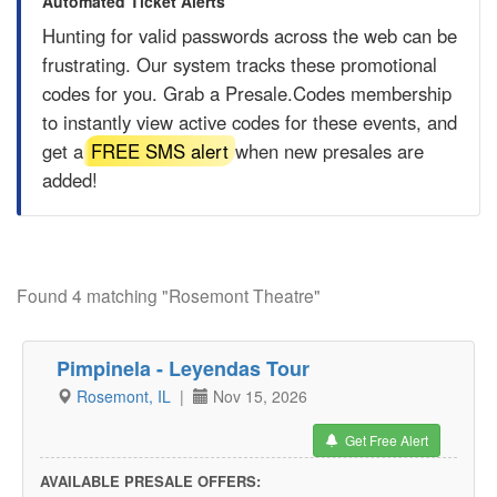
Automated Ticket Alerts
Hunting for valid passwords across the web can be
frustrating. Our system tracks these promotional
codes for you. Grab a
Presale.Codes
membership
to instantly view active codes for these events, and
get a
FREE SMS alert
when new presales are
added!
Found 4 matching "Rosemont Theatre"
Pimpinela - Leyendas Tour
Rosemont, IL
|
Nov 15, 2026
Get Free Alert
AVAILABLE PRESALE OFFERS: