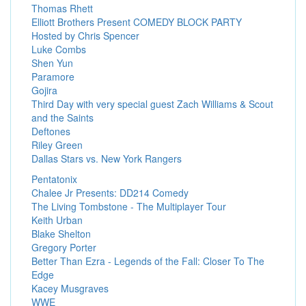
Thomas Rhett
Elliott Brothers Present COMEDY BLOCK PARTY
Hosted by Chris Spencer
Luke Combs
Shen Yun
Paramore
Gojira
Third Day with very special guest Zach Williams & Scout
and the Saints
Deftones
Riley Green
Dallas Stars vs. New York Rangers
Pentatonix
Chalee Jr Presents: DD214 Comedy
The Living Tombstone - The Multiplayer Tour
Keith Urban
Blake Shelton
Gregory Porter
Better Than Ezra - Legends of the Fall: Closer To The
Edge
Kacey Musgraves
WWE