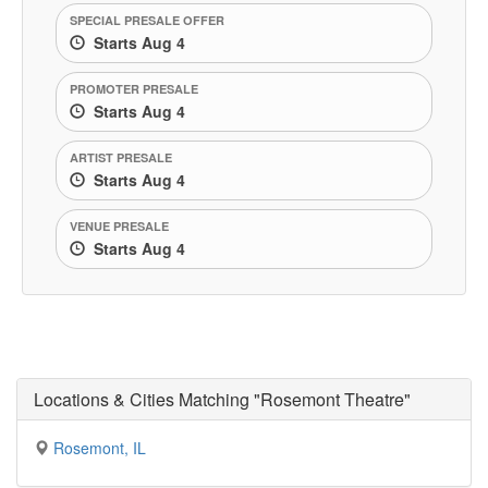
SPECIAL PRESALE OFFER
Starts Aug 4
PROMOTER PRESALE
Starts Aug 4
ARTIST PRESALE
Starts Aug 4
VENUE PRESALE
Starts Aug 4
Locations & Cities Matching "Rosemont Theatre"
Rosemont, IL