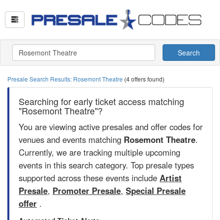
Search
Presale Search Results: Rosemont Theatre
(4 offers found)
Searching for early ticket access matching
"Rosemont Theatre"?
You are viewing active presales and offer codes for
venues and events matching
Rosemont Theatre
.
Currently, we are tracking multiple upcoming
events in this search category. Top presale types
supported across these events include
Artist
Presale
,
Promoter Presale
,
Special Presale
offer
.