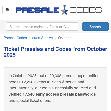
Search
Presale Codes
2025 Archive
October
Ticket Presales and Codes from October
2025
In October 2025, out of 29,308 presale opportunities
across 12,268 events in North America and
internationally, our team successfully sourced and
verified
17,540 early access presale passwords
and special ticket offers.