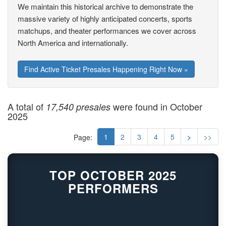
We maintain this historical archive to demonstrate the
massive variety of highly anticipated concerts, sports
matchups, and theater performances we cover across
North America and internationally.
Find Active Ticket Presales Happening Right Now »
A total of
were found in October
17,540 presales
2025
1
2
3
4
5
>
>>
Page:
TOP OCTOBER 2025
PERFORMERS