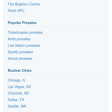
The Brighton Centre
Perth HPC
Popular Presales
Ticketmaster presales
Artist presales
Live Nation presales
Spotify presales
Venue presales
Busiest Cities
Chicago, IL
Las Vegas, NV
Charlotte, NC
Dallas, TX
Seattle, WA