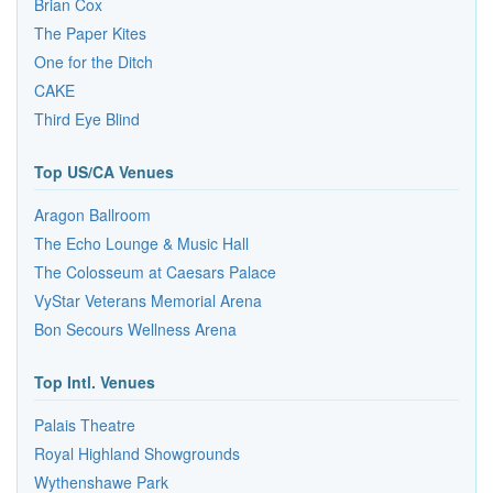
Brian Cox
The Paper Kites
One for the Ditch
CAKE
Third Eye Blind
Top US/CA Venues
Aragon Ballroom
The Echo Lounge & Music Hall
The Colosseum at Caesars Palace
VyStar Veterans Memorial Arena
Bon Secours Wellness Arena
Top Intl. Venues
Palais Theatre
Royal Highland Showgrounds
Wythenshawe Park