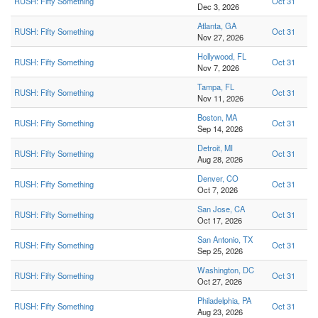
RUSH: Fifty Something
Oct 31
Dec 3, 2026
Atlanta, GA
RUSH: Fifty Something
Oct 31
Nov 27, 2026
Hollywood, FL
RUSH: Fifty Something
Oct 31
Nov 7, 2026
Tampa, FL
RUSH: Fifty Something
Oct 31
Nov 11, 2026
Boston, MA
RUSH: Fifty Something
Oct 31
Sep 14, 2026
Detroit, MI
RUSH: Fifty Something
Oct 31
Aug 28, 2026
Denver, CO
RUSH: Fifty Something
Oct 31
Oct 7, 2026
San Jose, CA
RUSH: Fifty Something
Oct 31
Oct 17, 2026
San Antonio, TX
RUSH: Fifty Something
Oct 31
Sep 25, 2026
Washington, DC
RUSH: Fifty Something
Oct 31
Oct 27, 2026
Philadelphia, PA
RUSH: Fifty Something
Oct 31
Aug 23, 2026