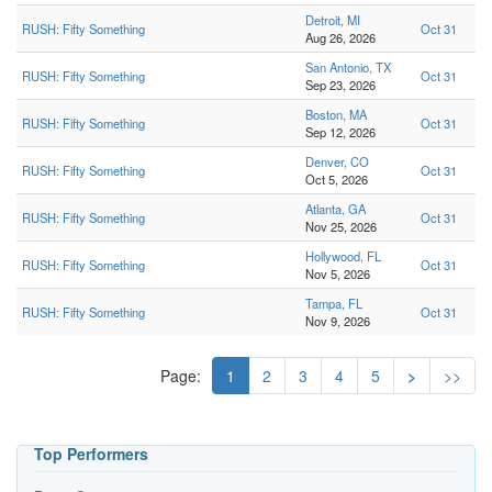
Detroit, MI
RUSH: Fifty Something
Oct 31
Aug 26, 2026
San Antonio, TX
RUSH: Fifty Something
Oct 31
Sep 23, 2026
Boston, MA
RUSH: Fifty Something
Oct 31
Sep 12, 2026
Denver, CO
RUSH: Fifty Something
Oct 31
Oct 5, 2026
Atlanta, GA
RUSH: Fifty Something
Oct 31
Nov 25, 2026
Hollywood, FL
RUSH: Fifty Something
Oct 31
Nov 5, 2026
Tampa, FL
RUSH: Fifty Something
Oct 31
Nov 9, 2026
Page:
1
2
3
4
5
>
>>
Top Performers