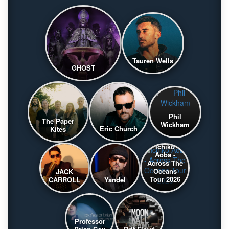
Tauren Wells
GHOST
Phil
The Paper
Wickham
Eric Church
Kites
Ichiko
Aoba -
Across The
Oceans
JACK
Tour 2026
CARROLL
Yandel
Professor