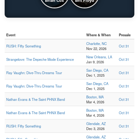
Brian Cox
Brit Floyd
Event
Where & When
Presale
Charlotte, NC
RUSH: Fifty Something
Oct 31
Nov 22, 2026
New Orleans, LA
Strangelove: The Depeche Mode Experience
Oct 31
Jan 9, 2026
San Diego, CA
Ray Vaughn: Dive-Thru Dreams Tour
Oct 31
Dec 1, 2025
San Diego, CA
Ray Vaughn: Dive-Thru Dreams Tour
Oct 31
Dec 1, 2025
Boston, MA
Nathan Evans & The Saint PHNX Band
Oct 31
Mar 4, 2026
Boston, MA
Nathan Evans & The Saint PHNX Band
Oct 31
Mar 4, 2026
Glendale, AZ
RUSH: Fifty Something
Oct 31
Dec 3, 2026
Glendale, AZ