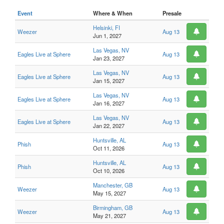
Event
Where & When
Presale
Helsinki, FI
Weezer
Aug 13
Jun 1, 2027
Las Vegas, NV
Eagles Live at Sphere
Aug 13
Jan 23, 2027
Las Vegas, NV
Eagles Live at Sphere
Aug 13
Jan 15, 2027
Las Vegas, NV
Eagles Live at Sphere
Aug 13
Jan 16, 2027
Las Vegas, NV
Eagles Live at Sphere
Aug 13
Jan 22, 2027
Huntsville, AL
Phish
Aug 13
Oct 11, 2026
Huntsville, AL
Phish
Aug 13
Oct 10, 2026
Manchester, GB
Weezer
Aug 13
May 15, 2027
Birmingham, GB
Weezer
Aug 13
May 21, 2027