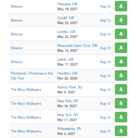
Glasgow, GB
Weezer
Aug 13
May 19, 2027
Cardiff, GB
Weezer
Aug 13
May 23, 2027
London, GB
Weezer
Aug 13
May 22, 2027
Newcastle Upon Tyne, GB
Weezer
Aug 13
May 14, 2027
Leeds, GB
Weezer
Aug 13
May 17, 2027
Pentatonix: Christmas in the
Hamilton, ON
Aug 13
City Tour
Nov 22, 2026
Asbury Park, NJ
The Mary Wallopers
Aug 13
Mar 5, 2027
New York, NY
The Mary Wallopers
Aug 13
Mar 16, 2027
New York, NY
The Mary Wallopers
Aug 13
Mar 17, 2027
Philadelphia, PA
The Mary Wallopers
Aug 13
Mar 4, 2027