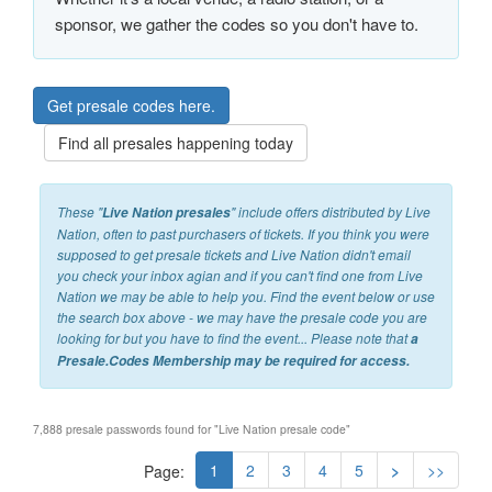
sponsor, we gather the codes so you don't have to.
Get presale codes here.
Find all presales happening today
These "
" include offers distributed by Live
Live Nation presales
Nation, often to past purchasers of tickets. If you think you were
supposed to get presale tickets and Live Nation didn't email
you check your inbox agian and if you can't find one from Live
Nation we may be able to help you. Find the event below or use
the search box above - we may have the presale code you are
looking for but you have to find the event... Please note that
a
Presale.Codes
Membership may be required for access.
7,888 presale passwords found for "Live Nation presale code"
1
2
3
4
5
>
>>
Page: