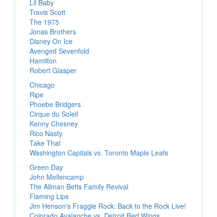
Lil Baby
Travis Scott
The 1975
Jonas Brothers
Disney On Ice
Avenged Sevenfold
Hamilton
Robert Glasper
Chicago
Ripe
Phoebe Bridgers
Cirque du Soleil
Kenny Chesney
Rico Nasty
Take That
Washington Capitals vs. Toronto Maple Leafs
Green Day
John Mellencamp
The Allman Betts Family Revival
Flaming Lips
Jim Henson's Fraggle Rock: Back to the Rock Live!
Colorado Avalanche vs. Detroit Red Wings