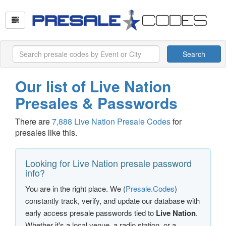
Search
Our list of Live Nation
Presales & Passwords
There are
7,888 Live Nation Presale Codes
for
presales like this.
Looking for Live Nation presale password
info?
You are in the right place. We (
Presale.Codes
)
constantly track, verify, and update our database with
early access presale passwords tied to
Live Nation
.
Whether it's a local venue, a radio station, or a