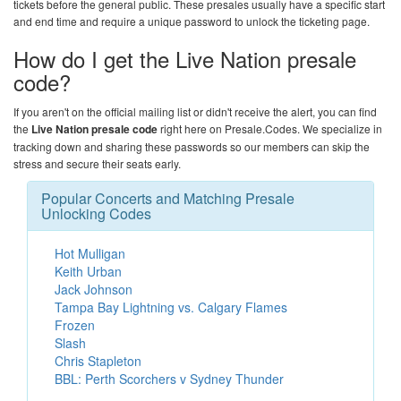
tickets before the general public. These presales usually have a specific start
and end time and require a unique password to unlock the ticketing page.
How do I get the Live Nation presale
code?
If you aren't on the official mailing list or didn't receive the alert, you can find
the
Live Nation presale code
right here on
Presale.Codes
. We specialize in
tracking down and sharing these passwords so our members can skip the
stress and secure their seats early.
Popular Concerts and Matching Presale
Unlocking Codes
Hot Mulligan
Keith Urban
Jack Johnson
Tampa Bay Lightning vs. Calgary Flames
Frozen
Slash
Chris Stapleton
BBL: Perth Scorchers v Sydney Thunder