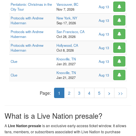
Pentatonix: Christmas in the
Vancouver, BC
Aug 13
City Tour
Nov 7, 2026
Protocols with Andrew
New York, NY
Aug 13
Huberman
Sep 17, 2026
Protocols with Andrew
San Francisco, CA
Aug 13
Huberman
Oct 28, 2026
Protocols with Andrew
Hollywood, CA
Aug 13
Huberman
Oct 8, 2026
Knoxville, TN
Clue
Aug 13
Jan 20, 2027
Knoxville, TN
Clue
Aug 13
Jan 21, 2027
Page:
1
2
3
4
5
>
>>
What is a Live Nation presale?
A
Live Nation presale
is an exclusive early-access ticket window. It allows
fans, members, or subscribers associated with Live Nation to purchase