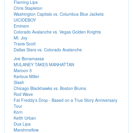
Flaming Lips
Chris Stapleton
Washington Capitals vs. Columbus Blue Jackets
UICIDEBOY
Eminem
Colorado Avalanche vs. Vegas Golden Knights
Mt. Joy
Travis Scott
Dallas Stars vs. Colorado Avalanche
Joe Bonamassa
MULANEY TAKES MANHATTAN
Maroon 5
Karlous Miller
Slash
Chicago Blackhawks vs. Boston Bruins
Rod Wave
Fat Freddy's Drop - Based on a True Story Anniversary
Tour
Korn
Keith Urban
Dua Lipa
Marshmellow