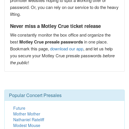
promoter websites hoping to spot a working offer or
password. Or, you can rely on our service to do the heavy
lifting.
Never miss a Motley Crue ticket release
We constantly monitor the box office and organize the
best
Motley Crue presale passwords
in one place.
Bookmark this page,
download our app
, and let us help
you secure your Motley Crue presale passwords
before
the public
!
Popular Concert Presales
Future
Mother Mother
Nathaniel Rateliff
Modest Mouse