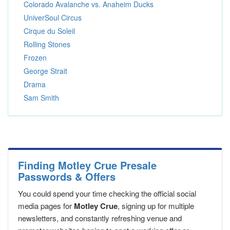
Colorado Avalanche vs. Anaheim Ducks
UniverSoul Circus
Cirque du Soleil
Rolling Stones
Frozen
George Strait
Drama
Sam Smith
Finding Motley Crue Presale
Passwords & Offers
You could spend your time checking the official social
media pages for
Motley Crue
, signing up for multiple
newsletters, and constantly refreshing venue and