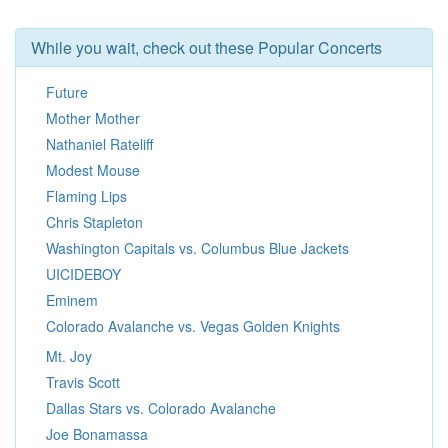
While you wait, check out these Popular Concerts
Future
Mother Mother
Nathaniel Rateliff
Modest Mouse
Flaming Lips
Chris Stapleton
Washington Capitals vs. Columbus Blue Jackets
UICIDEBOY
Eminem
Colorado Avalanche vs. Vegas Golden Knights
Mt. Joy
Travis Scott
Dallas Stars vs. Colorado Avalanche
Joe Bonamassa