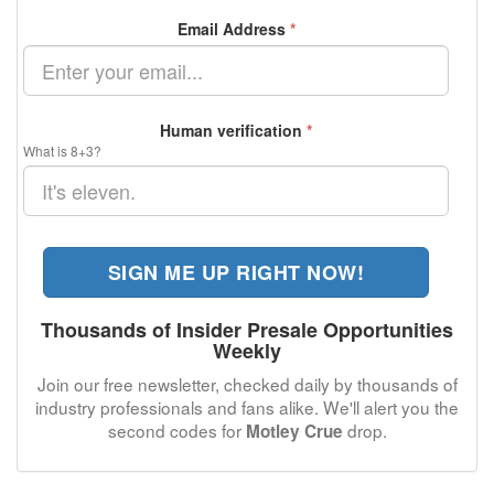
Email Address
*
Human verification
*
What is 8+3?
SIGN ME UP RIGHT NOW!
Thousands of Insider Presale Opportunities
Weekly
Join our free newsletter, checked daily by thousands of
industry professionals and fans alike. We'll alert you the
second codes for
drop.
Motley Crue