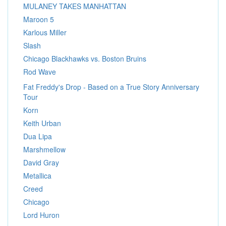
MULANEY TAKES MANHATTAN
Maroon 5
Karlous Miller
Slash
Chicago Blackhawks vs. Boston Bruins
Rod Wave
Fat Freddy's Drop - Based on a True Story Anniversary
Tour
Korn
Keith Urban
Dua Lipa
Marshmellow
David Gray
Metallica
Creed
Chicago
Lord Huron