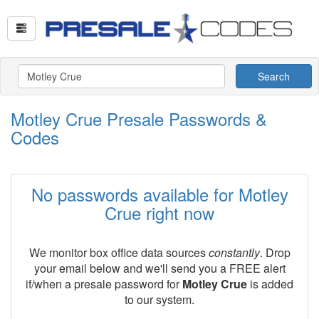
Search
Motley Crue Presale Passwords &
Codes
No passwords available for Motley
Crue right now
We monitor box office data sources
constantly
. Drop
your email below and we'll send you a FREE alert
if/when a presale password for
Motley Crue
is added
to our system.