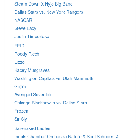
Steam Down X Nyjo Big Band
Dallas Stars vs. New York Rangers
NASCAR
Steve Lacy
Justin Timberlake
FEID
Roddy Ricch
Lizzo
Kacey Musgraves
Washington Capitals vs. Utah Mammoth
Gojira
Avenged Sevenfold
Chicago Blackhawks vs. Dallas Stars
Frozen
Sir Sly
Barenaked Ladies
Indpls Chamber Orchestra Nature & Soul:Schubert &