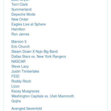
Terri Clark
Summerland
Depeche Mode
New Order
Eagles Live at Sphere
Hamilton
Ron James
Maroon 5
Eric Church
Steam Down X Nyjo Big Band
Dallas Stars vs. New York Rangers
NASCAR
Steve Lacy
Justin Timberlake
FEID
Roddy Ricch
Lizzo
Kacey Musgraves
Washington Capitals vs. Utah Mammoth
Gojira
Avenged Sevenfold