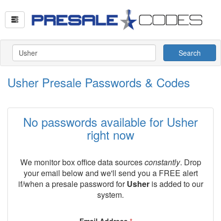
Search
Usher Presale Passwords & Codes
No passwords available for Usher
right now
We monitor box office data sources
constantly
. Drop
your email below and we'll send you a FREE alert
if/when a presale password for
Usher
is added to our
system.