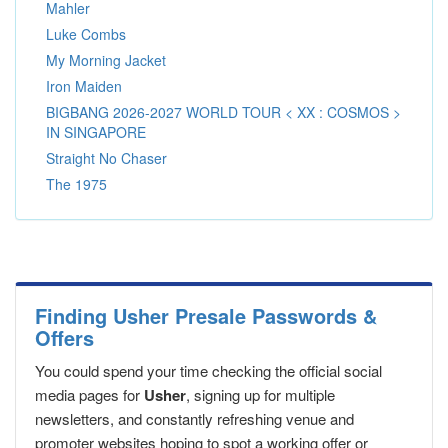
Mahler
Luke Combs
My Morning Jacket
Iron Maiden
BIGBANG 2026-2027 WORLD TOUR < XX : COSMOS >
IN SINGAPORE
Straight No Chaser
The 1975
Finding Usher Presale Passwords &
Offers
You could spend your time checking the official social
media pages for
Usher
, signing up for multiple
newsletters, and constantly refreshing venue and
promoter websites hoping to spot a working offer or