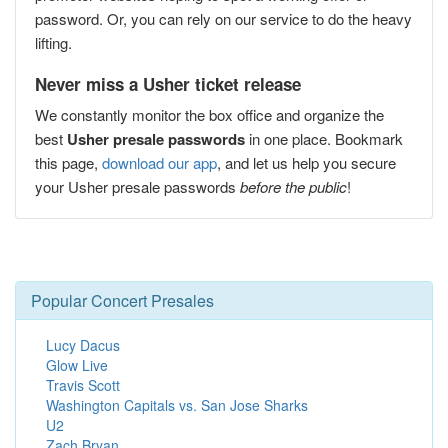
password. Or, you can rely on our service to do the heavy
lifting.
Never miss a Usher ticket release
We constantly monitor the box office and organize the
best
Usher presale passwords
in one place. Bookmark
this page,
download our app
, and let us help you secure
your Usher presale passwords
before the public
!
Popular Concert Presales
Lucy Dacus
Glow Live
Travis Scott
Washington Capitals vs. San Jose Sharks
U2
Zach Bryan