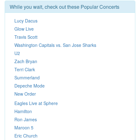
While you wait, check out these Popular Concerts
Lucy Dacus
Glow Live
Travis Scott
Washington Capitals vs. San Jose Sharks
U2
Zach Bryan
Terri Clark
Summerland
Depeche Mode
New Order
Eagles Live at Sphere
Hamilton
Ron James
Maroon 5
Eric Church