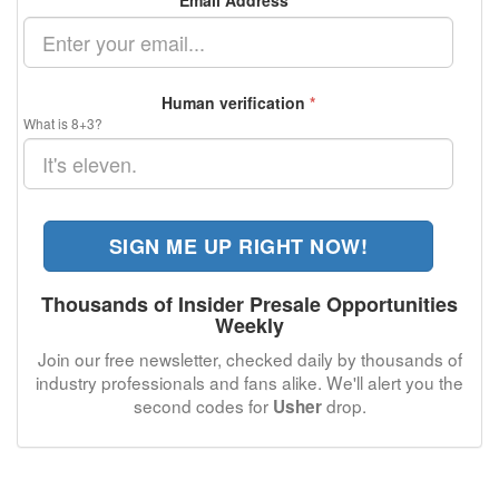
Email Address
*
Human verification
*
What is 8+3?
SIGN ME UP RIGHT NOW!
Thousands of Insider Presale Opportunities
Weekly
Join our free newsletter, checked daily by thousands of
industry professionals and fans alike. We'll alert you the
second codes for
drop.
Usher