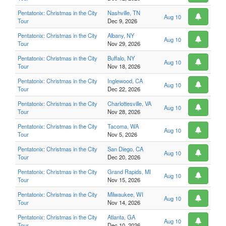
Pentatonix: Christmas in the City
Nashville, TN
Aug 10
Tour
Dec 9, 2026
Pentatonix: Christmas in the City
Albany, NY
Aug 10
Tour
Nov 29, 2026
Pentatonix: Christmas in the City
Buffalo, NY
Aug 10
Tour
Nov 18, 2026
Pentatonix: Christmas in the City
Inglewood, CA
Aug 10
Tour
Dec 22, 2026
Pentatonix: Christmas in the City
Charlottesville, VA
Aug 10
Tour
Nov 28, 2026
Pentatonix: Christmas in the City
Tacoma, WA
Aug 10
Tour
Nov 5, 2026
Pentatonix: Christmas in the City
San Diego, CA
Aug 10
Tour
Dec 20, 2026
Pentatonix: Christmas in the City
Grand Rapids, MI
Aug 10
Tour
Nov 15, 2026
Pentatonix: Christmas in the City
Milwaukee, WI
Aug 10
Tour
Nov 14, 2026
Pentatonix: Christmas in the City
Atlanta, GA
Aug 10
Tour
Dec 10, 2026