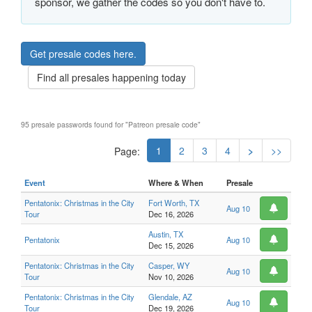
sponsor, we gather the codes so you don't have to.
Get presale codes here.
Find all presales happening today
95 presale passwords found for "Patreon presale code"
1
2
3
4
>
>>
Page:
Event
Where & When
Presale
Pentatonix: Christmas in the City
Fort Worth, TX
Aug 10
Tour
Dec 16, 2026
Austin, TX
Pentatonix
Aug 10
Dec 15, 2026
Pentatonix: Christmas in the City
Casper, WY
Aug 10
Tour
Nov 10, 2026
Pentatonix: Christmas in the City
Glendale, AZ
Aug 10
Tour
Dec 19, 2026