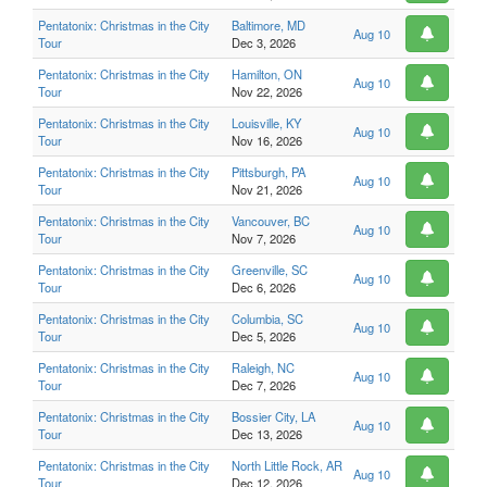
Pentatonix: Christmas in the City
Baltimore, MD
Aug 10
Tour
Dec 3, 2026
Pentatonix: Christmas in the City
Hamilton, ON
Aug 10
Tour
Nov 22, 2026
Pentatonix: Christmas in the City
Louisville, KY
Aug 10
Tour
Nov 16, 2026
Pentatonix: Christmas in the City
Pittsburgh, PA
Aug 10
Tour
Nov 21, 2026
Pentatonix: Christmas in the City
Vancouver, BC
Aug 10
Tour
Nov 7, 2026
Pentatonix: Christmas in the City
Greenville, SC
Aug 10
Tour
Dec 6, 2026
Pentatonix: Christmas in the City
Columbia, SC
Aug 10
Tour
Dec 5, 2026
Pentatonix: Christmas in the City
Raleigh, NC
Aug 10
Tour
Dec 7, 2026
Pentatonix: Christmas in the City
Bossier City, LA
Aug 10
Tour
Dec 13, 2026
Pentatonix: Christmas in the City
North Little Rock, AR
Aug 10
Tour
Dec 12, 2026