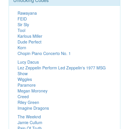
Unlocking Codes
Rawayana
FEID
Sir Sly
Tool
Karlous Miller
Dude Perfect
Korn
Chopin Piano Concerto No. 1
Lucy Dacus
Lez Zeppelin Perform Led Zeppelin's 1977 MSG
Show
Wiggles
Paramore
Megan Moroney
Creed
Riley Green
Imagine Dragons
The Weeknd
Jamie Cullum
Pain Of Truth