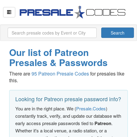
Search
Our list of Patreon
Presales & Passwords
There are
95 Patreon Presale Codes
for presales like
this.
Looking for Patreon presale password info?
You are in the right place. We (
Presale.Codes
)
constantly track, verify, and update our database with
early access presale passwords tied to
Patreon
.
Whether it's a local venue, a radio station, or a