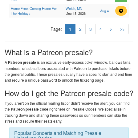
Home Free: Coming Home For
Welch, MN
Aug 4
The Holidays
Dec 18, 2026
Page:
1
2
3
4
>
>>
What is a Patreon presale?
A
Patreon presale
is an exclusive early-access ticket window. It allows fans,
members, or subscribers associated with Patreon to purchase tickets before
the general public. These presales usually have a specific start and end time
and require a unique password to unlock the ticketing page.
How do I get the Patreon presale code?
If you aren't on the official mailing list or didn't receive the alert, you can find
the
Patreon presale code
right here on
Presale.Codes
. We specialize in
tracking down and sharing these passwords so our members can skip the
stress and secure their seats early.
Popular Concerts and Matching Presale