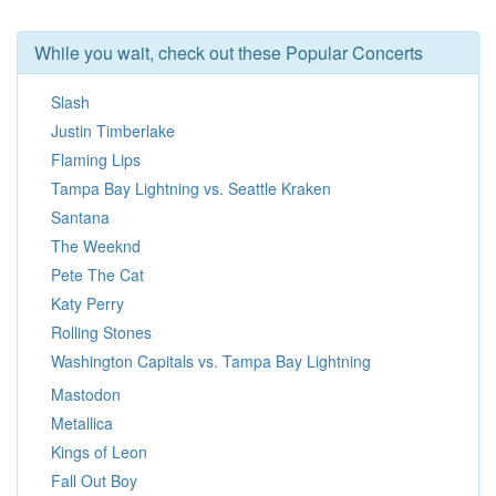
While you wait, check out these Popular Concerts
Slash
Justin Timberlake
Flaming Lips
Tampa Bay Lightning vs. Seattle Kraken
Santana
The Weeknd
Pete The Cat
Katy Perry
Rolling Stones
Washington Capitals vs. Tampa Bay Lightning
Mastodon
Metallica
Kings of Leon
Fall Out Boy