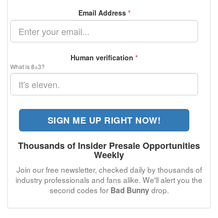
Email Address
*
Human verification
*
What is 8+3?
SIGN ME UP RIGHT NOW!
Thousands of Insider Presale Opportunities
Weekly
Join our free newsletter, checked daily by thousands of
industry professionals and fans alike. We'll alert you the
second codes for
drop.
Bad Bunny