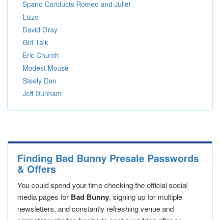
Spano Conducts Romeo and Juliet
Lizzo
David Gray
Girl Talk
Eric Church
Modest Mouse
Steely Dan
Jeff Dunham
Finding Bad Bunny Presale Passwords
& Offers
You could spend your time checking the official social
media pages for
Bad Bunny
, signing up for multiple
newsletters, and constantly refreshing venue and