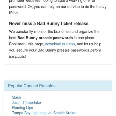
promoter websites hoping to spot a working offer or
password. Or, you can rely on our service to do the heavy
lifting.
Never miss a Bad Bunny ticket release
We constantly monitor the box office and organize the
best
Bad Bunny presale passwords
in one place.
Bookmark this page,
download our app
, and let us help
you secure your Bad Bunny presale passwords
before
the public
!
Popular Concert Presales
Slash
Justin Timberlake
Flaming Lips
Tampa Bay Lightning vs. Seattle Kraken