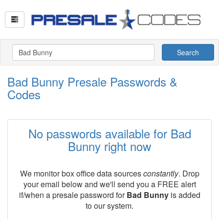
Search
Bad Bunny Presale Passwords &
Codes
No passwords available for Bad
Bunny right now
We monitor box office data sources
constantly
. Drop
your email below and we'll send you a FREE alert
if/when a presale password for
Bad Bunny
is added
to our system.