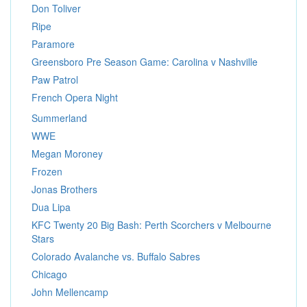
Don Toliver
Ripe
Paramore
Greensboro Pre Season Game: Carolina v Nashville
Paw Patrol
French Opera Night
Summerland
WWE
Megan Moroney
Frozen
Jonas Brothers
Dua Lipa
KFC Twenty 20 Big Bash: Perth Scorchers v Melbourne
Stars
Colorado Avalanche vs. Buffalo Sabres
Chicago
John Mellencamp