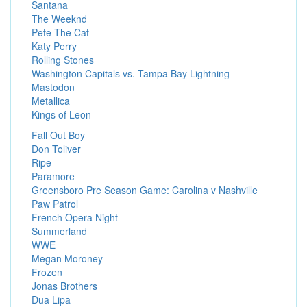
Santana
The Weeknd
Pete The Cat
Katy Perry
Rolling Stones
Washington Capitals vs. Tampa Bay Lightning
Mastodon
Metallica
Kings of Leon
Fall Out Boy
Don Toliver
Ripe
Paramore
Greensboro Pre Season Game: Carolina v Nashville
Paw Patrol
French Opera Night
Summerland
WWE
Megan Moroney
Frozen
Jonas Brothers
Dua Lipa