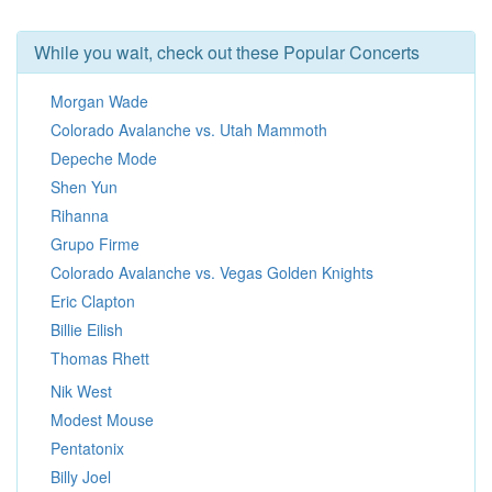
While you wait, check out these Popular Concerts
Morgan Wade
Colorado Avalanche vs. Utah Mammoth
Depeche Mode
Shen Yun
Rihanna
Grupo Firme
Colorado Avalanche vs. Vegas Golden Knights
Eric Clapton
Billie Eilish
Thomas Rhett
Nik West
Modest Mouse
Pentatonix
Billy Joel