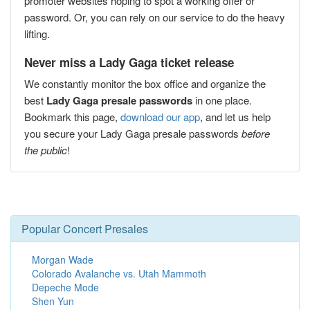
promoter websites hoping to spot a working offer or
password. Or, you can rely on our service to do the heavy
lifting.
Never miss a Lady Gaga ticket release
We constantly monitor the box office and organize the
best
Lady Gaga presale passwords
in one place.
Bookmark this page,
download our app
, and let us help
you secure your Lady Gaga presale passwords
before
the public
!
Popular Concert Presales
Morgan Wade
Colorado Avalanche vs. Utah Mammoth
Depeche Mode
Shen Yun