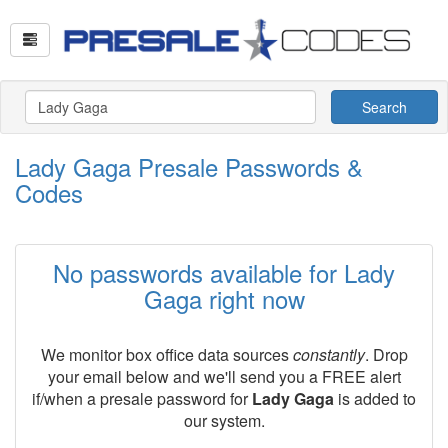
Search
Lady Gaga Presale Passwords &
Codes
No passwords available for Lady
Gaga right now
We monitor box office data sources
constantly
. Drop
your email below and we'll send you a FREE alert
if/when a presale password for
Lady Gaga
is added to
our system.