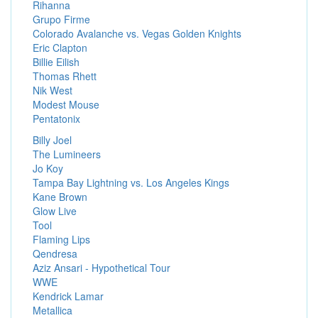
Rihanna
Grupo Firme
Colorado Avalanche vs. Vegas Golden Knights
Eric Clapton
Billie Eilish
Thomas Rhett
Nik West
Modest Mouse
Pentatonix
Billy Joel
The Lumineers
Jo Koy
Tampa Bay Lightning vs. Los Angeles Kings
Kane Brown
Glow Live
Tool
Flaming Lips
Qendresa
Aziz Ansari - Hypothetical Tour
WWE
Kendrick Lamar
Metallica