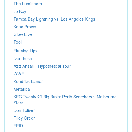
The Lumineers
Jo Koy
Tampa Bay Lightning vs. Los Angeles Kings
Kane Brown
Glow Live
Tool
Flaming Lips
Qendresa
Aziz Ansari - Hypothetical Tour
WWE
Kendrick Lamar
Metallica
KFC Twenty 20 Big Bash: Perth Scorchers v Melbourne
Stars
Don Toliver
Riley Green
FEID