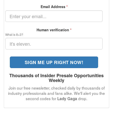
Email Address
*
Human verification
*
What is 8+3?
SIGN ME UP RIGHT NOW!
Thousands of Insider Presale Opportunities
Weekly
Join our free newsletter, checked daily by thousands of
industry professionals and fans alike. We'll alert you the
second codes for
drop.
Lady Gaga