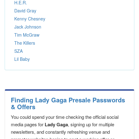
H.E.R.
David Gray
Kenny Chesney
Jack Johnson
Tim McGraw
The Killers
SZA
Lil Baby
Finding Lady Gaga Presale Passwords
& Offers
You could spend your time checking the official social
media pages for
Lady Gaga
, signing up for multiple
newsletters, and constantly refreshing venue and