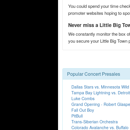
You could spend your time checki
promoter websites hoping to spot 
Never miss a Little Big Tow
We constantly monitor the box of
you secure your Little Big Town
Popular Concert Presales
Dallas Stars vs. Minnesota Wild
Tampa Bay Lightning vs. Detroi
Luke Combs
Grand Opening - Robert Glaspe
Fall Out Boy
PitBull
Trans-Siberian Orchestra
Colorado Avalanche vs. Buffalo