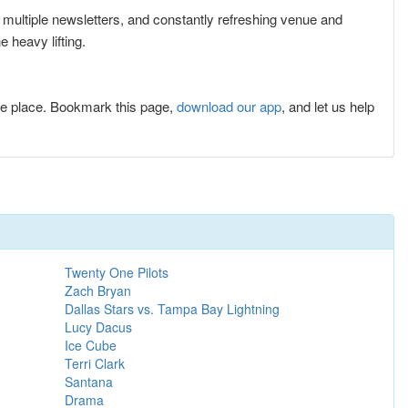
r multiple newsletters, and constantly refreshing venue and
 heavy lifting.
e place. Bookmark this page,
download our app
, and let us help
Twenty One Pilots
Zach Bryan
Dallas Stars vs. Tampa Bay Lightning
Lucy Dacus
Ice Cube
Terri Clark
Santana
Drama