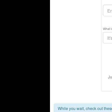
What i
Jo
While you wait, check out the