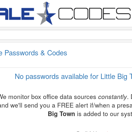
ale Passwords & Codes
No passwords available for Little Big
We monitor box office data sources
constantly
.
and we'll send you a FREE alert if/when a pres
Big Town
is added to our sys