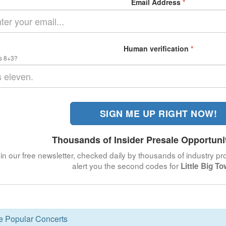
Email Address
*
Human verification
*
s 8+3?
SIGN ME UP RIGHT NOW!
Thousands of Insider Presale Opportuni
in our free newsletter, checked daily by thousands of industry pro
alert you the second codes for
Little Big T
se Popular Concerts