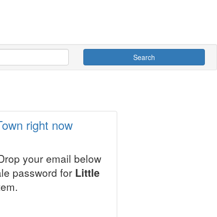
Search
 Town right now
 Drop your email below
ale password for
Little
tem.