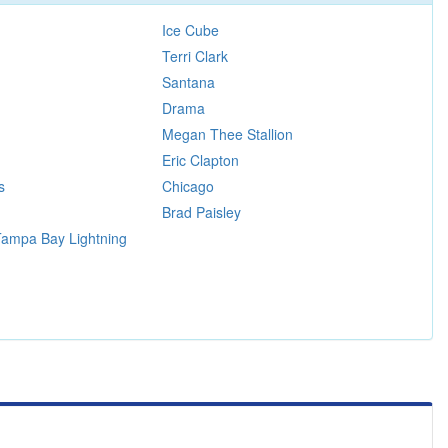
Ice Cube
Terri Clark
Santana
Drama
Megan Thee Stallion
Eric Clapton
s
Chicago
Brad Paisley
 Tampa Bay Lightning