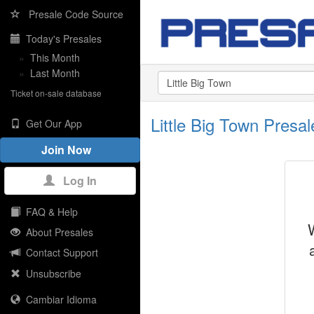
Presale Code Source
Today's Presales
»
This Month
»
Last Month
Ticket on-sale database
Little Big Town Pres
Get Our App
Join Now
Log In
FAQ & Help
About Presales
Contact Support
Unsubscribe
Cambiar Idioma