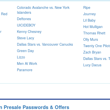
Colorado Avalanche vs. New York
Ripe
Islanders
t Red
Journey
Deftones
Lil Baby
UICIDEBOY
Hot Mulligan
r
Kenny Chesney
Thomas Rhett
Steve Lacy
Olly Murs
Dallas Stars vs. Vancouver Canucks
Twenty One Pilot
Green Day
Zach Bryan
Lizzo
Dallas Stars vs.
Men At Work
Lucy Dacus
Paramore
wn Presale Passwords & Offers