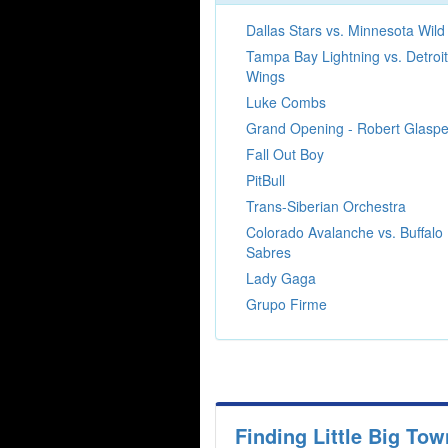
Dallas Stars vs. Minnesota Wild
Tampa Bay Lightning vs. Detroi
Wings
Luke Combs
Grand Opening - Robert Glaspe
Fall Out Boy
PitBull
Trans-Siberian Orchestra
Colorado Avalanche vs. Buffalo
Sabres
Lady Gaga
Grupo Firme
Finding Little Big To