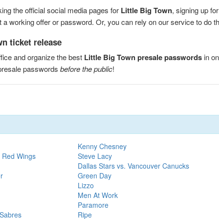
ng the official social media pages for
Little Big Town
, signing up fo
a working offer or password. Or, you can rely on our service to do the
n ticket release
fice and organize the best
Little Big Town presale passwords
in on
 presale passwords
before the public
!
Kenny Chesney
t Red Wings
Steve Lacy
Dallas Stars vs. Vancouver Canucks
r
Green Day
Lizzo
Men At Work
Paramore
 Sabres
Ripe