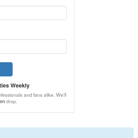
ties Weekly
fessionals and fans alike. We'll
drop.
own