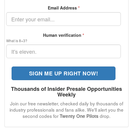
Email Address
*
Human verification
*
What is 8+3?
SIGN ME UP RIGHT NOW!
Thousands of Insider Presale Opportunities
Weekly
Join our free newsletter, checked daily by thousands of
industry professionals and fans alike. We'll alert you the
second codes for
drop.
Twenty One Pilots