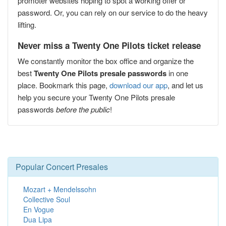
promoter websites hoping to spot a working offer or
password. Or, you can rely on our service to do the heavy
lifting.
Never miss a Twenty One Pilots ticket release
We constantly monitor the box office and organize the
best
Twenty One Pilots presale passwords
in one
place. Bookmark this page,
download our app
, and let us
help you secure your Twenty One Pilots presale
passwords
before the public
!
Popular Concert Presales
Mozart + Mendelssohn
Collective Soul
En Vogue
Dua Lipa