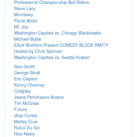
Professional Championship Bull Riders
Steve Lacy
Morrissey
Paula Abdul
Mt. Joy
Washington Capitals vs. Chicago Blackhawks
Michael Buble
Elliott Brothers Present COMEDY BLOCK PARTY
Hosted by Chris Spencer
Washington Capitals vs. Seattle Kraken
Sam Smith
George Strait
Eric Clapton
Kenny Chesney
Coldplay
Jaane Pehchaane Anjane
Tim McGraw
Future
Jhay Cortez
Motley Crue
Rufus Du Sol
Rico Nasty