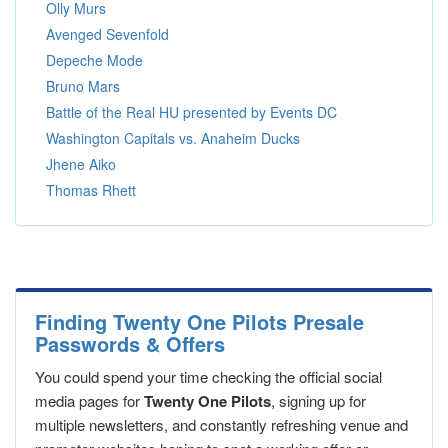
Olly Murs
Avenged Sevenfold
Depeche Mode
Bruno Mars
Battle of the Real HU presented by Events DC
Washington Capitals vs. Anaheim Ducks
Jhene Aiko
Thomas Rhett
Finding Twenty One Pilots Presale
Passwords & Offers
You could spend your time checking the official social
media pages for
Twenty One Pilots
, signing up for
multiple newsletters, and constantly refreshing venue and