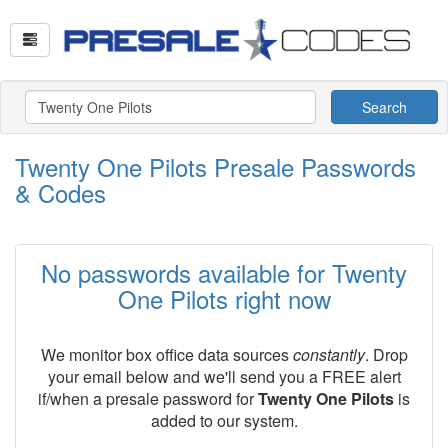
Search
Twenty One Pilots Presale Passwords
& Codes
No passwords available for Twenty
One Pilots right now
We monitor box office data sources
constantly
. Drop
your email below and we'll send you a FREE alert
if/when a presale password for
Twenty One Pilots
is
added to our system.