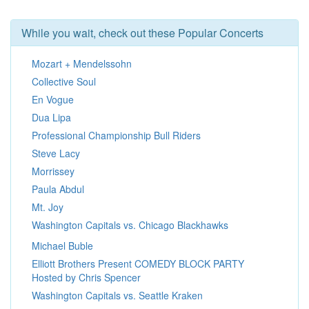
While you wait, check out these Popular Concerts
Mozart + Mendelssohn
Collective Soul
En Vogue
Dua Lipa
Professional Championship Bull Riders
Steve Lacy
Morrissey
Paula Abdul
Mt. Joy
Washington Capitals vs. Chicago Blackhawks
Michael Buble
Elliott Brothers Present COMEDY BLOCK PARTY
Hosted by Chris Spencer
Washington Capitals vs. Seattle Kraken