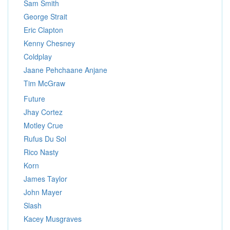
Sam Smith
George Strait
Eric Clapton
Kenny Chesney
Coldplay
Jaane Pehchaane Anjane
Tim McGraw
Future
Jhay Cortez
Motley Crue
Rufus Du Sol
Rico Nasty
Korn
James Taylor
John Mayer
Slash
Kacey Musgraves