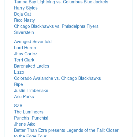
Tampa Bay Lightning vs. Columbus Blue Jackets
Harry Styles
Doja Cat
Rico Nasty
Chicago Blackhawks vs. Philadelphia Flyers
Silverstein
Avenged Sevenfold
Lord Huron
Jhay Cortez
Terri Clark
Barenaked Ladies
Lizzo
Colorado Avalanche vs. Chicago Blackhawks
Ripe
Justin Timberlake
Arlo Parks
SZA
The Lumineers
Punchis! Punchis!
Jhene Aiko
Better Than Ezra presents Legends of the Fall: Closer
to the Edge Tour