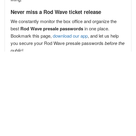
Never miss a Rod Wave ticket release
We constantly monitor the box office and organize the
best
Rod Wave presale passwords
in one place.
Bookmark this page,
download our app
, and let us help
you secure your Rod Wave presale passwords
before the
public
!
Popular Concert Presales
Red Hot Chili Peppers
Billy Joel
Dude Perfect
Greg Fitzsimmons
Tampa Bay Lightning vs. Columbus Blue Jackets
Harry Styles
Doja Cat