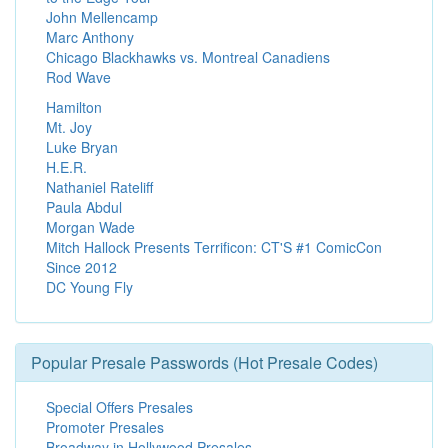
John Mellencamp
Marc Anthony
Chicago Blackhawks vs. Montreal Canadiens
Rod Wave
Hamilton
Mt. Joy
Luke Bryan
H.E.R.
Nathaniel Rateliff
Paula Abdul
Morgan Wade
Mitch Hallock Presents Terrificon: CT'S #1 ComicCon
Since 2012
DC Young Fly
Popular Presale Passwords (Hot Presale Codes)
Special Offers Presales
Promoter Presales
Broadway in Hollywood Presales