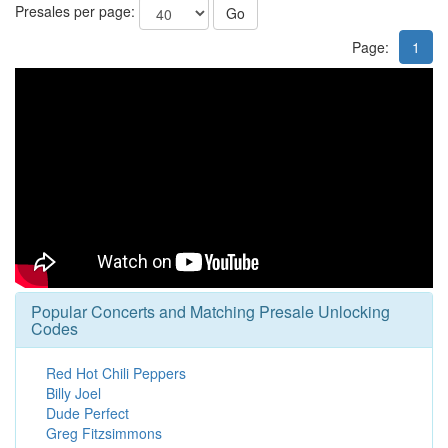
Presales per page:
Go
Page:
1
Popular Concerts and Matching Presale Unlocking
Codes
Red Hot Chili Peppers
Billy Joel
Dude Perfect
Greg Fitzsimmons