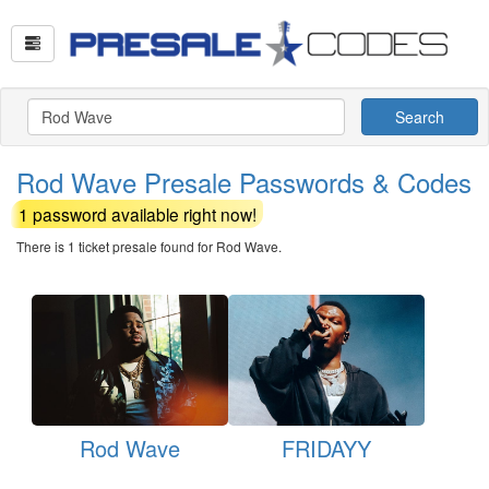
Search
Rod Wave Presale Passwords & Codes
1 password available right now!
There is 1 ticket presale found for Rod Wave.
Rod Wave
FRIDAYY