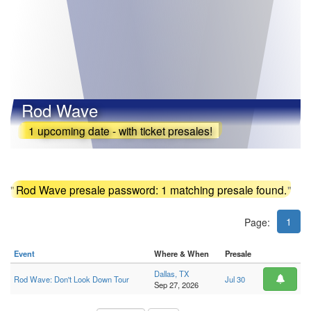
Rod Wave
1 upcoming date - with ticket presales!
"
Rod Wave presale password: 1 matching presale found.
"
1
Page:
Event
Where & When
Presale
Dallas, TX
Rod Wave: Don't Look Down Tour
Jul 30
Sep 27, 2026