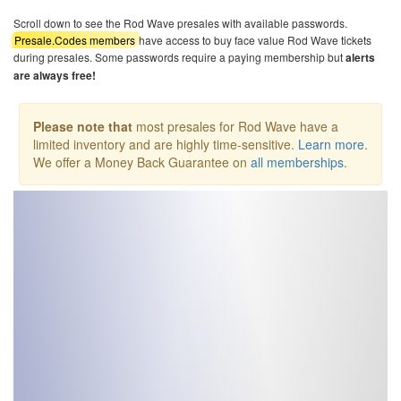
Scroll down to see the Rod Wave presales with available passwords.
Presale.Codes members
have access to buy face value Rod Wave tickets
during presales. Some passwords require a paying membership but
alerts
are always free!
Please note that
most presales for Rod Wave have a
limited inventory and are highly time-sensitive.
Learn more
.
We offer a Money Back Guarantee on
all memberships
.