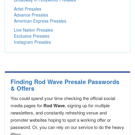
Artist Presales
Advance Presales
American Express Presales
Live Nation Presales
Exclusive Presales
Instagram Presales
Finding Rod Wave Presale Passwords
& Offers
You could spend your time checking the official social
media pages for
Rod Wave
, signing up for multiple
newsletters, and constantly refreshing venue and
promoter websites hoping to spot a working offer or
password. Or, you can rely on our service to do the heavy
lifting.