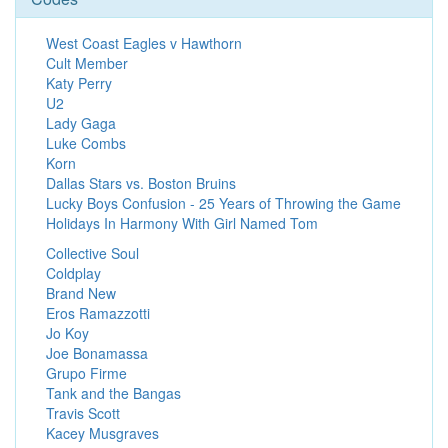
West Coast Eagles v Hawthorn
Cult Member
Katy Perry
U2
Lady Gaga
Luke Combs
Korn
Dallas Stars vs. Boston Bruins
Lucky Boys Confusion - 25 Years of Throwing the Game
Holidays In Harmony With Girl Named Tom
Collective Soul
Coldplay
Brand New
Eros Ramazzotti
Jo Koy
Joe Bonamassa
Grupo Firme
Tank and the Bangas
Travis Scott
Kacey Musgraves