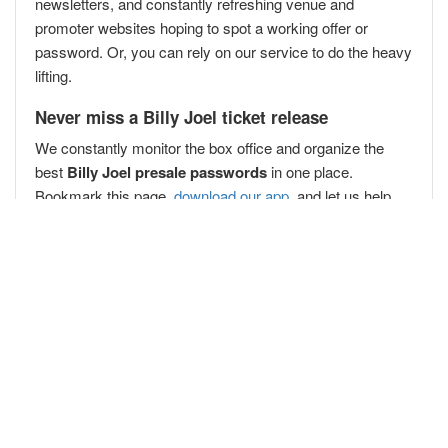
newsletters, and constantly refreshing venue and
promoter websites hoping to spot a working offer or
password. Or, you can rely on our service to do the heavy
lifting.
Never miss a Billy Joel ticket release
We constantly monitor the box office and organize the
best
Billy Joel presale passwords
in one place.
Bookmark this page,
download our app
, and let us help
you secure your Billy Joel presale passwords
before the
public
!
Popular Concert Presales
West Coast Eagles v Hawthorn
Cult Member
Katy Perry