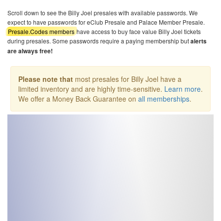
Scroll down to see the Billy Joel presales with available passwords. We
expect to have passwords for eClub Presale and Palace Member Presale.
Presale.Codes members
have access to buy face value Billy Joel tickets
during presales. Some passwords require a paying membership but
alerts
are always free!
Please note that
most presales for Billy Joel have a
limited inventory and are highly time-sensitive.
Learn more
.
We offer a Money Back Guarantee on
all memberships
.