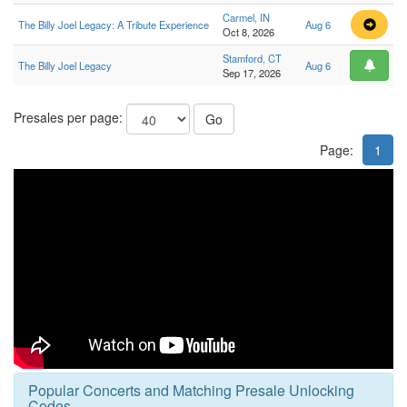
Carmel, IN
The Billy Joel Legacy: A Tribute Experience
Aug 6
Oct 8, 2026
Stamford, CT
The Billy Joel Legacy
Aug 6
Sep 17, 2026
Presales per page:
Go
Page:
1
Popular Concerts and Matching Presale Unlocking
Codes