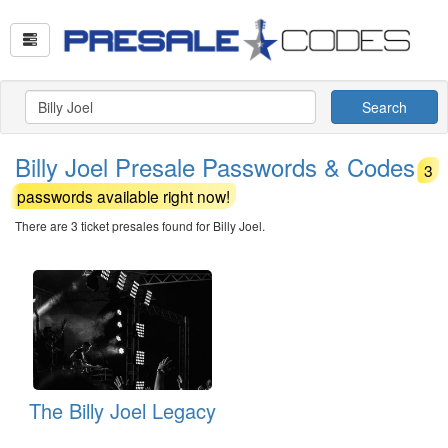
Search
Billy Joel Presale Passwords & Codes
3
passwords available right now!
There are 3 ticket presales found for Billy Joel.
The Billy Joel Legacy