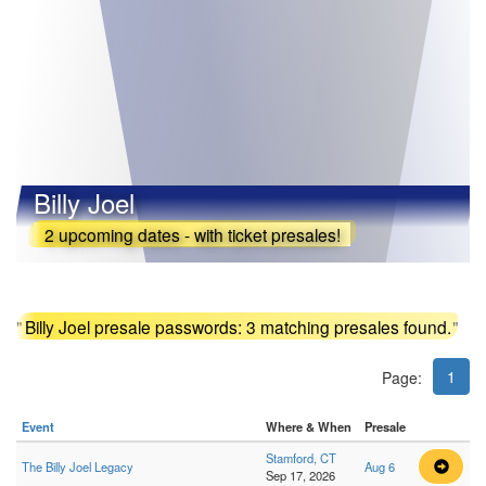
Billy Joel
2 upcoming dates - with ticket presales!
"
Billy Joel presale passwords: 3 matching presales found.
"
1
Page:
Event
Where & When
Presale
Stamford, CT
The Billy Joel Legacy
Aug 6
Sep 17, 2026