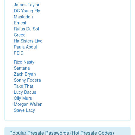
James Taylor
DC Young Fly
Mastodon
Ernest
Rufus Du Sol
Creed
Ha Sisters Live
Paula Abdul
FEID
Rico Nasty
Santana
Zach Bryan
Sonny Fodera
Take That
Lucy Dacus
Olly Murs
Morgan Wallen
Steve Lacy
Popular Presale Passwords (Hot Presale Codes)