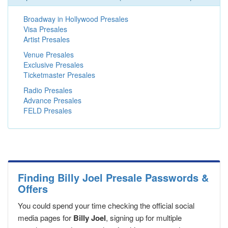
Broadway in Hollywood Presales
Visa Presales
Artist Presales
Venue Presales
Exclusive Presales
Ticketmaster Presales
Radio Presales
Advance Presales
FELD Presales
Finding Billy Joel Presale Passwords &
Offers
You could spend your time checking the official social
media pages for
Billy Joel
, signing up for multiple