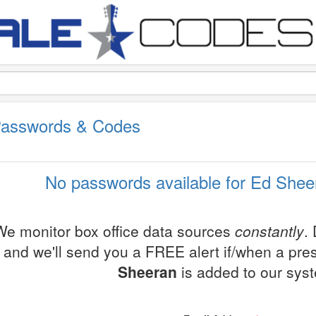
Passwords & Codes
No passwords available for Ed Shee
We monitor box office data sources
constantly
.
and we'll send you a FREE alert if/when a pr
Sheeran
is added to our sys