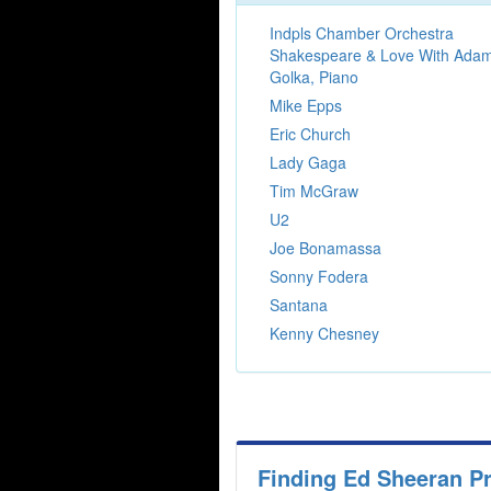
Indpls Chamber Orchestra
Shakespeare & Love With Ada
Golka, Piano
Mike Epps
Eric Church
Lady Gaga
Tim McGraw
U2
Joe Bonamassa
Sonny Fodera
Santana
Kenny Chesney
Finding Ed Sheeran P