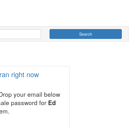
Search
ran right now
 Drop your email below
esale password for
Ed
tem.