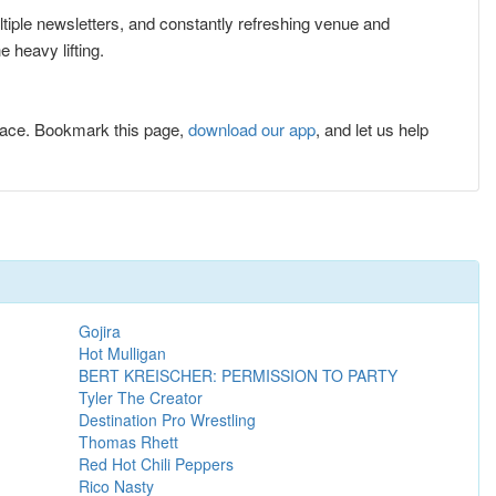
ultiple newsletters, and constantly refreshing venue and
 heavy lifting.
lace. Bookmark this page,
download our app
, and let us help
Gojira
Hot Mulligan
BERT KREISCHER: PERMISSION TO PARTY
Tyler The Creator
Destination Pro Wrestling
Thomas Rhett
Red Hot Chili Peppers
Rico Nasty