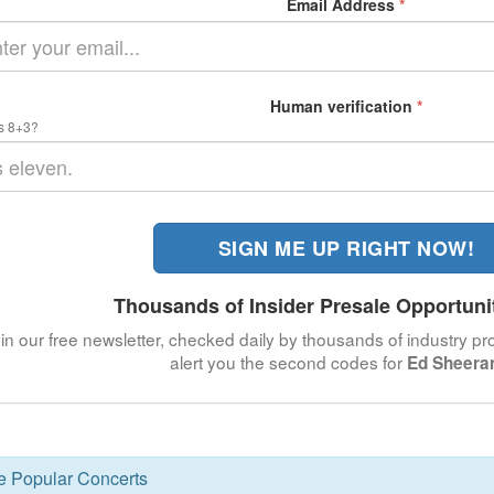
Email Address
*
Human verification
*
s 8+3?
SIGN ME UP RIGHT NOW!
Thousands of Insider Presale Opportuni
in our free newsletter, checked daily by thousands of industry pro
alert you the second codes for
Ed Sheera
se Popular Concerts