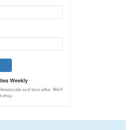
ties Weekly
fessionals and fans alike. We'll
drop.
n