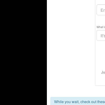
What i
Jo
While you wait, check out the