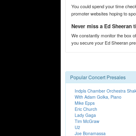
You could spend your time checki
promoter websites hoping to spot 
Never miss a Ed Sheeran ti
We constantly monitor the box of
you secure your Ed Sheeran pr
Popular Concert Presales
Indpls Chamber Orchestra Sha
With Adam Golka, Piano
Mike Epps
Eric Church
Lady Gaga
Tim McGraw
U2
Joe Bonamassa