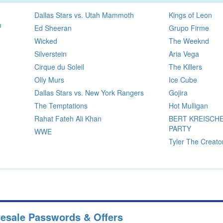
Dallas Stars vs. Utah Mammoth
Kings of Leon
m
Ed Sheeran
Grupo Firme
Wicked
The Weeknd
Silverstein
Aria Vega
Cirque du Soleil
The Killers
Olly Murs
Ice Cube
Dallas Stars vs. New York Rangers
Gojira
The Temptations
Hot Mulligan
Rahat Fateh Ali Khan
BERT KREISCHE
PARTY
WWE
Tyler The Creato
resale Passwords & Offers