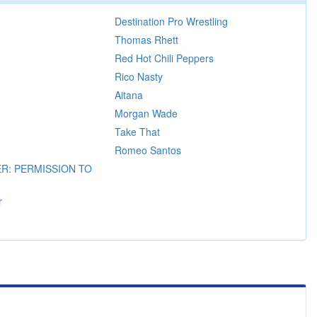
Destination Pro Wrestling
Thomas Rhett
Red Hot Chili Peppers
Rico Nasty
Aitana
Morgan Wade
Take That
Romeo Santos
R: PERMISSION TO
r