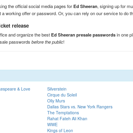
ng the official social media pages for
Ed Sheeran
, signing up for m
a working offer or password. Or, you can rely on our service to do the
cket release
fice and organize the best
Ed Sheeran presale passwords
in one p
esale passwords
before the public
!
kespeare & Love
Silverstein
Cirque du Soleil
Olly Murs
Dallas Stars vs. New York Rangers
The Temptations
Rahat Fateh Ali Khan
WWE
Kings of Leon