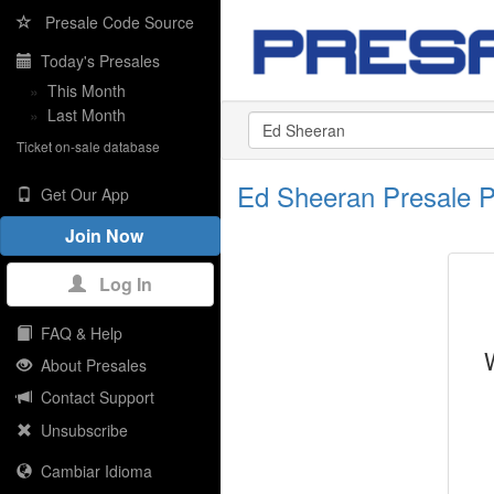
Presale Code Source
Today's Presales
»
This Month
»
Last Month
Ticket on-sale database
Ed Sheeran Presale 
Get Our App
Join Now
Log In
FAQ & Help
About Presales
Contact Support
Unsubscribe
Cambiar Idioma