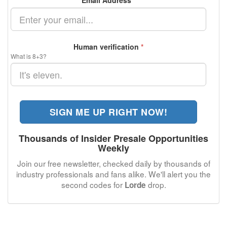
Email Address
*
Human verification
*
What is 8+3?
SIGN ME UP RIGHT NOW!
Thousands of Insider Presale Opportunities
Weekly
Join our free newsletter, checked daily by thousands of
industry professionals and fans alike. We'll alert you the
second codes for
drop.
Lorde