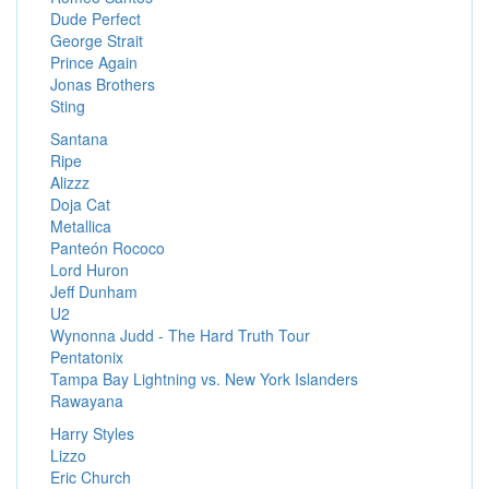
Dude Perfect
George Strait
Prince Again
Jonas Brothers
Sting
Santana
Ripe
Alizzz
Doja Cat
Metallica
Panteón Rococo
Lord Huron
Jeff Dunham
U2
Wynonna Judd - The Hard Truth Tour
Pentatonix
Tampa Bay Lightning vs. New York Islanders
Rawayana
Harry Styles
Lizzo
Eric Church