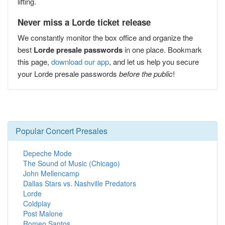
lifting.
Never miss a Lorde ticket release
We constantly monitor the box office and organize the
best
Lorde presale passwords
in one place. Bookmark
this page,
download our app
, and let us help you secure
your Lorde presale passwords
before the public
!
Popular Concert Presales
Depeche Mode
The Sound of Music (Chicago)
John Mellencamp
Dallas Stars vs. Nashville Predators
Lorde
Coldplay
Post Malone
Romeo Santos