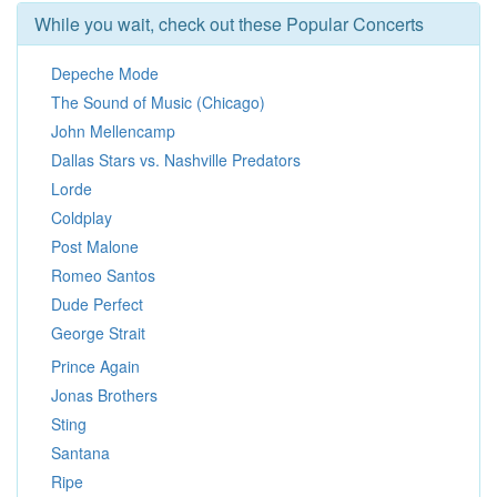
While you wait, check out these Popular Concerts
Depeche Mode
The Sound of Music (Chicago)
John Mellencamp
Dallas Stars vs. Nashville Predators
Lorde
Coldplay
Post Malone
Romeo Santos
Dude Perfect
George Strait
Prince Again
Jonas Brothers
Sting
Santana
Ripe