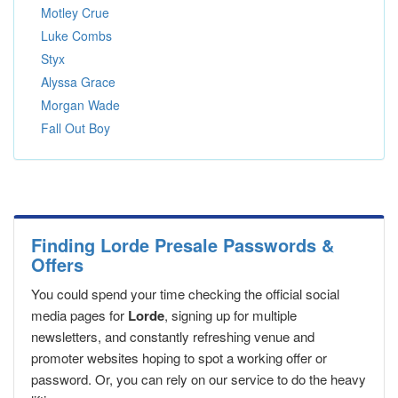
Motley Crue
Luke Combs
Styx
Alyssa Grace
Morgan Wade
Fall Out Boy
Finding Lorde Presale Passwords &
Offers
You could spend your time checking the official social
media pages for
Lorde
, signing up for multiple
newsletters, and constantly refreshing venue and
promoter websites hoping to spot a working offer or
password. Or, you can rely on our service to do the heavy