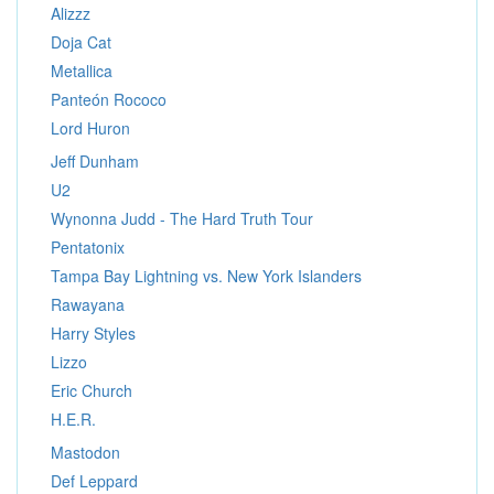
Alizzz
Doja Cat
Metallica
Panteón Rococo
Lord Huron
Jeff Dunham
U2
Wynonna Judd - The Hard Truth Tour
Pentatonix
Tampa Bay Lightning vs. New York Islanders
Rawayana
Harry Styles
Lizzo
Eric Church
H.E.R.
Mastodon
Def Leppard