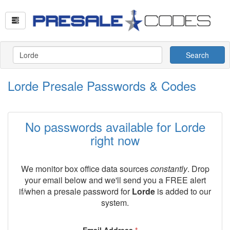
Search
Lorde Presale Passwords & Codes
No passwords available for Lorde
right now
We monitor box office data sources
constantly
. Drop
your email below and we'll send you a FREE alert
if/when a presale password for
Lorde
is added to our
system.