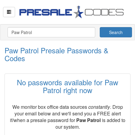
Search
Paw Patrol Presale Passwords &
Codes
No passwords available for Paw
Patrol right now
We monitor box office data sources
constantly
. Drop
your email below and we'll send you a FREE alert
if/when a presale password for
Paw Patrol
is added to
our system.