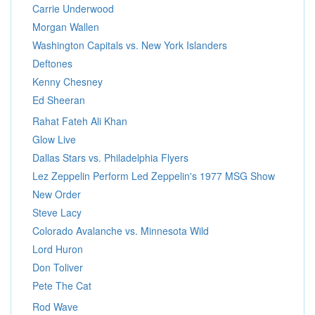
Carrie Underwood
Morgan Wallen
Washington Capitals vs. New York Islanders
Deftones
Kenny Chesney
Ed Sheeran
Rahat Fateh Ali Khan
Glow Live
Dallas Stars vs. Philadelphia Flyers
Lez Zeppelin Perform Led Zeppelin's 1977 MSG Show
New Order
Steve Lacy
Colorado Avalanche vs. Minnesota Wild
Lord Huron
Don Toliver
Pete The Cat
Rod Wave