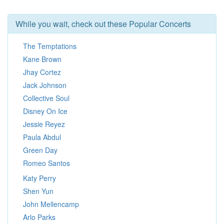
While you wait, check out these Popular Concerts
The Temptations
Kane Brown
Jhay Cortez
Jack Johnson
Collective Soul
Disney On Ice
Jessie Reyez
Paula Abdul
Green Day
Romeo Santos
Katy Perry
Shen Yun
John Mellencamp
Arlo Parks