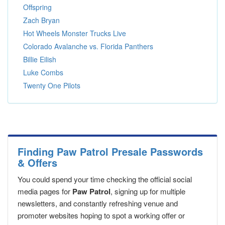
Offspring
Zach Bryan
Hot Wheels Monster Trucks Live
Colorado Avalanche vs. Florida Panthers
Billie Eilish
Luke Combs
Twenty One Pilots
Finding Paw Patrol Presale Passwords
& Offers
You could spend your time checking the official social
media pages for
Paw Patrol
, signing up for multiple
newsletters, and constantly refreshing venue and
promoter websites hoping to spot a working offer or