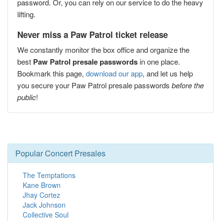
password. Or, you can rely on our service to do the heavy
lifting.
Never miss a Paw Patrol ticket release
We constantly monitor the box office and organize the
best
Paw Patrol presale passwords
in one place.
Bookmark this page,
download our app
, and let us help
you secure your Paw Patrol presale passwords
before the
public
!
Popular Concert Presales
The Temptations
Kane Brown
Jhay Cortez
Jack Johnson
Collective Soul