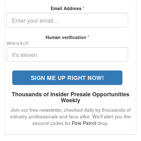
Email Address
*
Human verification
*
What is 8+3?
SIGN ME UP RIGHT NOW!
Thousands of Insider Presale Opportunities
Weekly
Join our free newsletter, checked daily by thousands of
industry professionals and fans alike. We'll alert you the
second codes for
drop.
Paw Patrol