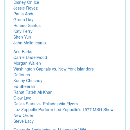
Disney On Ice
Jessie Reyez
Paula Abdul
Green Day
Romeo Santos
Katy Perry
Shen Yun
John Mellencamp
Arlo Parks
Carrie Underwood
Morgan Wallen
Washington Capitals vs. New York Islanders
Deftones
Kenny Chesney
Ed Sheeran
Rahat Fateh Ali Khan
Glow Live
Dallas Stars vs. Philadelphia Flyers
Lez Zeppelin Perform Led Zeppelin's 1977 MSG Show
New Order
Steve Lacy
Colorado Avalanche vs. Minnesota Wild