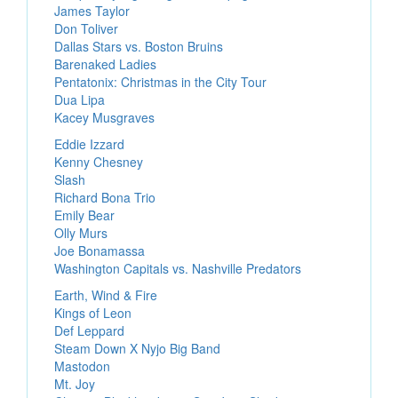
James Taylor
Don Toliver
Dallas Stars vs. Boston Bruins
Barenaked Ladies
Pentatonix: Christmas in the City Tour
Dua Lipa
Kacey Musgraves
Eddie Izzard
Kenny Chesney
Slash
Richard Bona Trio
Emily Bear
Olly Murs
Joe Bonamassa
Washington Capitals vs. Nashville Predators
Earth, Wind & Fire
Kings of Leon
Def Leppard
Steam Down X Nyjo Big Band
Mastodon
Mt. Joy