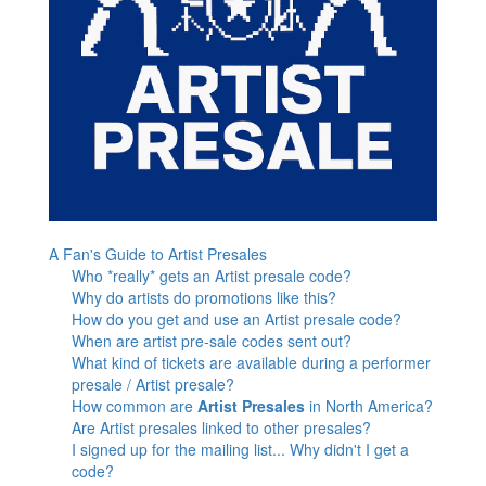
A Fan's Guide to Artist Presales
Who *really* gets an Artist presale code?
Why do artists do promotions like this?
How do you get and use an Artist presale code?
When are artist pre-sale codes sent out?
What kind of tickets are available during a performer
presale / Artist presale?
How common are
Artist Presales
in North America?
Are Artist presales linked to other presales?
I signed up for the mailing list... Why didn't I get a
code?