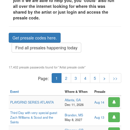
join if we are able to help you, you *could* also run
all over the internet looking for where this was
shared by the artist or just login and access the
presale code.
Get presale codes here.
Find all presales happening today
17,402 presale passwords found for "Artist presale code"
1
2
3
4
5
>
>>
Page:
Event
Where & When
Presale
Atlanta, GA
PLAYGRND SERIES ATLANTA
Aug 14
Dec 11, 2026
Third Day with very special guest
Brandon, MS
Zach Williams & Scout and the
Aug 13
May 8, 2027
Saints