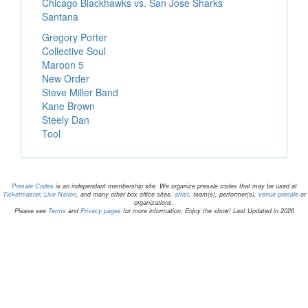
Chicago Blackhawks vs. San Jose Sharks
Santana
Gregory Porter
Collective Soul
Maroon 5
New Order
Steve Miller Band
Kane Brown
Steely Dan
Tool
Presale.Codes
is an independant membership site. We organize presale codes that may be used at
Ticketmaster
,
Live Nation
, and many other box office sites.
artist
, team(s), performer(s),
venue presale
or
organizations.
Please see
Terms
and
Privacy pages
for more information. Enjoy the show! Last Updated in 2026