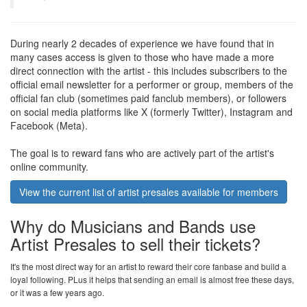
During nearly 2 decades of experience we have found that in
many cases access is given to those who have made a more
direct connection with the artist - this includes subscribers to the
official email newsletter for a performer or group, members of the
official fan club (sometimes paid fanclub members), or followers
on social media platforms like X (formerly Twitter), Instagram and
Facebook (Meta).
The goal is to reward fans who are actively part of the artist's
online community.
View the current list of artist presales available for members
Why do Musicians and Bands use
Artist Presales to sell their tickets?
It's the most direct way for an artist to reward their core fanbase and build a
loyal following. PLus it helps that sending an email is almost free these days,
or it was a few years ago.