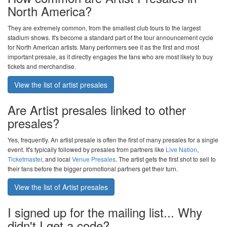
North America?
They are extremely common, from the smallest club tours to the largest
stadium shows. It's become a standard part of the tour announcement cycle
for North American artists. Many performers see it as the first and most
important presale, as it directly engages the fans who are most likely to buy
tickets and merchandise.
View the list of artist presales
Are Artist presales linked to other
presales?
Yes, frequently. An artist presale is often the first of many presales for a single
event. It's typically followed by presales from partners like
Live Nation
,
Ticketmaster
, and local
Venue Presales
. The artist gets the first shot to sell to
their fans before the bigger promotional partners get their turn.
View the list of Artist presales
I signed up for the mailing list... Why
didn't I get a code?