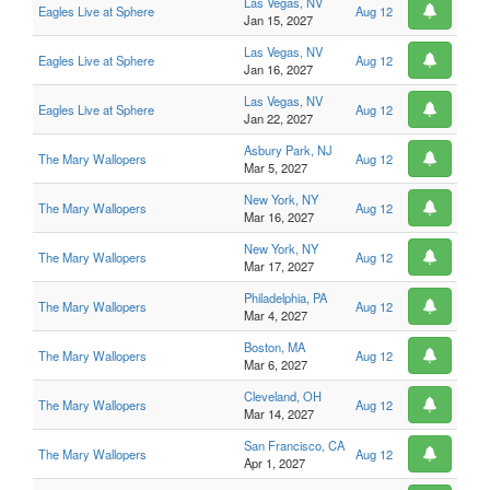
Las Vegas, NV
Eagles Live at Sphere
Aug 12
Jan 15, 2027
Las Vegas, NV
Eagles Live at Sphere
Aug 12
Jan 16, 2027
Las Vegas, NV
Eagles Live at Sphere
Aug 12
Jan 22, 2027
Asbury Park, NJ
The Mary Wallopers
Aug 12
Mar 5, 2027
New York, NY
The Mary Wallopers
Aug 12
Mar 16, 2027
New York, NY
The Mary Wallopers
Aug 12
Mar 17, 2027
Philadelphia, PA
The Mary Wallopers
Aug 12
Mar 4, 2027
Boston, MA
The Mary Wallopers
Aug 12
Mar 6, 2027
Cleveland, OH
The Mary Wallopers
Aug 12
Mar 14, 2027
San Francisco, CA
The Mary Wallopers
Aug 12
Apr 1, 2027