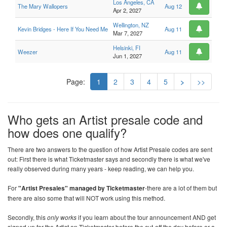
Los Angeles, CA
The Mary Wallopers
Aug 12
Apr 2, 2027
Wellington, NZ
Kevin Bridges - Here If You Need Me
Aug 11
Mar 7, 2027
Helsinki, FI
Weezer
Aug 11
Jun 1, 2027
Page:
1
2
3
4
5
>
>>
Who gets an Artist presale code and
how does one qualify?
There are two answers to the question of how Artist Presale codes are sent
out: First there is what Ticketmaster says and secondly there is what we've
really observed during many years - keep reading, we can help you.
For
"Artist Presales" managed by Ticketmaster
-there are a lot of them but
there are also some that will NOT work using this method.
Secondly, this
only works
if you learn about the tour announcement AND get
signed up for the Artist on Ticketmaster before the cut-off the day before or a