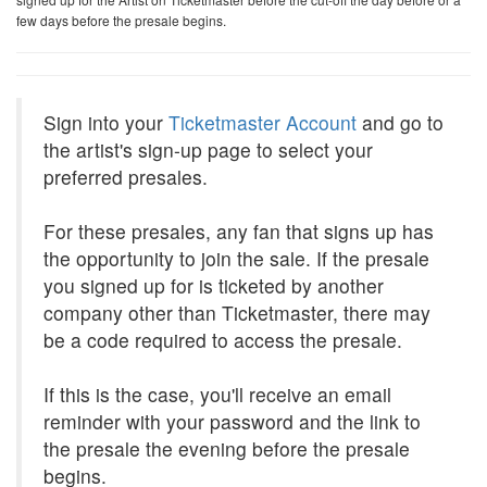
few days before the presale begins.
Sign into your
Ticketmaster Account
and go to
the artist's sign-up page to select your
preferred presales.
For these presales, any fan that signs up has
the opportunity to join the sale. If the presale
you signed up for is ticketed by another
company other than Ticketmaster, there may
be a code required to access the presale.
If this is the case, you'll receive an email
reminder with your password and the link to
the presale the evening before the presale
begins.