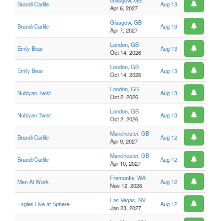
Glasgow, GB
Brandi Carlile
Aug 13
Apr 6, 2027
Glasgow, GB
Brandi Carlile
Aug 13
Apr 7, 2027
London, GB
Emily Bear
Aug 13
Oct 14, 2026
London, GB
Emily Bear
Aug 13
Oct 14, 2026
London, GB
Nubiyan Twist
Aug 13
Oct 2, 2026
London, GB
Nubiyan Twist
Aug 13
Oct 2, 2026
Manchester, GB
Brandi Carlile
Aug 12
Apr 9, 2027
Manchester, GB
Brandi Carlile
Aug 12
Apr 10, 2027
Fremantle, WA
Men At Work
Aug 12
Nov 12, 2026
Las Vegas, NV
Eagles Live at Sphere
Aug 12
Jan 23, 2027