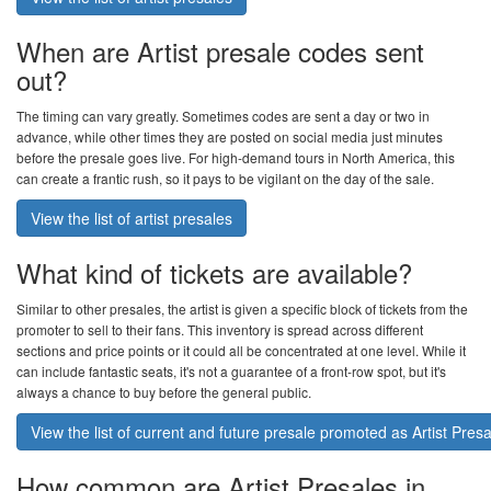
When are Artist presale codes sent
out?
The timing can vary greatly. Sometimes codes are sent a day or two in
advance, while other times they are posted on social media just minutes
before the presale goes live. For high-demand tours in North America, this
can create a frantic rush, so it pays to be vigilant on the day of the sale.
View the list of artist presales
What kind of tickets are available?
Similar to other presales, the artist is given a specific block of tickets from the
promoter to sell to their fans. This inventory is spread across different
sections and price points or it could all be concentrated at one level. While it
can include fantastic seats, it's not a guarantee of a front-row spot, but it's
always a chance to buy before the general public.
View the list of current and future presale promoted as Artist Pres
How common are Artist Presales in