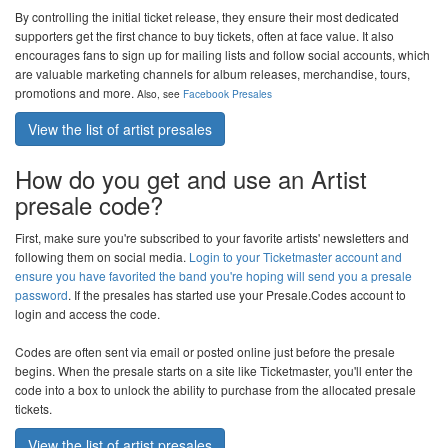
By controlling the initial ticket release, they ensure their most dedicated
supporters get the first chance to buy tickets, often at face value. It also
encourages fans to sign up for mailing lists and follow social accounts, which
are valuable marketing channels for album releases, merchandise, tours,
promotions and more.
Also, see
Facebook Presales
View the list of artist presales
How do you get and use an Artist
presale code?
First, make sure you're subscribed to your favorite artists' newsletters and
following them on social media.
Login to your Ticketmaster account and
ensure you have favorited the band you're hoping will send you a presale
password
. If the presales has started use your
Presale.Codes
account to
login and access the code.
Codes are often sent via email or posted online just before the presale
begins. When the presale starts on a site like Ticketmaster, you'll enter the
code into a box to unlock the ability to purchase from the allocated presale
tickets.
View the list of artist presales