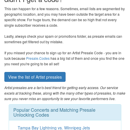
This can happen for a few reasons. Sometimes, email lists are segmented by
geographic location, and you may have been outside the target area for a
specific show. For huge tours, the demand can be so high that not every
single subscriber receives a code.
Lastly, always check your spam or promotions folder, as presale emails can
sometimes get filtered out by mistake.
If you missed your chance to sign up for an Artist Presale Code - you are in
luck because
Presale.Codes
has a big list of them and once you find the one
you need you're going to be all set!
View the list of Artist presales
Artist presales are a fan's best friend for getting early access. Our service
excels at tracking these, along with the many other types of presales, to make
sure you never miss an opportunity to see your favorite performers live.
Popular Concerts and Matching Presale
Unlocking Codes
Tampa Bay Lightning vs. Winnipeg Jets