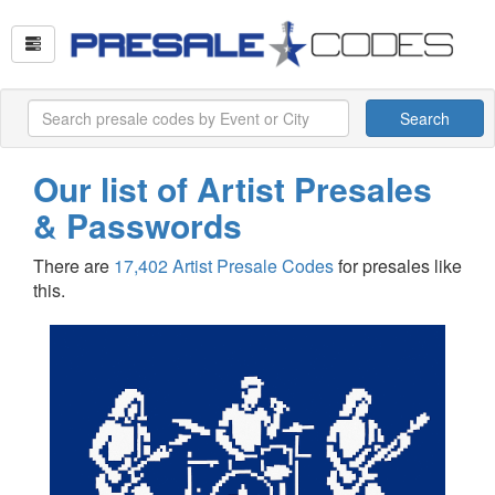
Search
Our list of Artist Presales
& Passwords
There are
17,402 Artist Presale Codes
for presales like
this.