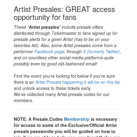
Artist Presales: GREAT access
opportunity for fans
These "
Artist presales
" include presale offers
distributed through Ticketmaster to fans signed up for
presale alerts for a given Artist (has to be on your
favorites list). Also, some Artist presales come from a
performer
Facebook page
, through
X (formerly Twitter)
,
and on countless other social media platforms-quite
possibly even by good old-fashioned email!
Find the event you're looking for below if you're sure
there is an
Artist Presale happening it will be on this list
and unlock access to these tickets early.
We've collected many Artist presale codes for our
members.
NOTE: A
Presale.Codes
Membership
is necessary
for access to some of the Exclusive/Official Artist
presale passwords-you will be guided on how to