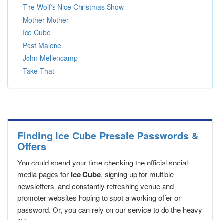
The Wolf's Nice Christmas Show
Mother Mother
Ice Cube
Post Malone
John Mellencamp
Take That
Finding Ice Cube Presale Passwords &
Offers
You could spend your time checking the official social
media pages for
Ice Cube
, signing up for multiple
newsletters, and constantly refreshing venue and
promoter websites hoping to spot a working offer or
password. Or, you can rely on our service to do the heavy