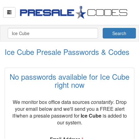
Search
Ice Cube Presale Passwords & Codes
No passwords available for Ice Cube
right now
We monitor box office data sources
constantly
. Drop
your email below and we'll send you a FREE alert
if/when a presale password for
Ice Cube
is added to
our system.