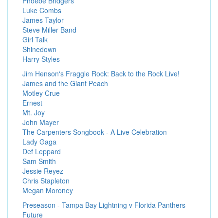
Phoebe Bridgers
Luke Combs
James Taylor
Steve Miller Band
Girl Talk
Shinedown
Harry Styles
Jim Henson's Fraggle Rock: Back to the Rock Live!
James and the Giant Peach
Motley Crue
Ernest
Mt. Joy
John Mayer
The Carpenters Songbook - A Live Celebration
Lady Gaga
Def Leppard
Sam Smith
Jessie Reyez
Chris Stapleton
Megan Moroney
Preseason - Tampa Bay Lightning v Florida Panthers
Future