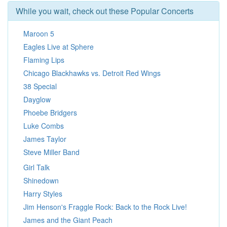
While you wait, check out these Popular Concerts
Maroon 5
Eagles Live at Sphere
Flaming Lips
Chicago Blackhawks vs. Detroit Red Wings
38 Special
Dayglow
Phoebe Bridgers
Luke Combs
James Taylor
Steve Miller Band
Girl Talk
Shinedown
Harry Styles
Jim Henson's Fraggle Rock: Back to the Rock Live!
James and the Giant Peach