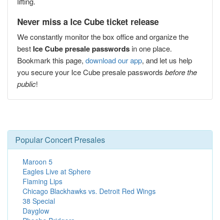
lifting.
Never miss a Ice Cube ticket release
We constantly monitor the box office and organize the
best
Ice Cube presale passwords
in one place.
Bookmark this page,
download our app
, and let us help
you secure your Ice Cube presale passwords
before the
public
!
Popular Concert Presales
Maroon 5
Eagles Live at Sphere
Flaming Lips
Chicago Blackhawks vs. Detroit Red Wings
38 Special
Dayglow