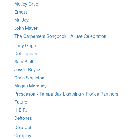
Motley Crue
Ernest
Mt. Joy
John Mayer
The Carpenters Songbook - A Live Celebration
Lady Gaga
Def Leppard
Sam Smith
Jessie Reyez
Chris Stapleton
Megan Moroney
Preseason - Tampa Bay Lightning v Florida Panthers
Future
H.E.R.
Deftones
Doja Cat
Coldplay