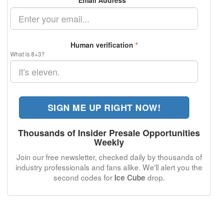
Email Address
*
Human verification
*
What is 8+3?
SIGN ME UP RIGHT NOW!
Thousands of Insider Presale Opportunities
Weekly
Join our free newsletter, checked daily by thousands of
industry professionals and fans alike. We'll alert you the
second codes for
drop.
Ice Cube