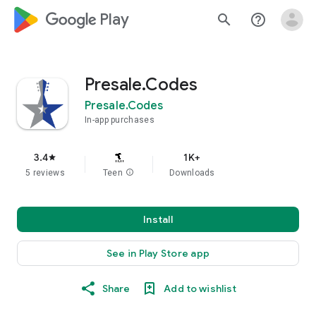
google_logo Play
search
help_outline
Presale.Codes
Presale.Codes
In-app purchases
3.4
1K+
star
5 reviews
Teen
info
Downloads
Install
See in Play Store app
Share
Add to wishlist