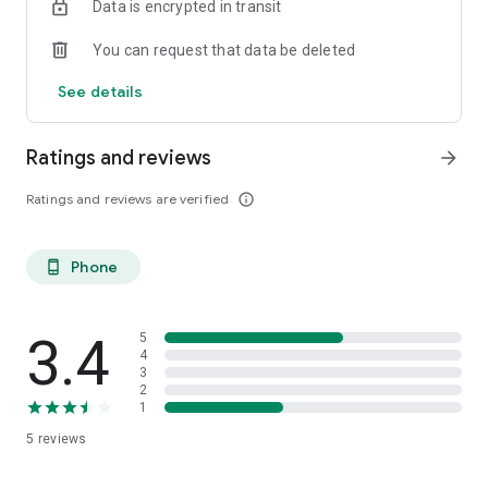
Data is encrypted in transit
You can request that data be deleted
See details
Ratings and reviews
arrow_forward
Ratings and reviews are verified
info_outline
Phone
phone_android
3.4
5
4
3
2
1
5
reviews