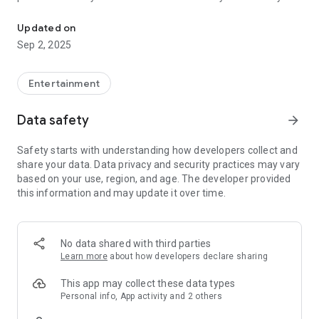
Gets you early access to tickets for hundreds of events with Pres
trial today!
Updated on
Todays Presales: https://presale.codes/today
Sep 2, 2025
FAQ: https://presale.codes/faq
Contact Us: https://presale.codes/contact
Entertainment
Data safety
arrow_forward
Safety starts with understanding how developers collect and
share your data. Data privacy and security practices may vary
based on your use, region, and age. The developer provided
this information and may update it over time.
No data shared with third parties
Learn more
about how developers declare sharing
This app may collect these data types
Personal info, App activity and 2 others