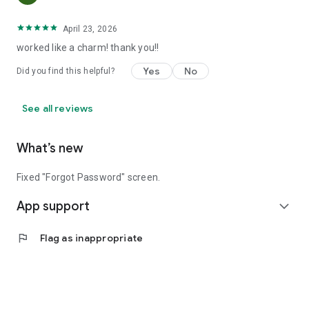
April 23, 2026
worked like a charm! thank you!!
Yes
No
Did you find this helpful?
See all reviews
What’s new
Fixed "Forgot Password" screen.
App support
expand_more
flag
Flag as inappropriate