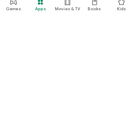
Games
Apps
Movies & TV
Books
Kids
Google Play
Play Pass
Play Points
Gift cards
Redeem
Refund policy
Kids & family
Parent Guide