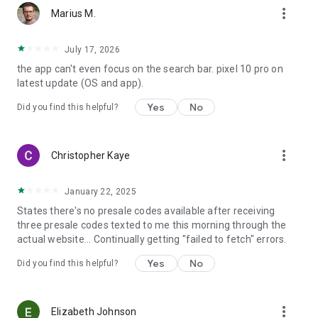
more_vert
Marius M.
July 17, 2026
the app can't even focus on the search bar. pixel 10 pro on
latest update (OS and app).
Yes
No
Did you find this helpful?
more_vert
Christopher Kaye
January 22, 2025
States there's no presale codes available after receiving
three presale codes texted to me this morning through the
actual website... Continually getting "failed to fetch" errors.
Yes
No
Did you find this helpful?
more_vert
Elizabeth Johnson