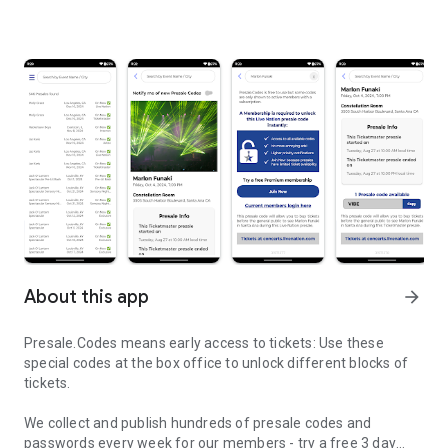
About this app
arrow_forward
Presale.Codes means early access to tickets: Use these
special codes at the box office to unlock different blocks of
tickets.
We collect and publish hundreds of presale codes and
passwords every week for our members - try a free 3 day