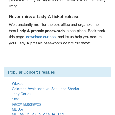
lifting.
Never miss a Lady A ticket release
We constantly monitor the box office and organize the
best
Lady A presale passwords
in one place. Bookmark
this page,
download our app
, and let us help you secure
your Lady A presale passwords
before the public
!
Popular Concert Presales
Wicked
Colorado Avalanche vs. San Jose Sharks
Jhay Cortez
Styx
Kacey Musgraves
Mt. Joy
MULANEY TAKES MANHATTAN