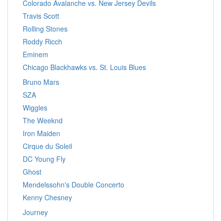
Colorado Avalanche vs. New Jersey Devils
Travis Scott
Rolling Stones
Roddy Ricch
Eminem
Chicago Blackhawks vs. St. Louis Blues
Bruno Mars
SZA
Wiggles
The Weeknd
Iron Maiden
Cirque du Soleil
DC Young Fly
Ghost
Mendelssohn's Double Concerto
Kenny Chesney
Journey