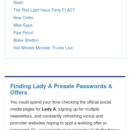
Slash
The Red Light Haus Party Ft ACT
New Order
Mike Epps
Paw Patrol
Blake Shelton
Hot Wheels Monster Trucks Live
Finding Lady A Presale Passwords &
Offers
You could spend your time checking the official social
media pages for
Lady A
, signing up for multiple
newsletters, and constantly refreshing venue and
promoter websites hoping to spot a working offer or
password. Or, you can rely on our service to do the heavy