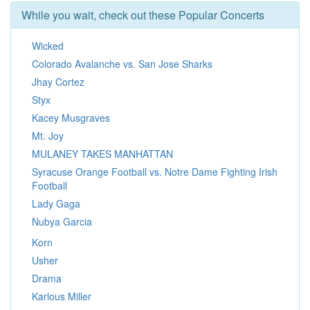
While you wait, check out these Popular Concerts
Wicked
Colorado Avalanche vs. San Jose Sharks
Jhay Cortez
Styx
Kacey Musgraves
Mt. Joy
MULANEY TAKES MANHATTAN
Syracuse Orange Football vs. Notre Dame Fighting Irish
Football
Lady Gaga
Nubya Garcia
Korn
Usher
Drama
Karlous Miller