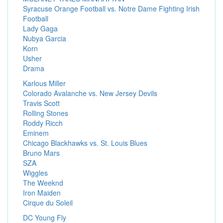
Syracuse Orange Football vs. Notre Dame Fighting Irish
Football
Lady Gaga
Nubya Garcia
Korn
Usher
Drama
Karlous Miller
Colorado Avalanche vs. New Jersey Devils
Travis Scott
Rolling Stones
Roddy Ricch
Eminem
Chicago Blackhawks vs. St. Louis Blues
Bruno Mars
SZA
Wiggles
The Weeknd
Iron Maiden
Cirque du Soleil
DC Young Fly