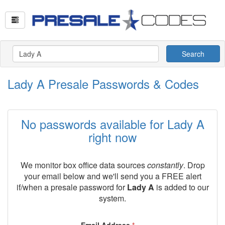
Search
Lady A Presale Passwords & Codes
No passwords available for Lady A
right now
We monitor box office data sources
constantly
. Drop
your email below and we'll send you a FREE alert
if/when a presale password for
Lady A
is added to our
system.