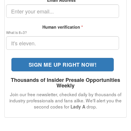
Email Address
*
Human verification
*
What is 8+3?
SIGN ME UP RIGHT NOW!
Thousands of Insider Presale Opportunities
Weekly
Join our free newsletter, checked daily by thousands of
industry professionals and fans alike. We'll alert you the
second codes for
drop.
Lady A