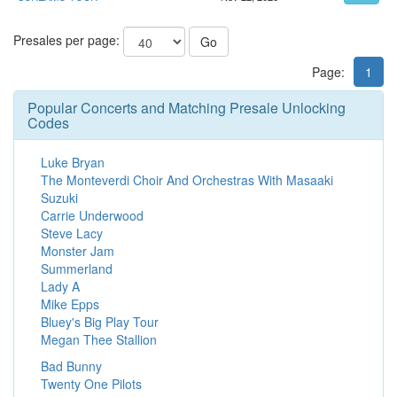
Presales per page:
Go
Page:
1
Popular Concerts and Matching Presale Unlocking
Codes
Luke Bryan
The Monteverdi Choir And Orchestras With Masaaki
Suzuki
Carrie Underwood
Steve Lacy
Monster Jam
Summerland
Lady A
Mike Epps
Bluey's Big Play Tour
Megan Thee Stallion
Bad Bunny
Twenty One Pilots