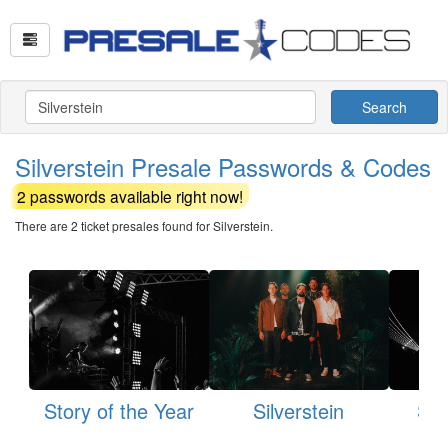
Search
Silverstein Presale Passwords & Codes
2 passwords available right now!
There are 2 ticket presales found for Silverstein.
Story of the Year
Silverstein
Sta