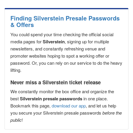
Finding Silverstein Presale Passwords
& Offers
You could spend your time checking the official social
media pages for
Silverstein
, signing up for multiple
newsletters, and constantly refreshing venue and
promoter websites hoping to spot a working offer or
password. Or, you can rely on our service to do the heavy
lifting.
Never miss a Silverstein ticket release
We constantly monitor the box office and organize the
best
Silverstein presale passwords
in one place.
Bookmark this page,
download our app
, and let us help
you secure your Silverstein presale passwords
before the
public
!