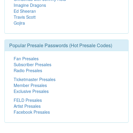
Imagine Dragons
Ed Sheeran
Travis Scott
Gojira
Popular Presale Passwords (Hot Presale Codes)
Fan Presales
Subscriber Presales
Radio Presales
Ticketmaster Presales
Member Presales
Exclusive Presales
FELD Presales
Artist Presales
Facebook Presales