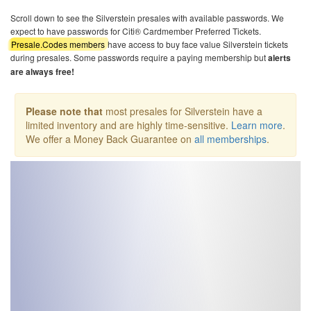
Scroll down to see the Silverstein presales with available passwords. We
expect to have passwords for Citi® Cardmember Preferred Tickets.
Presale.Codes members
have access to buy face value Silverstein tickets
during presales. Some passwords require a paying membership but
alerts
are always free!
Please note that
most presales for Silverstein have a
limited inventory and are highly time-sensitive.
Learn more
.
We offer a Money Back Guarantee on
all memberships
.