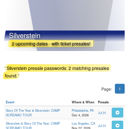
Silverstein
2 upcoming dates - with ticket presales!
"
Silverstein presale passwords: 2 matching presales
found.
"
1
Page:
Event
Where & When
Presale
Story Of The Year & Silverstein: CAMP
Philadelphia, PA
Jul 31
SCREAMO TOUR
Dec 4, 2026
Silverstein & Story Of The Year: CAMP
Los Angeles, CA
Jul 31
SCREAMO TOUR
Nov 22, 2026