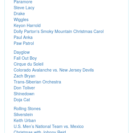
Paramore
Steve Lacy
Drake
Wiggles
Keyon Harrold
Dolly Parton's Smoky Mountain Christmas Carol
Paul Anka
Paw Patrol
Dayglow
Fall Out Boy
Cirque du Soleil
Colorado Avalanche vs. New Jersey Devils
Zach Bryan
Trans-Siberian Orchestra
Don Toliver
Shinedown
Doja Cat
Rolling Stones
Silverstein
Keith Urban
U.S. Men’s National Team vs. Mexico
Christmas with Johnny Reid