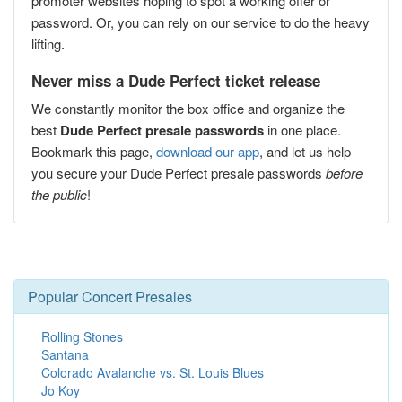
promoter websites hoping to spot a working offer or
password. Or, you can rely on our service to do the heavy
lifting.
Never miss a Dude Perfect ticket release
We constantly monitor the box office and organize the
best
Dude Perfect presale passwords
in one place.
Bookmark this page,
download our app
, and let us help
you secure your Dude Perfect presale passwords
before
the public
!
Popular Concert Presales
Rolling Stones
Santana
Colorado Avalanche vs. St. Louis Blues
Jo Koy