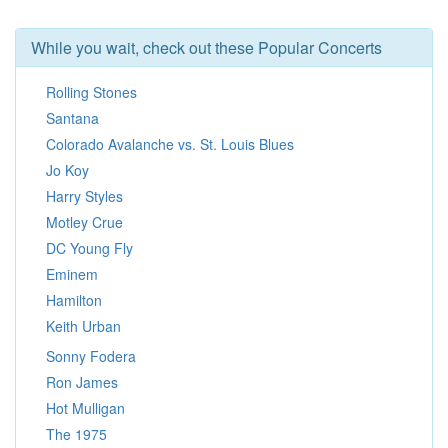
While you wait, check out these Popular Concerts
Rolling Stones
Santana
Colorado Avalanche vs. St. Louis Blues
Jo Koy
Harry Styles
Motley Crue
DC Young Fly
Eminem
Hamilton
Keith Urban
Sonny Fodera
Ron James
Hot Mulligan
The 1975