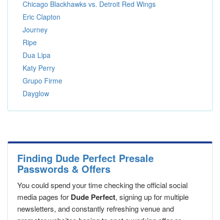
Chicago Blackhawks vs. Detroit Red Wings
Eric Clapton
Journey
Ripe
Dua Lipa
Katy Perry
Grupo Firme
Dayglow
Finding Dude Perfect Presale
Passwords & Offers
You could spend your time checking the official social
media pages for
Dude Perfect
, signing up for multiple
newsletters, and constantly refreshing venue and