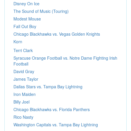
Disney On Ice
The Sound of Music (Touring)
Modest Mouse
Fall Out Boy
Chicago Blackhawks vs. Vegas Golden Knights
Korn
Terri Clark
Syracuse Orange Football vs. Notre Dame Fighting Irish
Football
David Gray
James Taylor
Dallas Stars vs. Tampa Bay Lightning
Iron Maiden
Billy Joel
Chicago Blackhawks vs. Florida Panthers
Rico Nasty
Washington Capitals vs. Tampa Bay Lightning