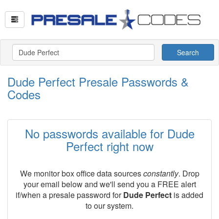
Search
Dude Perfect Presale Passwords &
Codes
No passwords available for Dude
Perfect right now
We monitor box office data sources
constantly
. Drop
your email below and we'll send you a FREE alert
if/when a presale password for
Dude Perfect
is added
to our system.