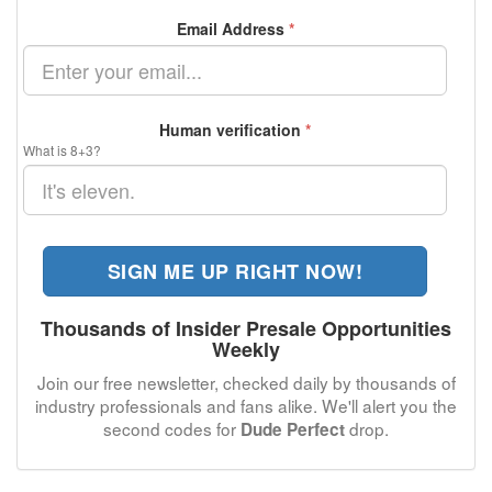
Email Address
*
Human verification
*
What is 8+3?
SIGN ME UP RIGHT NOW!
Thousands of Insider Presale Opportunities
Weekly
Join our free newsletter, checked daily by thousands of
industry professionals and fans alike. We'll alert you the
second codes for
drop.
Dude Perfect