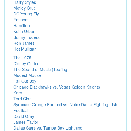
Harry Styles
Motley Crue
DC Young Fly
Eminem
Hamilton
Keith Urban
Sonny Fodera
Ron James
Hot Mulligan
The 1975
Disney On Ice
The Sound of Music (Touring)
Modest Mouse
Fall Out Boy
Chicago Blackhawks vs. Vegas Golden Knights
Korn
Terri Clark
Syracuse Orange Football vs. Notre Dame Fighting Irish
Football
David Gray
James Taylor
Dallas Stars vs. Tampa Bay Lightning