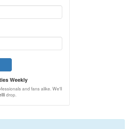
ties Weekly
fessionals and fans alike. We'll
drop.
lli