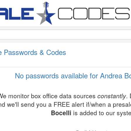
le Passwords & Codes
No passwords available for Andrea Boc
We monitor box office data sources
constantly
.
nd we'll send you a FREE alert if/when a presa
Bocelli
is added to our syst