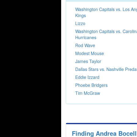
Washington Capitals vs. Los An
Kings
Lizzo
Washington Capitals vs. Carolin
Hurricanes
Rod Wave
Modest Mouse
James Taylor
Dallas Stars vs. Nashville Preda
Eddie Izzard
Phoebe Bridgers
Tim McGraw
Finding Andrea Bocell