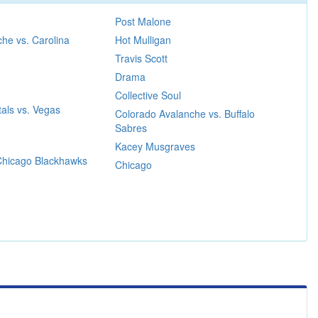
Post Malone
he vs. Carolina
Hot Mulligan
Travis Scott
Drama
Collective Soul
als vs. Vegas
Colorado Avalanche vs. Buffalo
Sabres
Kacey Musgraves
 Chicago Blackhawks
Chicago