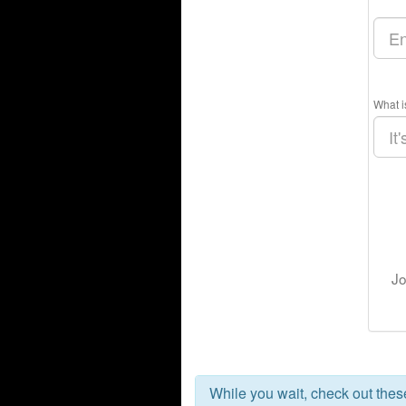
What i
Jo
While you wait, check out the