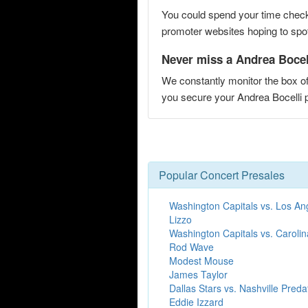
You could spend your time checki
promoter websites hoping to spot 
Never miss a Andrea Bocell
We constantly monitor the box of
you secure your Andrea Bocelli
Popular Concert Presales
Washington Capitals vs. Los An
Lizzo
Washington Capitals vs. Caroli
Rod Wave
Modest Mouse
James Taylor
Dallas Stars vs. Nashville Preda
Eddie Izzard