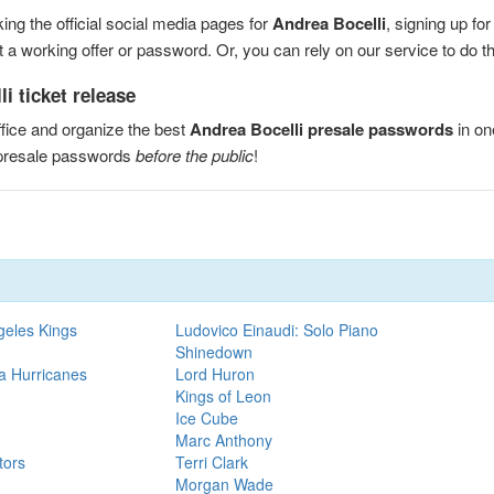
ng the official social media pages for
Andrea Bocelli
, signing up fo
a working offer or password. Or, you can rely on our service to do the
i ticket release
fice and organize the best
Andrea Bocelli presale passwords
in on
 presale passwords
before the public
!
geles Kings
Ludovico Einaudi: Solo Piano
Shinedown
na Hurricanes
Lord Huron
Kings of Leon
Ice Cube
Marc Anthony
tors
Terri Clark
Morgan Wade