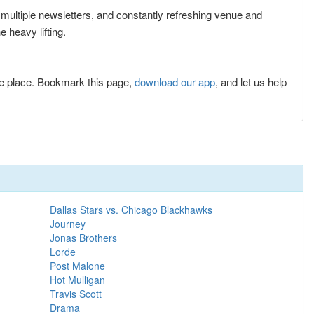
r multiple newsletters, and constantly refreshing venue and
 heavy lifting.
e place. Bookmark this page,
download our app
, and let us help
Dallas Stars vs. Chicago Blackhawks
Journey
Jonas Brothers
Lorde
Post Malone
Hot Mulligan
Travis Scott
Drama