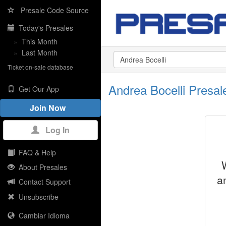
Presale Code Source
Today's Presales
»
This Month
»
Last Month
Ticket on-sale database
Andrea Bocelli Presa
Get Our App
Join Now
Log In
FAQ & Help
About Presales
a
Contact Support
Unsubscribe
Cambiar Idioma