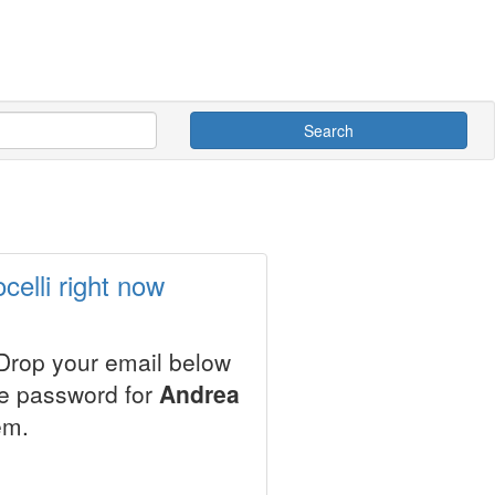
Search
elli right now
 Drop your email below
le password for
Andrea
em.