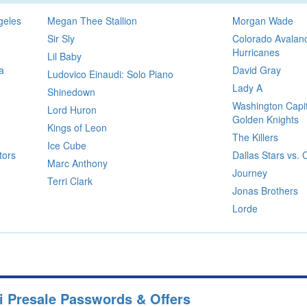
geles
Megan Thee Stallion
Morgan Wade
Sir Sly
Colorado Avalanc
Hurricanes
Lil Baby
a
David Gray
Ludovico Einaudi: Solo Piano
Lady A
Shinedown
Washington Capit
Lord Huron
Golden Knights
Kings of Leon
The Killers
Ice Cube
tors
Dallas Stars vs.
Marc Anthony
Journey
Terri Clark
Jonas Brothers
Lorde
i Presale Passwords & Offers