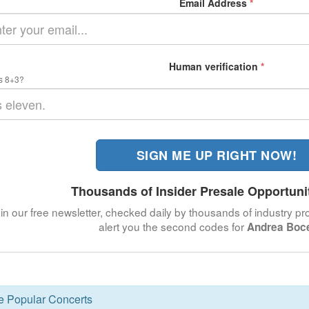
Email Address
*
Human verification
*
s 8+3?
SIGN ME UP RIGHT NOW!
Thousands of Insider Presale Opportuni
in our free newsletter, checked daily by thousands of industry pro
alert you the second codes for
Andrea Boce
se Popular Concerts