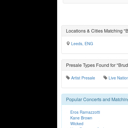
Locations & Cities Matching "
Leeds, ENG
Presale Types Found for "Brud
Artist Presale
Live Natio
Popular Concerts and Matchin
Eros Ramazzotti
Kane Brown
Wicked