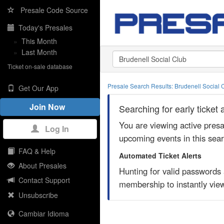
Presale Code Source
Today's Presales
»
This Month
»
Last Month
Ticket on-sale database
Presale Search Results: Brudenell Social
Get Our App
Join Now
Searching for early ticket
You are viewing active pres
Log In
upcoming events in this sea
FAQ & Help
Automated Ticket Alerts
About Presales
Hunting for valid passwords
Contact Support
membership to instantly view
Unsubscribe
Cambiar Idioma