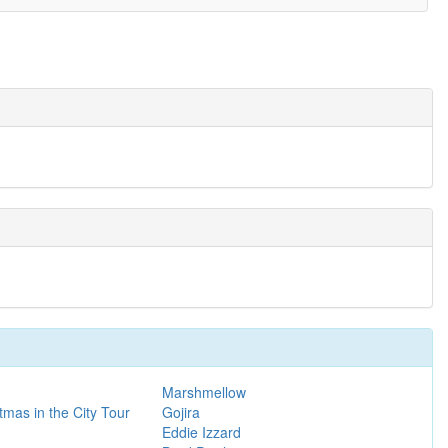
Marshmellow
tmas in the City Tour
Gojira
Eddie Izzard