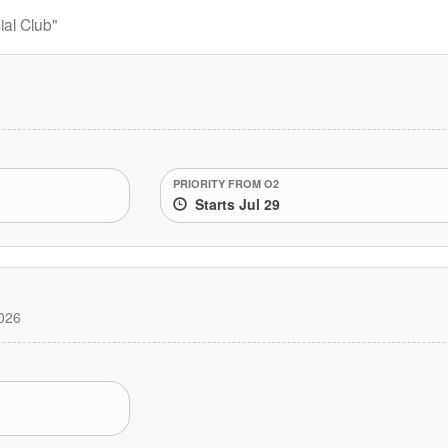
al Club"
PRIORITY FROM O2
Starts Jul 29
026