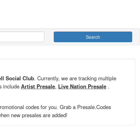
Search
ll Social Club
. Currently, we are tracking multiple
s include
Artist Presale
,
Live Nation Presale
.
promotional codes for you. Grab a
Presale.Codes
hen new presales are added!