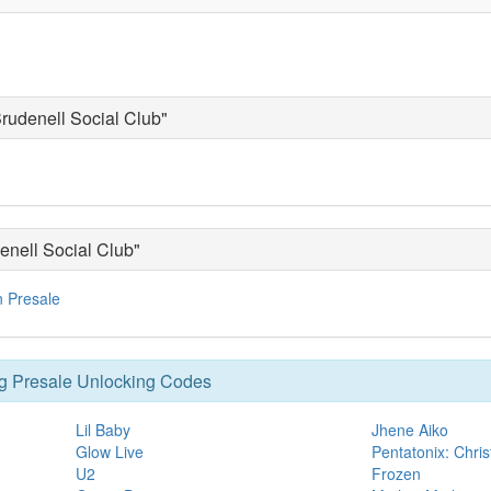
Brudenell Social Club"
enell Social Club"
n Presale
g Presale Unlocking Codes
Lil Baby
Jhene Aiko
Glow Live
Pentatonix: Chris
U2
Frozen