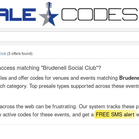
 Club
(3 offers found)
 access matching "Brudenell Social Club"?
ales and offer codes for venues and events matching
Brudene
rch category. Top presale types supported across these event
 across the web can be frustrating. Our system tracks these 
 active codes for these events, and get a
FREE SMS alert
w