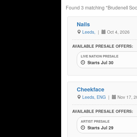
Found 3 matching "Brudenell Soci
Nails
Leeds,
|
Oct 4, 2026
AVAILABLE PRESALE OFFERS:
LIVE NATION PRESALE
Starts Jul 30
Cheekface
Leeds, ENG
|
Nov 17, 2
AVAILABLE PRESALE OFFERS:
ARTIST PRESALE
Starts Jul 29