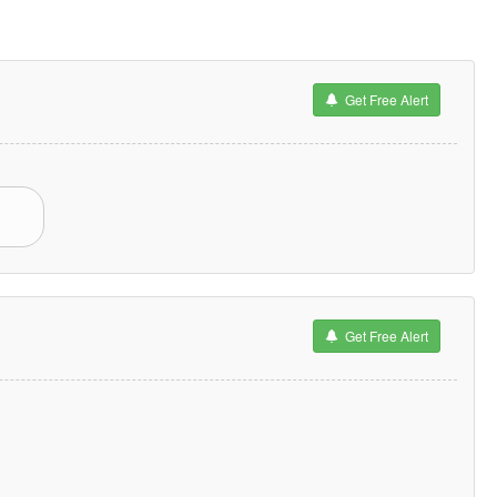
Get Free Alert
Get Free Alert