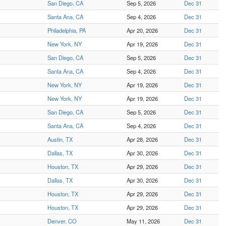
San Diego, CA
Sep 5, 2026
Dec 31
Santa Ana, CA
Sep 4, 2026
Dec 31
Philadelphia, PA
Apr 20, 2026
Dec 31
New York, NY
Apr 19, 2026
Dec 31
San Diego, CA
Sep 5, 2026
Dec 31
Santa Ana, CA
Sep 4, 2026
Dec 31
New York, NY
Apr 19, 2026
Dec 31
New York, NY
Apr 19, 2026
Dec 31
San Diego, CA
Sep 5, 2026
Dec 31
Santa Ana, CA
Sep 4, 2026
Dec 31
Austin, TX
Apr 28, 2026
Dec 31
Dallas, TX
Apr 30, 2026
Dec 31
Houston, TX
Apr 29, 2026
Dec 31
Dallas, TX
Apr 30, 2026
Dec 31
Houston, TX
Apr 29, 2026
Dec 31
Houston, TX
Apr 29, 2026
Dec 31
Denver, CO
May 11, 2026
Dec 31