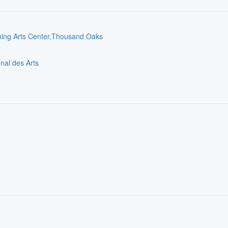
rming Arts Center,Thousand Oaks
onal des Arts