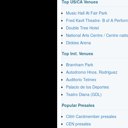
Top US/CA Venues
Music Hall At Fair Park
Fred Kavli Theatre- B of A Perfo
Double Tree Hotel
National Arts Centre / Centre nati
Dickies Arena
Top Intl. Venues
Bramham Park
Autodromo Hnos. Rodriguez
Auditorio Telmex
Palacio de los Deportes
Teatro Diana (GDL)
Popular Presales
Citi® Cardmember presales
CEN presales