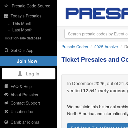
Presale Code Source
Today's Presales
»
This Month
»
Last Month
Ticket on-sale database
Presale Codes
2025 Archive
D
Get Our App
Ticket Presales and 
Join Now
Log In
In December 2025, out of 21,3
FAQ & Help
verified
12,541 early access
About Presales
Contact Support
We maintain this historical arch
Unsubscribe
North America and internationally
Cambiar Idioma