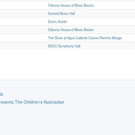
Citizens House of Blues Boston
Summit Music Hall
Emo's Austin
Citizens House of Blues Boston
The Show at Agua Caliente Casino Rancho Mirage
DECC Symphony Hall
io
Presents The Children's Nutcracker