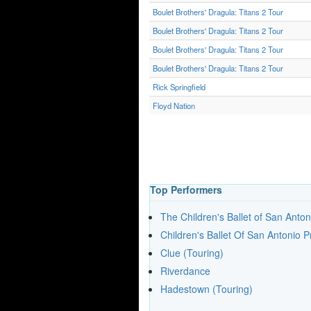
Boulet Brothers' Dragula: Titans 2 Tour
Boulet Brothers' Dragula: Titans 2 Tour
Boulet Brothers' Dragula: Titans 2 Tour
Boulet Brothers' Dragula: Titans 2 Tour
Rick Springfield
Floyd Nation
Top Performers
The Children's Ballet of San Anton
Children's Ballet Of San Antonio 
Clue (Touring)
Riverdance
Hadestown (Touring)