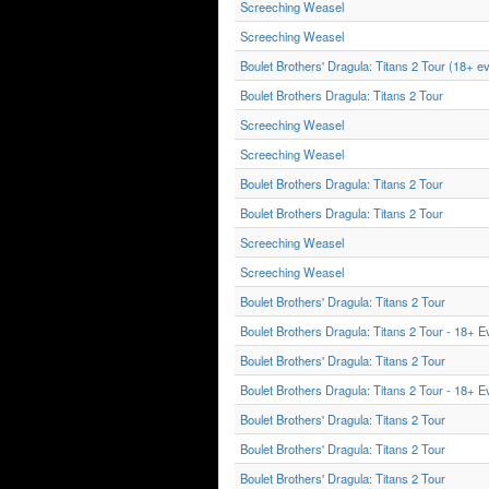
Screeching Weasel
Screeching Weasel
Boulet Brothers' Dragula: Titans 2 Tour (18+ e
Boulet Brothers Dragula: Titans 2 Tour
Screeching Weasel
Screeching Weasel
Boulet Brothers Dragula: Titans 2 Tour
Boulet Brothers Dragula: Titans 2 Tour
Screeching Weasel
Screeching Weasel
Boulet Brothers' Dragula: Titans 2 Tour
Boulet Brothers Dragula: Titans 2 Tour - 18+ E
Boulet Brothers' Dragula: Titans 2 Tour
Boulet Brothers Dragula: Titans 2 Tour - 18+ E
Boulet Brothers' Dragula: Titans 2 Tour
Boulet Brothers' Dragula: Titans 2 Tour
Boulet Brothers' Dragula: Titans 2 Tour