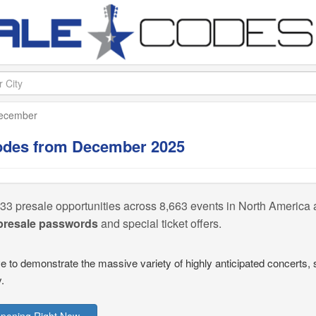
ecember
Codes from December 2025
33 presale opportunities across 8,663 events in North America a
 presale passwords
and special ticket offers.
ive to demonstrate the massive variety of highly anticipated concert
.