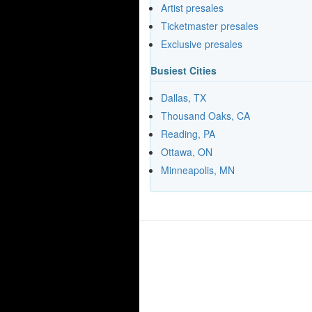
Artist presales
Ticketmaster presales
Exclusive presales
Busiest Cities
Dallas, TX
Thousand Oaks, CA
Reading, PA
Ottawa, ON
Minneapolis, MN