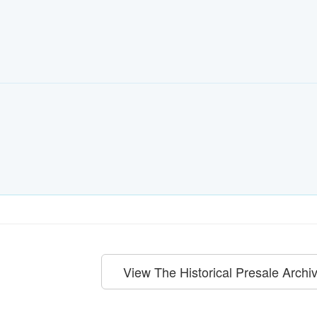
View The Historical Presale Archi