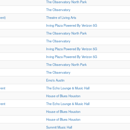
The Observatory North Park
The Observatory
vent)
Theatre of Living Arts
Irving Plaza Powered By Verizon 5G
The Observatory North Park
The Observatory
Irving Plaza Powered By Verizon 5G
Irving Plaza Powered By Verizon 5G
The Observatory North Park
The Observatory
Emo's Austin
vent
The Echo Lounge & Music Hall
House of Blues Houston
vent
The Echo Lounge & Music Hall
House of Blues Houston
House of Blues Houston
Summit Music Hall