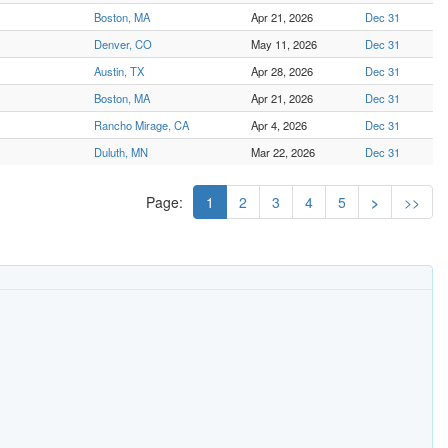
Boston, MA
Apr 21, 2026
Dec 31
Denver, CO
May 11, 2026
Dec 31
Austin, TX
Apr 28, 2026
Dec 31
Boston, MA
Apr 21, 2026
Dec 31
Rancho Mirage, CA
Apr 4, 2026
Dec 31
Duluth, MN
Mar 22, 2026
Dec 31
Page:
1
2
3
4
5
>
>>