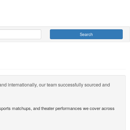
Search
nd internationally, our team successfully sourced and
s, sports matchups, and theater performances we cover across