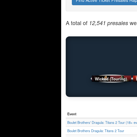
Find Active Ticket Presales Ha
A total of
wer
12,541 presales
Wicked (Touring)
Event
Boulet Brothers' Dragula: Titans 2 Tour (18+ e
Boulet Brothers Dragula: Titans 2 Tour