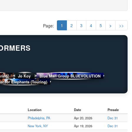
1
2
3
4
5
>
>>
Page:
FORMERS
uring)
Jo Koy
Blue Man Group BLUEVOLUTION
er for Elephants (Touring)
Location
Date
Presale
Philadelphia, PA
Apr 20, 2026
Dec 31
New York, NY
Apr 19, 2026
Dec 31