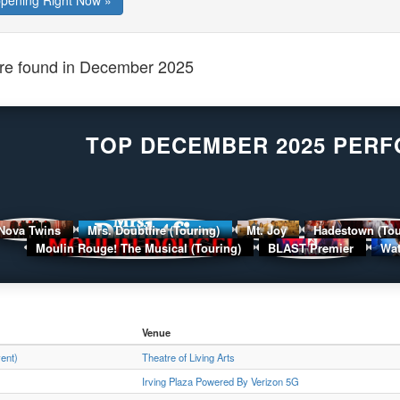
ppening Right Now »
e found in December 2025
TOP DECEMBER 2025 PER
Nova Twins
Mrs. Doubtfire (Touring)
Mt. Joy
Hadestown (To
Moulin Rouge! The Musical (Touring)
BLAST Premier
Wat
Venue
vent)
Theatre of Living Arts
Irving Plaza Powered By Verizon 5G