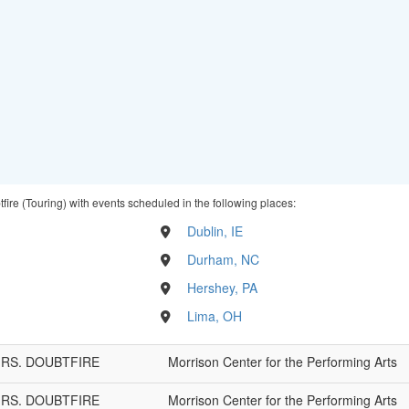
fire (Touring) with events scheduled in the following places:
Dublin, IE
Durham, NC
Hershey, PA
Lima, OH
 MRS. DOUBTFIRE
Morrison Center for the Performing Arts
 MRS. DOUBTFIRE
Morrison Center for the Performing Arts