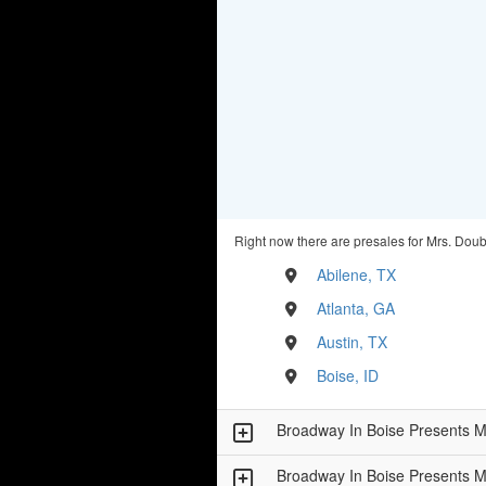
Right now there are presales for Mrs. Doubt
Abilene, TX
Atlanta, GA
Austin, TX
Boise, ID
Broadway In Boise Presents
Broadway In Boise Presents