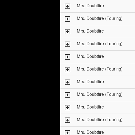
Mrs. Doubtfire
Mrs. Doubtfire (Touring)
Mrs. Doubtfire
Mrs. Doubtfire (Touring)
Mrs. Doubtfire
Mrs. Doubtfire (Touring)
Mrs. Doubtfire
Mrs. Doubtfire (Touring)
Mrs. Doubtfire
Mrs. Doubtfire (Touring)
Mrs. Doubtfire