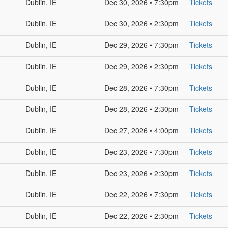
Dublin, IE
Dec 30, 2026 • 7:30pm
Tickets
Dublin, IE
Dec 30, 2026 • 2:30pm
Tickets
Dublin, IE
Dec 29, 2026 • 7:30pm
Tickets
Dublin, IE
Dec 29, 2026 • 2:30pm
Tickets
Dublin, IE
Dec 28, 2026 • 7:30pm
Tickets
Dublin, IE
Dec 28, 2026 • 2:30pm
Tickets
Dublin, IE
Dec 27, 2026 • 4:00pm
Tickets
Dublin, IE
Dec 23, 2026 • 7:30pm
Tickets
Dublin, IE
Dec 23, 2026 • 2:30pm
Tickets
Dublin, IE
Dec 22, 2026 • 7:30pm
Tickets
Dublin, IE
Dec 22, 2026 • 2:30pm
Tickets