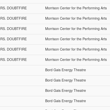
 MRS. DOUBTFIRE
Morrison Center for the Performing Arts
 MRS. DOUBTFIRE
Morrison Center for the Performing Arts
 MRS. DOUBTFIRE
Morrison Center for the Performing Arts
 MRS. DOUBTFIRE
Morrison Center for the Performing Arts
 MRS. DOUBTFIRE
Morrison Center for the Performing Arts
 MRS. DOUBTFIRE
Morrison Center for the Performing Arts
Bord Gais Energy Theatre
Bord Gais Energy Theatre
Bord Gais Energy Theatre
Bord Gais Energy Theatre