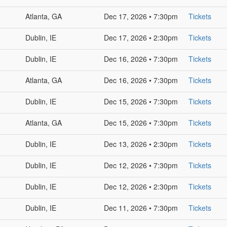
Atlanta, GA
Dec 17, 2026 • 7:30pm
Tickets
Dublin, IE
Dec 17, 2026 • 2:30pm
Tickets
Dublin, IE
Dec 16, 2026 • 7:30pm
Tickets
Atlanta, GA
Dec 16, 2026 • 7:30pm
Tickets
Dublin, IE
Dec 15, 2026 • 7:30pm
Tickets
Atlanta, GA
Dec 15, 2026 • 7:30pm
Tickets
Dublin, IE
Dec 13, 2026 • 2:30pm
Tickets
Dublin, IE
Dec 12, 2026 • 7:30pm
Tickets
Dublin, IE
Dec 12, 2026 • 2:30pm
Tickets
Dublin, IE
Dec 11, 2026 • 7:30pm
Tickets