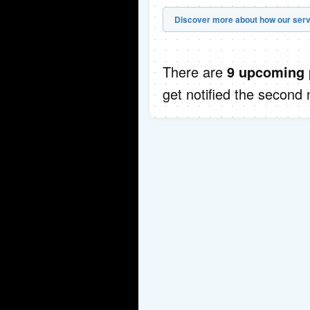
Discover more about how our serv
There are
9 upcoming 
get notified the second