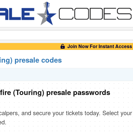
Join Now For Instant Access
ing) presale codes
fire (Touring) presale passwords
scalpers, and secure your tickets today. Select your
ed.