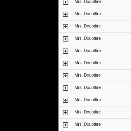
Mrs. Doubtfire
Mrs. Doubtfire
Mrs. Doubtfire
Mrs. Doubtfire
Mrs. Doubtfire
Mrs. Doubtfire
Mrs. Doubtfire
Mrs. Doubtfire
Mrs. Doubtfire
Mrs. Doubtfire
Mrs. Doubtfire