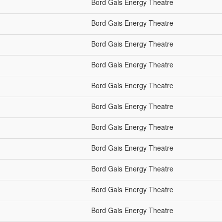
Bord Gais Energy Theatre
Bord Gais Energy Theatre
Bord Gais Energy Theatre
Bord Gais Energy Theatre
Bord Gais Energy Theatre
Bord Gais Energy Theatre
Bord Gais Energy Theatre
Bord Gais Energy Theatre
Bord Gais Energy Theatre
Bord Gais Energy Theatre
Bord Gais Energy Theatre