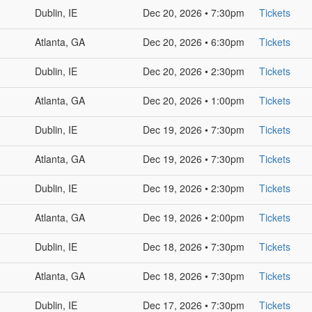
Dublin, IE
Dec 20, 2026 • 7:30pm
Tickets
Atlanta, GA
Dec 20, 2026 • 6:30pm
Tickets
Dublin, IE
Dec 20, 2026 • 2:30pm
Tickets
Atlanta, GA
Dec 20, 2026 • 1:00pm
Tickets
Dublin, IE
Dec 19, 2026 • 7:30pm
Tickets
Atlanta, GA
Dec 19, 2026 • 7:30pm
Tickets
Dublin, IE
Dec 19, 2026 • 2:30pm
Tickets
Atlanta, GA
Dec 19, 2026 • 2:00pm
Tickets
Dublin, IE
Dec 18, 2026 • 7:30pm
Tickets
Atlanta, GA
Dec 18, 2026 • 7:30pm
Tickets
Dublin, IE
Dec 17, 2026 • 7:30pm
Tickets