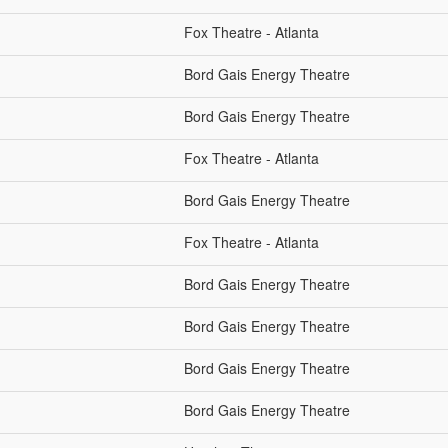
Fox Theatre - Atlanta
Bord Gais Energy Theatre
Bord Gais Energy Theatre
Fox Theatre - Atlanta
Bord Gais Energy Theatre
Fox Theatre - Atlanta
Bord Gais Energy Theatre
Bord Gais Energy Theatre
Bord Gais Energy Theatre
Bord Gais Energy Theatre