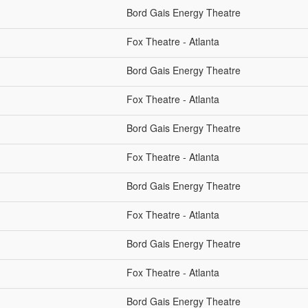
Bord Gais Energy Theatre
Fox Theatre - Atlanta
Bord Gais Energy Theatre
Fox Theatre - Atlanta
Bord Gais Energy Theatre
Fox Theatre - Atlanta
Bord Gais Energy Theatre
Fox Theatre - Atlanta
Bord Gais Energy Theatre
Fox Theatre - Atlanta
Bord Gais Energy Theatre