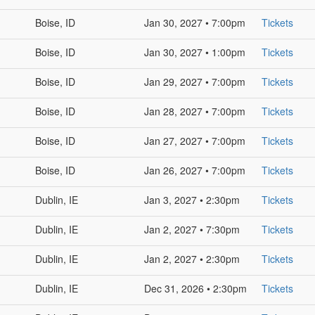
Boise, ID
Jan 30, 2027 • 7:00pm
Tickets
Boise, ID
Jan 30, 2027 • 1:00pm
Tickets
Boise, ID
Jan 29, 2027 • 7:00pm
Tickets
Boise, ID
Jan 28, 2027 • 7:00pm
Tickets
Boise, ID
Jan 27, 2027 • 7:00pm
Tickets
Boise, ID
Jan 26, 2027 • 7:00pm
Tickets
Dublin, IE
Jan 3, 2027 • 2:30pm
Tickets
Dublin, IE
Jan 2, 2027 • 7:30pm
Tickets
Dublin, IE
Jan 2, 2027 • 2:30pm
Tickets
Dublin, IE
Dec 31, 2026 • 2:30pm
Tickets