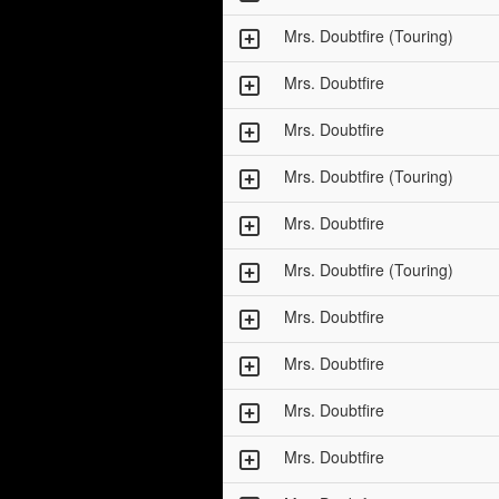
Mrs. Doubtfire (Touring)
Mrs. Doubtfire
Mrs. Doubtfire
Mrs. Doubtfire (Touring)
Mrs. Doubtfire
Mrs. Doubtfire (Touring)
Mrs. Doubtfire
Mrs. Doubtfire
Mrs. Doubtfire
Mrs. Doubtfire