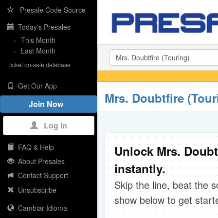
Presale Code Source
Today's Presales
»
This Month
»
Last Month
Ticket on-sale database
Get Our App
Mrs. Doubtfire (Tour
Join Now
Log In
FAQ & Help
Unlock Mrs. Doubt
About Presales
instantly.
Contact Support
Skip the line, beat the 
Unsubscribe
show below to get start
Cambiar Idioma