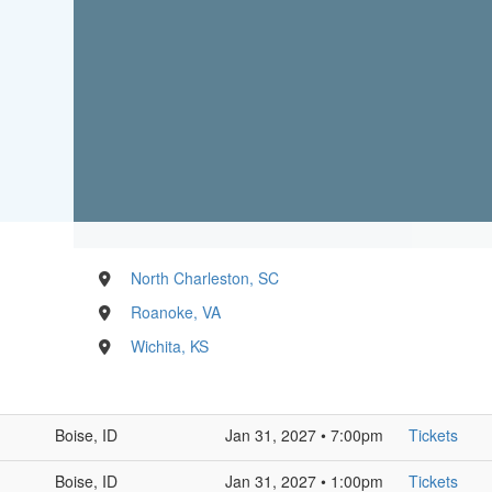
North Charleston, SC
Roanoke, VA
Wichita, KS
Boise, ID
Jan 31, 2027 • 7:00pm
Tickets
Boise, ID
Jan 31, 2027 • 1:00pm
Tickets