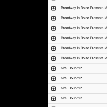
Broadway In Boise Presents
Broadway In Boise Presents
Broadway In Boise Presents
Broadway In Boise Presents
Broadway In Boise Presents
Broadway In Boise Presents
Mrs. Doubtfire
Mrs. Doubtfire
Mrs. Doubtfire
Mrs. Doubtfire