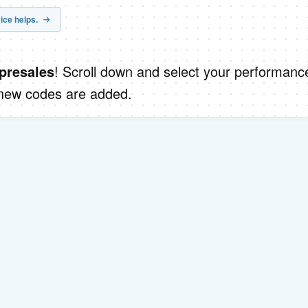
ice helps.
! Scroll down and select your performanc
presales
 new codes are added.