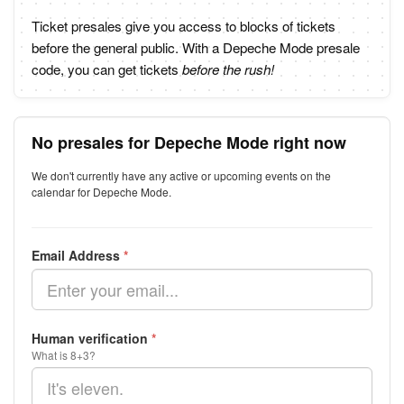
Ticket presales give you access to blocks of tickets
before the general public. With a Depeche Mode presale
code, you can get tickets
before the rush!
No presales for Depeche Mode right now
We don't currently have any active or upcoming events on the
calendar for Depeche Mode.
Email Address
*
Human verification
*
What is 8+3?