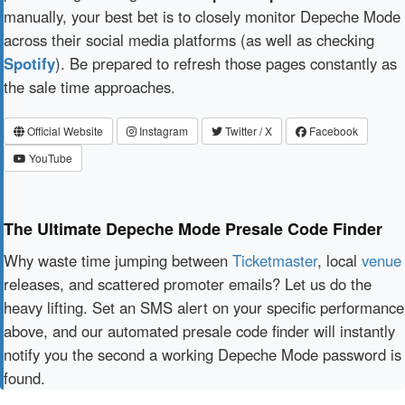
manually, your best bet is to closely monitor Depeche Mode
across their social media platforms (as well as checking
Spotify
). Be prepared to refresh those pages constantly as
the sale time approaches.
Official Website
Instagram
Twitter / X
Facebook
YouTube
The Ultimate Depeche Mode Presale Code Finder
Why waste time jumping between
Ticketmaster
, local
venue
releases, and scattered promoter emails? Let us do the
heavy lifting. Set an SMS alert on your specific performance
above, and our automated presale code finder will instantly
notify you the second a working Depeche Mode password is
found.