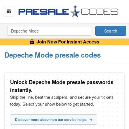
Search
Join Now For Instant Access
Depeche Mode presale codes
Unlock Depeche Mode presale passwords
instantly.
Skip the line, beat the scalpers, and secure your tickets
today. Select your show below to get started.
Discover more about how our service helps.