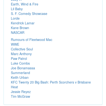
Earth, Wind & Fire
Lil Baby
S. F. Comedy Showcase
Lorde
Kendrick Lamar
Kane Brown
NASCAR
Rumours of Fleetwood Mac
WWE
Collective Soul
Marc Anthony
Paw Patrol
Luke Combs
Joe Bonamassa
Summerland
Keith Urban
KFC Twenty 20 Big Bash: Perth Scorchers v Brisbane
Heat
Jessie Reyez
Tim McGraw