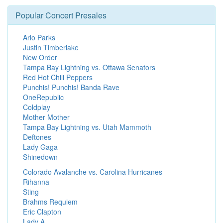
Popular Concert Presales
Arlo Parks
Justin Timberlake
New Order
Tampa Bay Lightning vs. Ottawa Senators
Red Hot Chili Peppers
Punchis! Punchis! Banda Rave
OneRepublic
Coldplay
Mother Mother
Tampa Bay Lightning vs. Utah Mammoth
Deftones
Lady Gaga
Shinedown
Colorado Avalanche vs. Carolina Hurricanes
Rihanna
Sting
Brahms Requiem
Eric Clapton
Lady A