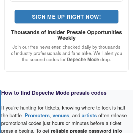
SIGN ME UP RIGHT NOW!
Thousands of Insider Presale Opportunities
Weekly
Join our free newsletter, checked daily by thousands
of industry professionals and fans alike. We'll alert you
the second codes for
drop.
Depeche Mode
How to find Depeche Mode presale codes
If you're hunting for tickets, knowing where to look is half
the battle.
Promoters
,
venues
, and
artists
often release
promotional codes just hours or minutes before a ticket
presale begins. To get
reliable presale password info