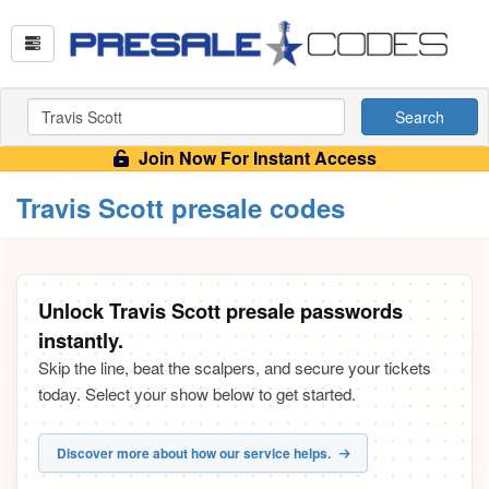
Search
Join Now For Instant Access
Travis Scott presale codes
Unlock Travis Scott presale passwords
instantly.
Skip the line, beat the scalpers, and secure your tickets
today. Select your show below to get started.
Discover more about how our service helps.