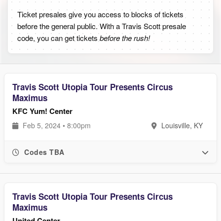
Ticket presales give you access to blocks of tickets
before the general public. With a Travis Scott presale
code, you can get tickets
before the rush!
Travis Scott Utopia Tour Presents Circus
Maximus
KFC Yum! Center
Feb 5, 2024 • 8:00pm
Louisville, KY
Codes TBA
Travis Scott Utopia Tour Presents Circus
Maximus
United Center