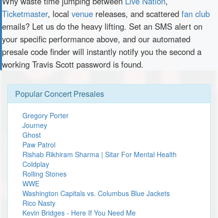
Why waste time jumping between
Live Nation
,
Ticketmaster
, local
venue
releases, and scattered
fan club
emails? Let us do the heavy lifting. Set an SMS alert on
your specific performance above, and our automated
presale code finder will instantly notify you the second a
working Travis Scott password is found.
Popular Concert Presales
Gregory Porter
Journey
Ghost
Paw Patrol
Rishab Rikhiram Sharma | Sitar For Mental Health
Coldplay
Rolling Stones
WWE
Washington Capitals vs. Columbus Blue Jackets
Rico Nasty
Kevin Bridges - Here If You Need Me