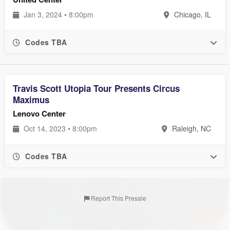
Jan 3, 2024 • 8:00pm
Chicago, IL
Codes TBA
Travis Scott Utopia Tour Presents Circus
Maximus
Lenovo Center
Oct 14, 2023 • 8:00pm
Raleigh, NC
Codes TBA
Report This Presale