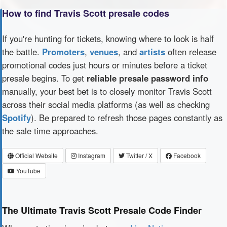
How to find Travis Scott presale codes
If you're hunting for tickets, knowing where to look is half
the battle.
Promoters
,
venues
, and
artists
often release
promotional codes just hours or minutes before a ticket
presale begins. To get
reliable presale password info
manually, your best bet is to closely monitor Travis Scott
across their social media platforms (as well as checking
Spotify
). Be prepared to refresh those pages constantly as
the sale time approaches.
Official Website
Instagram
Twitter / X
Facebook
YouTube
The Ultimate Travis Scott Presale Code Finder