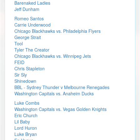
Barenaked Ladies
Jeff Dunham
Romeo Santos
Carrie Underwood
Chicago Blackhawks vs. Philadelphia Flyers
George Strait
Tool
Tyler The Creator
Chicago Blackhawks vs. Winnipeg Jets
FEID
Chris Stapleton
Sir Sly
Shinedown
BBL - Sydney Thunder v Melbourne Renegades
Washington Capitals vs. Anaheim Ducks
Luke Combs
Washington Capitals vs. Vegas Golden Knights
Eric Church
Lil Baby
Lord Huron
Luke Bryan