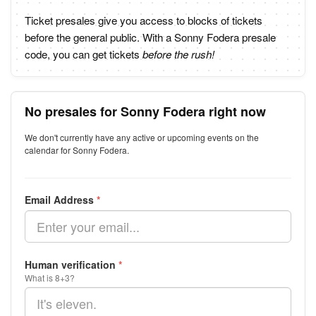
Ticket presales give you access to blocks of tickets
before the general public. With a Sonny Fodera presale
code, you can get tickets
before the rush!
No presales for Sonny Fodera right now
We don't currently have any active or upcoming events on the
calendar for Sonny Fodera.
Email Address
*
Human verification
*
What is 8+3?