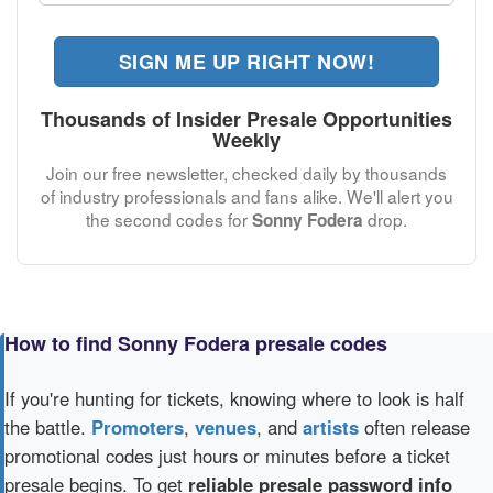
SIGN ME UP RIGHT NOW!
Thousands of Insider Presale Opportunities
Weekly
Join our free newsletter, checked daily by thousands
of industry professionals and fans alike. We'll alert you
the second codes for
drop.
Sonny Fodera
How to find Sonny Fodera presale codes
If you're hunting for tickets, knowing where to look is half
the battle.
Promoters
,
venues
, and
artists
often release
promotional codes just hours or minutes before a ticket
presale begins. To get
reliable presale password info