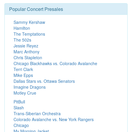
Popular Concert Presales
Sammy Kershaw
Hamilton
The Temptations
The 502s
Jessie Reyez
Marc Anthony
Chris Stapleton
Chicago Blackhawks vs. Colorado Avalanche
Terri Clark
Mike Epps
Dallas Stars vs. Ottawa Senators
Imagine Dragons
Motley Crue
PitBull
Slash
Trans-Siberian Orchestra
Colorado Avalanche vs. New York Rangers
Chicago
My Morning Jacket