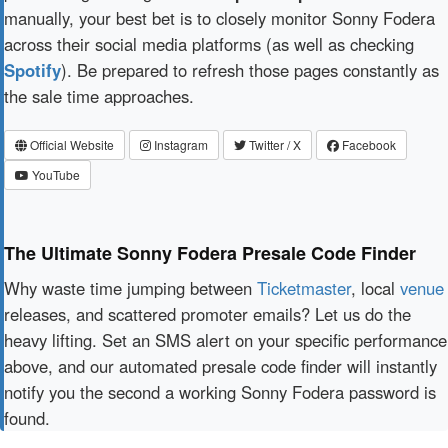
manually, your best bet is to closely monitor Sonny Fodera
across their social media platforms (as well as checking
Spotify
). Be prepared to refresh those pages constantly as
the sale time approaches.
Official Website
Instagram
Twitter / X
Facebook
YouTube
The Ultimate Sonny Fodera Presale Code Finder
Why waste time jumping between
Ticketmaster
, local
venue
releases, and scattered promoter emails? Let us do the
heavy lifting. Set an SMS alert on your specific performance
above, and our automated presale code finder will instantly
notify you the second a working Sonny Fodera password is
found.