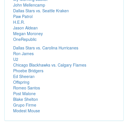
John Mellencamp
Dallas Stars vs. Seattle Kraken
Paw Patrol
H.E.R.
Jason Aldean
Megan Moroney
OneRepublic
Dallas Stars vs. Carolina Hurricanes
Ron James
U2
Chicago Blackhawks vs. Calgary Flames
Phoebe Bridgers
Ed Sheeran
Offspring
Romeo Santos
Post Malone
Blake Shelton
Grupo Firme
Modest Mouse