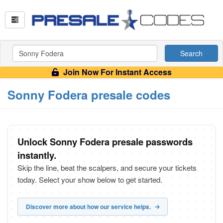
Search
Join Now For Instant Access
Sonny Fodera presale codes
Unlock Sonny Fodera presale passwords
instantly.
Skip the line, beat the scalpers, and secure your tickets
today. Select your show below to get started.
Discover more about how our service helps.