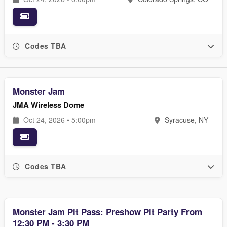
Codes TBA
Monster Jam
JMA Wireless Dome
Oct 24, 2026 • 5:00pm
Syracuse, NY
Codes TBA
Monster Jam Pit Pass: Preshow Pit Party From
12:30 PM - 3:30 PM