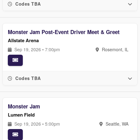
Codes TBA
Monster Jam Post-Event Driver Meet & Greet
Allstate Arena
Sep 19, 2026 • 7:00pm
Rosemont, IL
Codes TBA
Monster Jam
Lumen Field
Sep 19, 2026 • 5:00pm
Seattle, WA