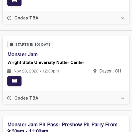
Codes TBA
STARTS IN 100 DAYS
Monster Jam
Wright State University Nutter Center
Nov 28, 2026 • 12:00pm
Dayton, OH
Codes TBA
Monster Jam Pit Pass: Preshow Pit Party From
9:30am - 11:00am