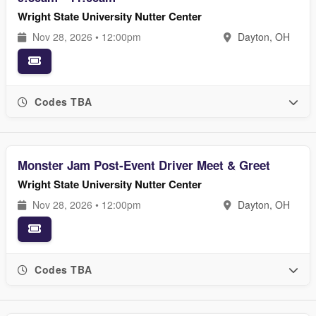
Wright State University Nutter Center
Nov 28, 2026 • 12:00pm
Dayton, OH
Codes TBA
Monster Jam Post-Event Driver Meet & Greet
Wright State University Nutter Center
Nov 28, 2026 • 12:00pm
Dayton, OH
Codes TBA