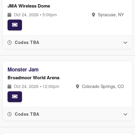
JMA Wireless Dome
Oct 24, 2026 • 5:00pm
Syracuse, NY
Codes TBA
Monster Jam
Broadmoor World Arena
Oct 24, 2026 • 12:00pm
Colorado Springs, CO
Codes TBA