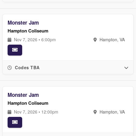
Monster Jam
Hampton Coliseum
Nov 7, 2026 • 6:00pm
Hampton, VA
Codes TBA
Monster Jam
Hampton Coliseum
Nov 7, 2026 • 12:00pm
Hampton, VA