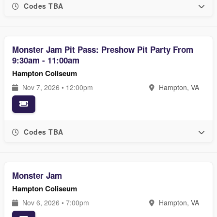
Codes TBA
Monster Jam Pit Pass: Preshow Pit Party From
9:30am - 11:00am
Hampton Coliseum
Nov 7, 2026 • 12:00pm
Hampton, VA
Codes TBA
Monster Jam
Hampton Coliseum
Nov 6, 2026 • 7:00pm
Hampton, VA