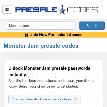
Search
Join Now For Instant Access
Monster Jam presale codes
Unlock Monster Jam presale passwords
instantly.
Skip the line, beat the scalpers, and secure your tickets
today. Select your show below to get started.
Discover more about how our service helps.