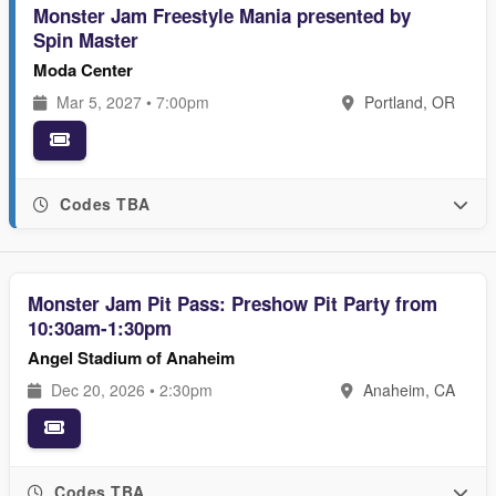
Monster Jam Freestyle Mania presented by
Spin Master
Moda Center
Mar 5, 2027 • 7:00pm
Portland, OR
Codes TBA
Monster Jam Pit Pass: Preshow Pit Party from
10:30am-1:30pm
Angel Stadium of Anaheim
Dec 20, 2026 • 2:30pm
Anaheim, CA
Codes TBA