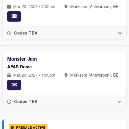
Mar 20, 2027 • 7:00pm
Merksem (Antwerpen), BE
Codes TBA
Monster Jam
AFAS Dome
Mar 20, 2027 • 1:00pm
Merksem (Antwerpen), BE
Codes TBA
PRESALE ACTIVE