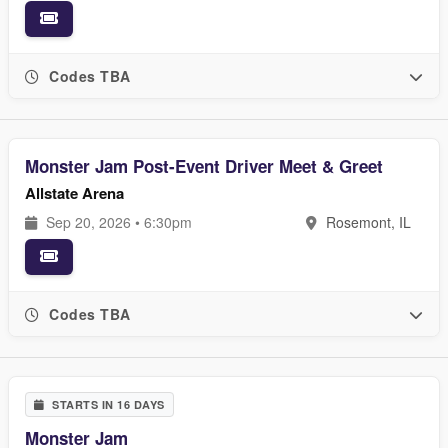
Codes TBA
Monster Jam Post-Event Driver Meet & Greet
Allstate Arena
Sep 20, 2026 • 6:30pm
Rosemont, IL
Codes TBA
STARTS IN 16 DAYS
Monster Jam