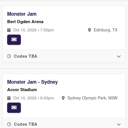
Monster Jam
Bert Ogden Arena
Oct 10, 2026 • 7:00pm
Edinburg, TX
Codes TBA
Monster Jam - Sydney
Accor Stadium
Oct 10, 2026 • 6:00pm
Sydney Olympic Park, NSW
Codes TBA