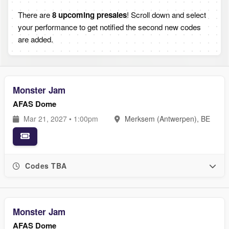
There are
8 upcoming presales
! Scroll down and select
your performance to get notified the second new codes
are added.
Monster Jam
AFAS Dome
Mar 21, 2027 • 1:00pm
Merksem (Antwerpen), BE
Codes TBA
Monster Jam
AFAS Dome