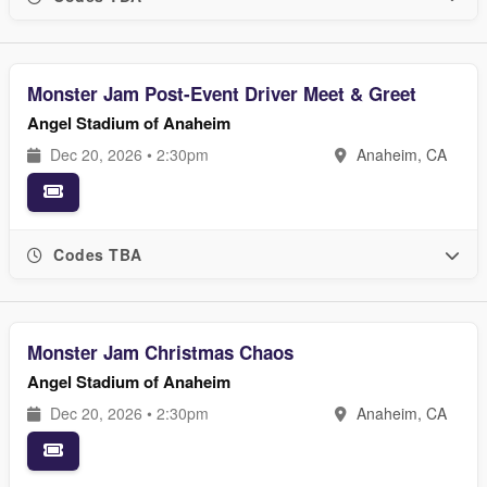
Monster Jam Post-Event Driver Meet & Greet
Angel Stadium of Anaheim
Dec 20, 2026 • 2:30pm
Anaheim, CA
Codes TBA
Monster Jam Christmas Chaos
Angel Stadium of Anaheim
Dec 20, 2026 • 2:30pm
Anaheim, CA