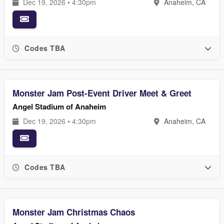
Dec 19, 2026 • 4:30pm
Anaheim, CA
Codes TBA
Monster Jam Post-Event Driver Meet & Greet
Angel Stadium of Anaheim
Dec 19, 2026 • 4:30pm
Anaheim, CA
Codes TBA
Monster Jam Christmas Chaos