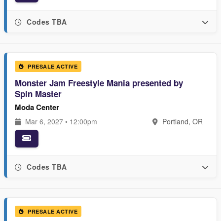
Codes TBA
PRESALE ACTIVE
Monster Jam Freestyle Mania presented by
Spin Master
Moda Center
Mar 6, 2027 • 12:00pm
Portland, OR
Codes TBA
PRESALE ACTIVE