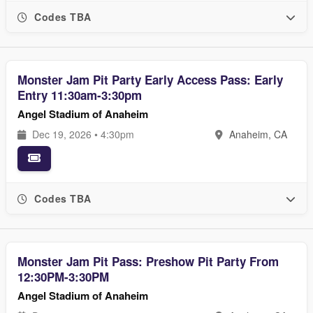
Codes TBA
Monster Jam Pit Party Early Access Pass: Early
Entry 11:30am-3:30pm
Angel Stadium of Anaheim
Dec 19, 2026 • 4:30pm
Anaheim, CA
Codes TBA
Monster Jam Pit Pass: Preshow Pit Party From
12:30PM-3:30PM
Angel Stadium of Anaheim