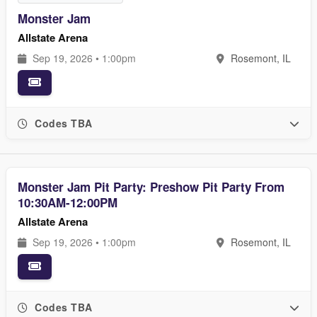
Monster Jam
Allstate Arena
Sep 19, 2026 • 1:00pm
Rosemont, IL
Codes TBA
Monster Jam Pit Party: Preshow Pit Party From
10:30AM-12:00PM
Allstate Arena
Sep 19, 2026 • 1:00pm
Rosemont, IL
Codes TBA