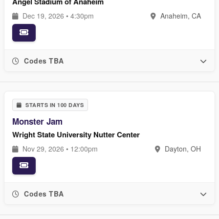
Angel Stadium of Anaheim
Dec 19, 2026 • 4:30pm
Anaheim, CA
Codes TBA
STARTS IN 100 DAYS
Monster Jam
Wright State University Nutter Center
Nov 29, 2026 • 12:00pm
Dayton, OH
Codes TBA