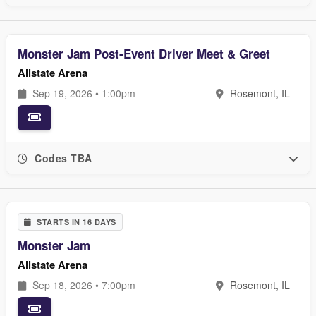
Monster Jam Post-Event Driver Meet & Greet
Allstate Arena
Sep 19, 2026 • 1:00pm
Rosemont, IL
Codes TBA
STARTS IN 16 DAYS
Monster Jam
Allstate Arena
Sep 18, 2026 • 7:00pm
Rosemont, IL