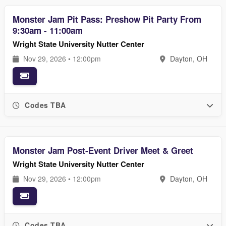
Monster Jam Pit Pass: Preshow Pit Party From
9:30am - 11:00am
Wright State University Nutter Center
Nov 29, 2026 • 12:00pm
Dayton, OH
Codes TBA
Monster Jam Post-Event Driver Meet & Greet
Wright State University Nutter Center
Nov 29, 2026 • 12:00pm
Dayton, OH
Codes TBA