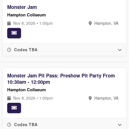
Monster Jam
Hampton Coliseum
Nov 8, 2026 • 1:00pm
Hampton, VA
Codes TBA
Monster Jam Pit Pass: Preshow Pit Party From
10:30am - 12:00pm
Hampton Coliseum
Nov 8, 2026 • 1:00pm
Hampton, VA
Codes TBA