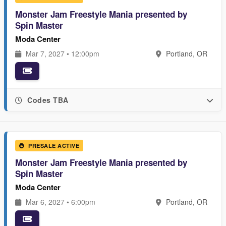
Monster Jam Freestyle Mania presented by
Spin Master
Moda Center
Mar 7, 2027 • 12:00pm
Portland, OR
Codes TBA
PRESALE ACTIVE
Monster Jam Freestyle Mania presented by
Spin Master
Moda Center
Mar 6, 2027 • 6:00pm
Portland, OR