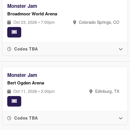
Monster Jam
Broadmoor World Arena
Oct 23, 2026 • 7:00pm
Colorado Springs, CO
Codes TBA
Monster Jam
Bert Ogden Arena
Oct 11, 2026 • 2:00pm
Edinburg, TX
Codes TBA