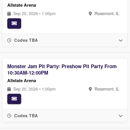
Allstate Arena
Sep 20, 2026 • 1:00pm
Rosemont, IL
Codes TBA
Monster Jam Pit Party: Preshow Pit Party From
10:30AM-12:00PM
Allstate Arena
Sep 20, 2026 • 1:00pm
Rosemont, IL
Codes TBA