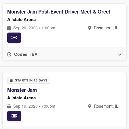
Monster Jam Post-Event Driver Meet & Greet
Allstate Arena
Sep 20, 2026 • 1:00pm
Rosemont, IL
Codes TBA
STARTS IN 16 DAYS
Monster Jam
Allstate Arena
Sep 19, 2026 • 7:00pm
Rosemont, IL