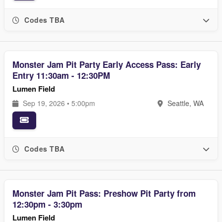
Codes TBA
Monster Jam Pit Party Early Access Pass: Early
Entry 11:30am - 12:30PM
Lumen Field
Sep 19, 2026 • 5:00pm
Seattle, WA
Codes TBA
Monster Jam Pit Pass: Preshow Pit Party from
12:30pm - 3:30pm
Lumen Field