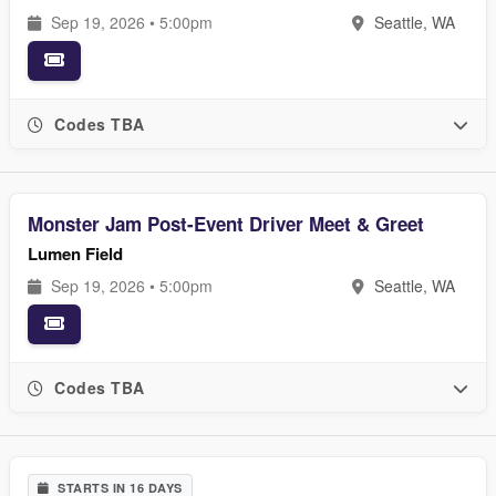
Sep 19, 2026 • 5:00pm
Seattle, WA
Codes TBA
Monster Jam Post-Event Driver Meet & Greet
Lumen Field
Sep 19, 2026 • 5:00pm
Seattle, WA
Codes TBA
STARTS IN 16 DAYS