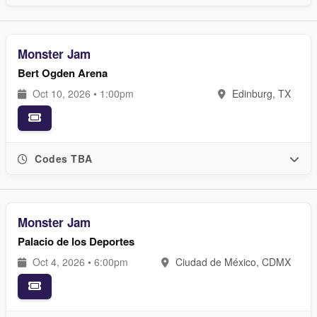
Monster Jam
Bert Ogden Arena
Oct 10, 2026 • 1:00pm
Edinburg, TX
Codes TBA
Monster Jam
Palacio de los Deportes
Oct 4, 2026 • 6:00pm
Ciudad de México, CDMX