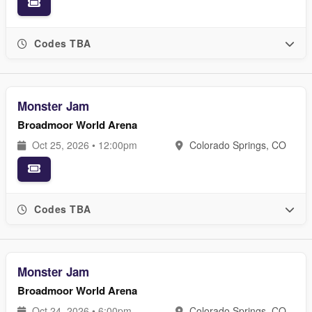
Codes TBA
Monster Jam
Broadmoor World Arena
Oct 25, 2026 • 12:00pm
Colorado Springs, CO
Codes TBA
Monster Jam
Broadmoor World Arena
Oct 24, 2026 • 6:00pm
Colorado Springs, CO