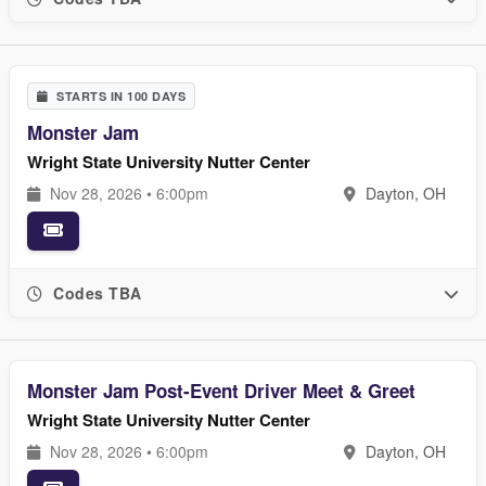
STARTS IN 100 DAYS
Monster Jam
Wright State University Nutter Center
Nov 28, 2026 • 6:00pm
Dayton, OH
Codes TBA
Monster Jam Post-Event Driver Meet & Greet
Wright State University Nutter Center
Nov 28, 2026 • 6:00pm
Dayton, OH