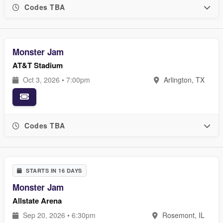
Codes TBA
Monster Jam
AT&T Stadium
Oct 3, 2026 • 7:00pm
Arlington, TX
Codes TBA
STARTS IN 16 DAYS
Monster Jam
Allstate Arena
Sep 20, 2026 • 6:30pm
Rosemont, IL