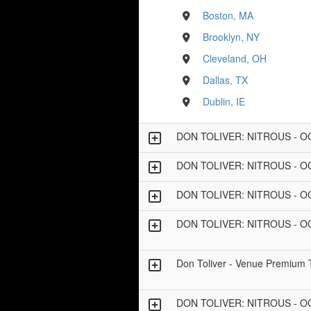
Boston, MA
Brooklyn, NY
Cleveland, OH
Dallas, TX
Dublin, IE
DON TOLIVER: NITROUS - 
DON TOLIVER: NITROUS - 
DON TOLIVER: NITROUS - 
DON TOLIVER: NITROUS - 
Don Toliver - Venue Premium 
DON TOLIVER: NITROUS - 