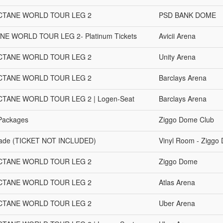
OCTANE WORLD TOUR LEG 2
PSD BANK DOME
ANE WORLD TOUR LEG 2- Platinum Tickets
Avicii Arena
OCTANE WORLD TOUR LEG 2
Unity Arena
OCTANE WORLD TOUR LEG 2
Barclays Arena
CTANE WORLD TOUR LEG 2 | Logen-Seat
Barclays Arena
 Packages
Ziggo Dome Club
grade (TICKET NOT INCLUDED)
Vinyl Room - Ziggo
OCTANE WORLD TOUR LEG 2
Ziggo Dome
OCTANE WORLD TOUR LEG 2
Atlas Arena
OCTANE WORLD TOUR LEG 2
Uber Arena