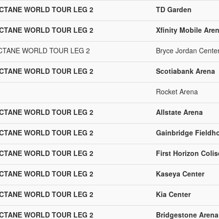
OCTANE WORLD TOUR LEG 2
TD Garden
OCTANE WORLD TOUR LEG 2
Xfinity Mobile Are
OCTANE WORLD TOUR LEG 2
Bryce Jordan Cente
OCTANE WORLD TOUR LEG 2
Scotiabank Arena
Rocket Arena
OCTANE WORLD TOUR LEG 2
Allstate Arena
OCTANE WORLD TOUR LEG 2
Gainbridge Fieldh
OCTANE WORLD TOUR LEG 2
First Horizon Coli
OCTANE WORLD TOUR LEG 2
Kaseya Center
OCTANE WORLD TOUR LEG 2
Kia Center
OCTANE WORLD TOUR LEG 2
Bridgestone Arena