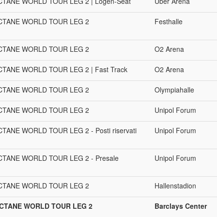
CTANE WORLD TOUR LEG 2 | Logen-Seat
Uber Arena
OCTANE WORLD TOUR LEG 2
Festhalle
OCTANE WORLD TOUR LEG 2
O2 Arena
TANE WORLD TOUR LEG 2 | Fast Track
O2 Arena
OCTANE WORLD TOUR LEG 2
Olympiahalle
OCTANE WORLD TOUR LEG 2
Unipol Forum
ANE WORLD TOUR LEG 2 - Posti riservati
Unipol Forum
CTANE WORLD TOUR LEG 2 - Presale
Unipol Forum
OCTANE WORLD TOUR LEG 2
Hallenstadion
OCTANE WORLD TOUR LEG 2
Barclays Center