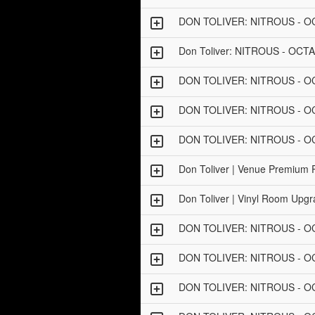
DON TOLIVER: NITROUS - 
Don Toliver: NITROUS - OCT
DON TOLIVER: NITROUS - 
DON TOLIVER: NITROUS - 
DON TOLIVER: NITROUS - O
Don Toliver | Venue Premium
Don Toliver | Vinyl Room Up
DON TOLIVER: NITROUS - 
DON TOLIVER: NITROUS - 
DON TOLIVER: NITROUS - 