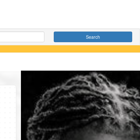
Search