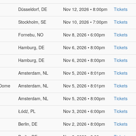
Düsseldorf, DE
Nov 12, 2026 • 8:00pm
Tickets
Stockholm, SE
Nov 10, 2026 • 7:00pm
Tickets
Fornebu, NO
Nov 8, 2026 • 6:00pm
Tickets
Hamburg, DE
Nov 6, 2026 • 8:00pm
Tickets
Hamburg, DE
Nov 6, 2026 • 8:00pm
Tickets
Amsterdam, NL
Nov 5, 2026 • 8:01pm
Tickets
 Dome
Amsterdam, NL
Nov 5, 2026 • 8:01pm
Tickets
Amsterdam, NL
Nov 5, 2026 • 8:00pm
Tickets
Łódź, PL
Nov 3, 2026 • 6:00pm
Tickets
Berlin, DE
Nov 2, 2026 • 8:00pm
Tickets