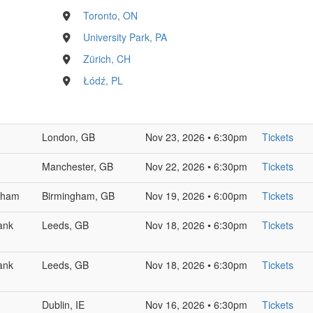
Toronto, ON
University Park, PA
Zürich, CH
Łódź, PL
London, GB
Nov 23, 2026 • 6:30pm
Tickets
Manchester, GB
Nov 22, 2026 • 6:30pm
Tickets
ngham
Birmingham, GB
Nov 19, 2026 • 6:00pm
Tickets
ank
Leeds, GB
Nov 18, 2026 • 6:30pm
Tickets
ank
Leeds, GB
Nov 18, 2026 • 6:30pm
Tickets
Dublin, IE
Nov 16, 2026 • 6:30pm
Tickets