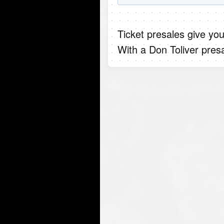
Ticket presales give you
With a Don Toliver pres