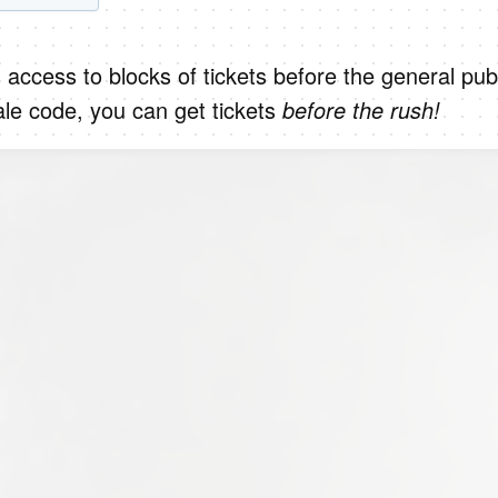
 access to blocks of tickets before the general publ
ale code, you can get tickets
before the rush!