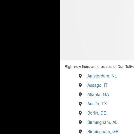
Right now there are presales for Don Tolive
Amsterdam, NL
Assago, IT
Atlanta, GA
Austin, TX
Berlin, DE
Birmingham, AL
Birmingham, GB