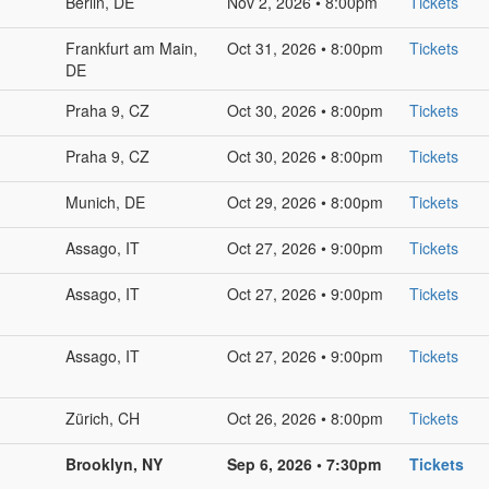
Berlin, DE
Nov 2, 2026 • 8:00pm
Tickets
Frankfurt am Main,
Oct 31, 2026 • 8:00pm
Tickets
DE
Praha 9, CZ
Oct 30, 2026 • 8:00pm
Tickets
Praha 9, CZ
Oct 30, 2026 • 8:00pm
Tickets
Munich, DE
Oct 29, 2026 • 8:00pm
Tickets
Assago, IT
Oct 27, 2026 • 9:00pm
Tickets
Assago, IT
Oct 27, 2026 • 9:00pm
Tickets
Assago, IT
Oct 27, 2026 • 9:00pm
Tickets
Zürich, CH
Oct 26, 2026 • 8:00pm
Tickets
Brooklyn, NY
Sep 6, 2026 • 7:30pm
Tickets