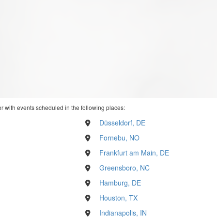
r with events scheduled in the following places:
Düsseldorf, DE
Fornebu, NO
Frankfurt am Main, DE
Greensboro, NC
Hamburg, DE
Houston, TX
Indianapolis, IN