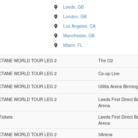
Leeds, GB
London, GB
Los Angeles, CA
Manchester, GB
Miami, FL
OCTANE WORLD TOUR LEG 2
The O2
OCTANE WORLD TOUR LEG 2
Co-op Live
OCTANE WORLD TOUR LEG 2
Utilita Arena Birmi
OCTANE WORLD TOUR LEG 2
Leeds First Direct B
Arena
Tickets
Leeds First Direct B
Arena
OCTANE WORLD TOUR LEG 2
3Arena