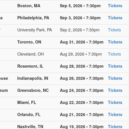
Boston, MA
Sep 5, 2026 • 7:30pm
Tickets
na
Philadelphia, PA
Sep 3, 2026 • 7:30pm
Tickets
r
University Park, PA
Sep 2, 2026 • 7:30pm
Tickets
Toronto, ON
Aug 31, 2026 • 7:30pm
Tickets
Cleveland, OH
Aug 29, 2026 • 7:30pm
Tickets
Rosemont, IL
Aug 28, 2026 • 7:30pm
Tickets
ouse
Indianapolis, IN
Aug 26, 2026 • 7:30pm
Tickets
seum
Greensboro, NC
Aug 24, 2026 • 7:30pm
Tickets
Miami, FL
Aug 22, 2026 • 7:30pm
Tickets
Orlando, FL
Aug 21, 2026 • 7:30pm
Tickets
Nashville, TN
Aug 19, 2026 • 7:30pm
Tickets