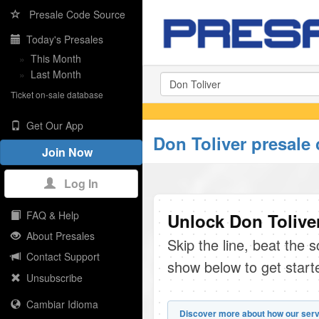
Presale Code Source
Today's Presales
»
This Month
»
Last Month
Ticket on-sale database
Get Our App
Don Toliver presale
Join Now
Log In
FAQ & Help
Unlock Don Toliver
About Presales
Skip the line, beat the 
Contact Support
show below to get start
Unsubscribe
Cambiar Idioma
Discover more about how our serv