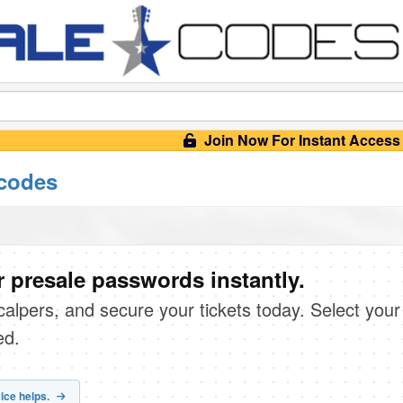
Join Now For Instant Access
 codes
 presale passwords instantly.
scalpers, and secure your tickets today. Select your
ed.
ice helps.