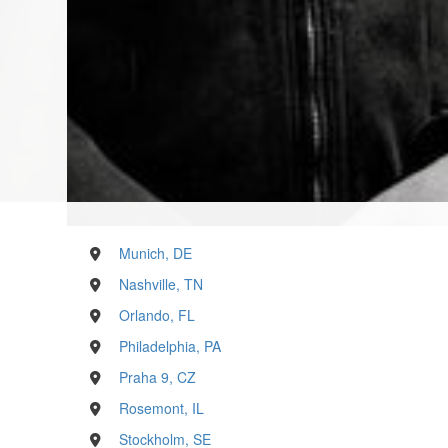
Munich, DE
Nashville, TN
Orlando, FL
Philadelphia, PA
Praha 9, CZ
Rosemont, IL
Stockholm, SE