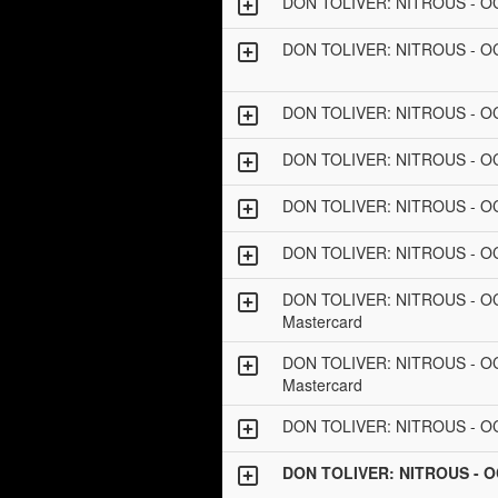
DON TOLIVER: NITROUS - O
DON TOLIVER: NITROUS - 
DON TOLIVER: NITROUS - 
DON TOLIVER: NITROUS - OC
DON TOLIVER: NITROUS - 
DON TOLIVER: NITROUS - 
DON TOLIVER: NITROUS - OCT
Mastercard
DON TOLIVER: NITROUS - O
Mastercard
DON TOLIVER: NITROUS - 
DON TOLIVER: NITROUS - 