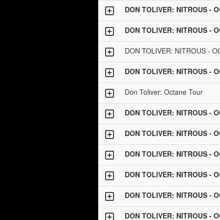
DON TOLIVER: NITROUS - 
DON TOLIVER: NITROUS - 
DON TOLIVER: NITROUS - 
DON TOLIVER: NITROUS - 
Don Toliver: Octane Tour
DON TOLIVER: NITROUS - 
DON TOLIVER: NITROUS - 
DON TOLIVER: NITROUS - 
DON TOLIVER: NITROUS - 
DON TOLIVER: NITROUS - 
DON TOLIVER: NITROUS - 