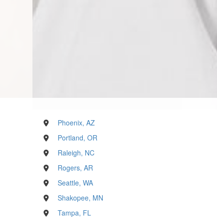
Phoenix, AZ
Portland, OR
Raleigh, NC
Rogers, AR
Seattle, WA
Shakopee, MN
Tampa, FL