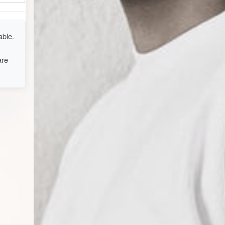
able.
are