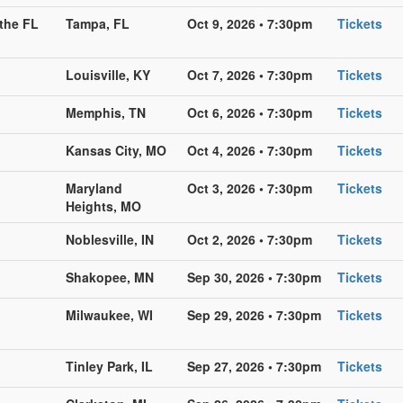
the FL
Tampa, FL
Oct 9, 2026 • 7:30pm
Tickets
Louisville, KY
Oct 7, 2026 • 7:30pm
Tickets
Memphis, TN
Oct 6, 2026 • 7:30pm
Tickets
Kansas City, MO
Oct 4, 2026 • 7:30pm
Tickets
Maryland
Oct 3, 2026 • 7:30pm
Tickets
Heights, MO
Noblesville, IN
Oct 2, 2026 • 7:30pm
Tickets
Shakopee, MN
Sep 30, 2026 • 7:30pm
Tickets
Milwaukee, WI
Sep 29, 2026 • 7:30pm
Tickets
Tinley Park, IL
Sep 27, 2026 • 7:30pm
Tickets