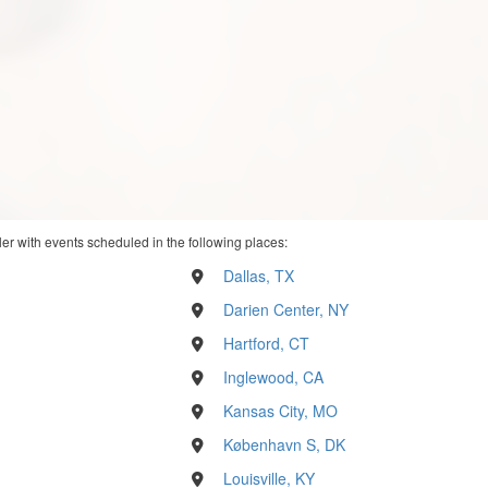
ler with events scheduled in the following places:
Dallas, TX
Darien Center, NY
Hartford, CT
Inglewood, CA
Kansas City, MO
København S, DK
Louisville, KY