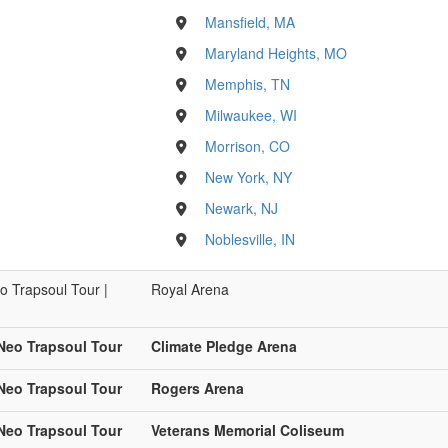
Mansfield, MA
Maryland Heights, MO
Memphis, TN
Milwaukee, WI
Morrison, CO
New York, NY
Newark, NJ
Noblesville, IN
o Trapsoul Tour |
Royal Arena
 Neo Trapsoul Tour
Climate Pledge Arena
 Neo Trapsoul Tour
Rogers Arena
 Neo Trapsoul Tour
Veterans Memorial Coliseum