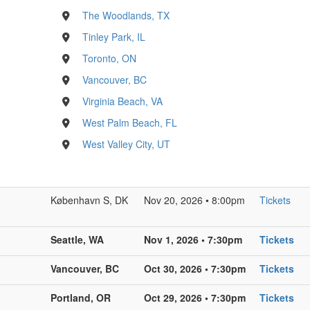
The Woodlands, TX
Tinley Park, IL
Toronto, ON
Vancouver, BC
Virginia Beach, VA
West Palm Beach, FL
West Valley City, UT
København S, DK
Nov 20, 2026 • 8:00pm
Tickets
Seattle, WA
Nov 1, 2026 • 7:30pm
Tickets
Vancouver, BC
Oct 30, 2026 • 7:30pm
Tickets
Portland, OR
Oct 29, 2026 • 7:30pm
Tickets