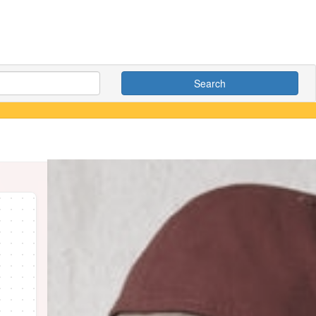
Search