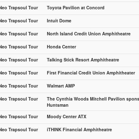
 Neo Trapsoul Tour
Toyota Pavilion at Concord
 Neo Trapsoul Tour
Intuit Dome
 Neo Trapsoul Tour
North Island Credit Union Amphitheatre
 Neo Trapsoul Tour
Honda Center
 Neo Trapsoul Tour
Talking Stick Resort Amphitheatre
 Neo Trapsoul Tour
First Financial Credit Union Amphitheater
 Neo Trapsoul Tour
Walmart AMP
 Neo Trapsoul Tour
The Cynthia Woods Mitchell Pavilion spon
Huntsman
 Neo Trapsoul Tour
Moody Center ATX
 Neo Trapsoul Tour
iTHINK Financial Amphitheatre