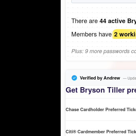
There are
44 active Br
Members have
2 work
Plus: 9 more passwords com
Verified by Andrew
— Updat
Get Bryson Tiller pr
Chase Cardholder Preferred Tick
Citi® Cardmember Preferred Tick