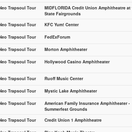
 Neo Trapsoul Tour
MIDFLORIDA Credit Union Amphitheatre at 
State Fairgrounds
 Neo Trapsoul Tour
KFC Yum! Center
 Neo Trapsoul Tour
FedExForum
 Neo Trapsoul Tour
Morton Amphitheater
 Neo Trapsoul Tour
Hollywood Casino Amphitheater
 Neo Trapsoul Tour
Ruoff Music Center
 Neo Trapsoul Tour
Mystic Lake Amphitheater
 Neo Trapsoul Tour
American Family Insurance Amphitheater -
Summerfest Grounds
 Neo Trapsoul Tour
Credit Union 1 Amphitheatre