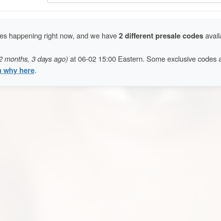
ales happening right now, and we have
2 different presale codes
avail
2 months, 3 days ago)
at 06-02 15:00 Eastern. Some exclusive codes 
n why here
.