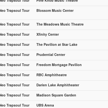
 Neo Trapsoul Tour
Pine Knob Music Theatre
 Neo Trapsoul Tour
Blossom Music Center
 Neo Trapsoul Tour
The Meadows Music Theatre
 Neo Trapsoul Tour
Xfinity Center
 Neo Trapsoul Tour
The Pavilion at Star Lake
 Neo Trapsoul Tour
Prudential Center
 Neo Trapsoul Tour
Freedom Mortgage Pavilion
 Neo Trapsoul Tour
RBC Amphitheatre
 Neo Trapsoul Tour
Darien Lake Amphitheater
 Neo Trapsoul Tour
Madison Square Garden
 Neo Trapsoul Tour
UBS Arena