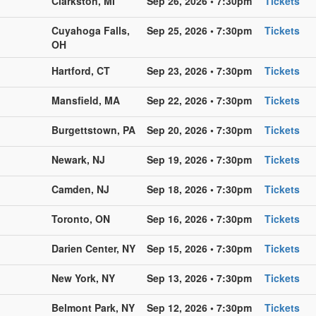
Clarkston, MI
Sep 26, 2026 • 7:30pm
Tickets
Cuyahoga Falls,
Sep 25, 2026 • 7:30pm
Tickets
OH
Hartford, CT
Sep 23, 2026 • 7:30pm
Tickets
Mansfield, MA
Sep 22, 2026 • 7:30pm
Tickets
Burgettstown, PA
Sep 20, 2026 • 7:30pm
Tickets
Newark, NJ
Sep 19, 2026 • 7:30pm
Tickets
Camden, NJ
Sep 18, 2026 • 7:30pm
Tickets
Toronto, ON
Sep 16, 2026 • 7:30pm
Tickets
Darien Center, NY
Sep 15, 2026 • 7:30pm
Tickets
New York, NY
Sep 13, 2026 • 7:30pm
Tickets
Belmont Park, NY
Sep 12, 2026 • 7:30pm
Tickets