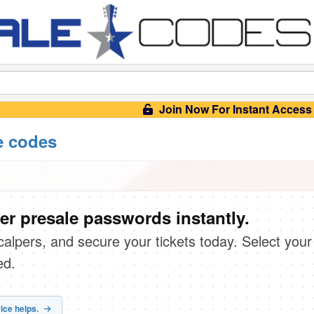
Join Now For Instant Access
e codes
er presale passwords instantly.
scalpers, and secure your tickets today. Select your
ed.
ice helps.