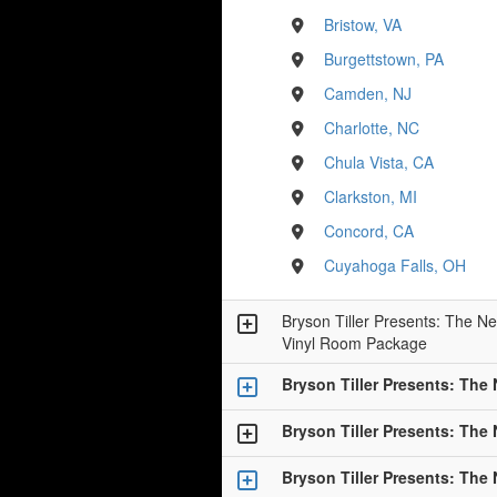
Bristow, VA
Burgettstown, PA
Camden, NJ
Charlotte, NC
Chula Vista, CA
Clarkston, MI
Concord, CA
Cuyahoga Falls, OH
Bryson Tiller Presents: The Ne
Vinyl Room Package
Bryson Tiller Presents: The
Bryson Tiller Presents: The
Bryson Tiller Presents: The