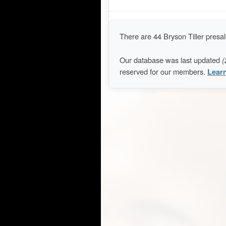
There are 44 Bryson Tiller pres
Our database was last updated
(
reserved for our members.
Lear