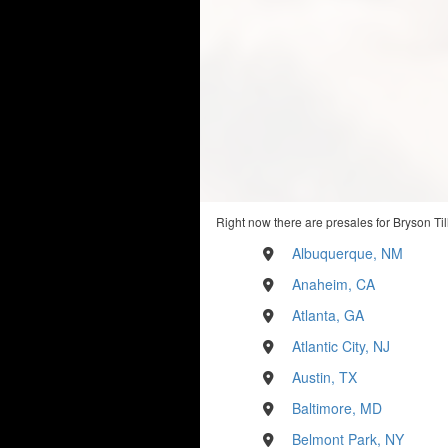
Right now there are presales for Bryson Til
Albuquerque, NM
Anaheim, CA
Atlanta, GA
Atlantic City, NJ
Austin, TX
Baltimore, MD
Belmont Park, NY