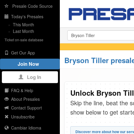
Presale Code Source
Today's Presales
»
This Month
»
Last Month
Ticket on-sale database
Get Our App
Bryson Tiller presal
Join Now
Log In
FAQ & Help
Unlock Bryson Till
About Presales
Skip the line, beat the 
Contact Support
show below to get start
Unsubscribe
Cambiar Idioma
Discover more about how our serv