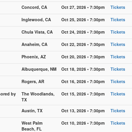
Concord, CA
Oct 27, 2026 • 7:30pm
Tickets
Inglewood, CA
Oct 25, 2026 • 7:30pm
Tickets
Chula Vista, CA
Oct 24, 2026 • 7:30pm
Tickets
Anaheim, CA
Oct 22, 2026 • 7:30pm
Tickets
Phoenix, AZ
Oct 20, 2026 • 7:30pm
Tickets
Albuquerque, NM
Oct 18, 2026 • 7:30pm
Tickets
Rogers, AR
Oct 16, 2026 • 7:30pm
Tickets
sored by
The Woodlands,
Oct 15, 2026 • 7:30pm
Tickets
TX
Austin, TX
Oct 13, 2026 • 7:30pm
Tickets
West Palm
Oct 10, 2026 • 7:30pm
Tickets
Beach, FL