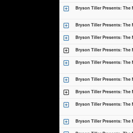
Bryson Tiller Presents: The
Bryson Tiller Presents: The
Bryson Tiller Presents: The
Bryson Tiller Presents: The
Bryson Tiller Presents: The
Bryson Tiller Presents: The
Bryson Tiller Presents: The
Bryson Tiller Presents: The
Bryson Tiller Presents: The