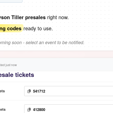
right now.
yson Tiller presales
ready to use.
ing codes
ing soon - select an event to be notified.
ed just now
esale tickets
ets
541712
ets
412800