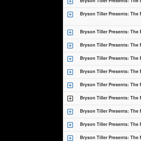
Bryson Tiller Presents: The
Bryson Tiller Presents: The
Bryson Tiller Presents: The
Bryson Tiller Presents: The
Bryson Tiller Presents: The
Bryson Tiller Presents: The
Bryson Tiller Presents: The
Bryson Tiller Presents: The
Bryson Tiller Presents: The
Bryson Tiller Presents: The
Bryson Tiller Presents: The