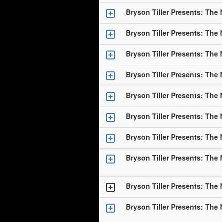
Bryson Tiller Presents: The
Bryson Tiller Presents: The
Bryson Tiller Presents: The
Bryson Tiller Presents: The
Bryson Tiller Presents: The
Bryson Tiller Presents: The
Bryson Tiller Presents: The
Bryson Tiller Presents: The
Bryson Tiller Presents: The
Bryson Tiller Presents: The