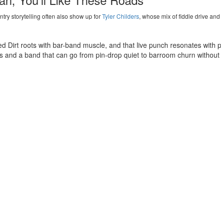
ry storytelling often also show up for
Tyler Childers
, whose mix of fiddle drive and s
d Dirt roots with bar-band muscle, and that live punch resonates with p
es and a band that can go from pin-drop quiet to barroom churn without
 want campfire honesty,
Noah Kahan
is a smart parallel, especially for 
ion supports the tale, and the crowd meets the band halfway.
Rico Nasty
Kane Brown
Leafs
Joe Bonamassa
The Killers
Ron James
Barenaked Ladies