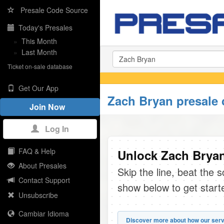
Presale Code Source
Today's Presales
»
This Month
»
Last Month
Ticket on-sale database
Get Our App
Zach Bryan presale
Join Now
Log In
FAQ & Help
Unlock Zach Bryan
About Presales
Skip the line, beat the 
Contact Support
show below to get start
Unsubscribe
Cambiar Idioma
Discover more about how our serv