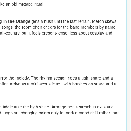
ke an old mixtape ritual.
 in the Orange
gets a hush until the last refrain. Merch skews
ween songs, the room often cheers for the band members by name
alt-country, but it feels present-tense, less about cosplay and
mirror the melody. The rhythm section rides a tight snare and a
often arrive as a mini acoustic set, with brushes on snare and a
 fiddle take the high shine. Arrangements stretch in exits and
and tungsten, changing colors only to mark a mood shift rather than