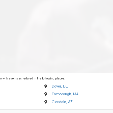
n with events scheduled in the following places:
Dover, DE
Foxborough, MA
Glendale, AZ