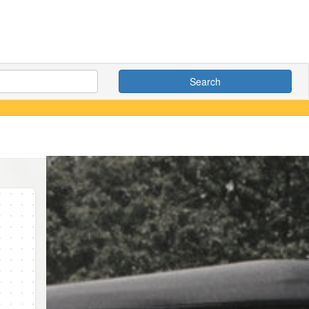
Search