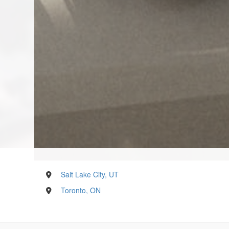
Salt Lake City, UT
Toronto, ON