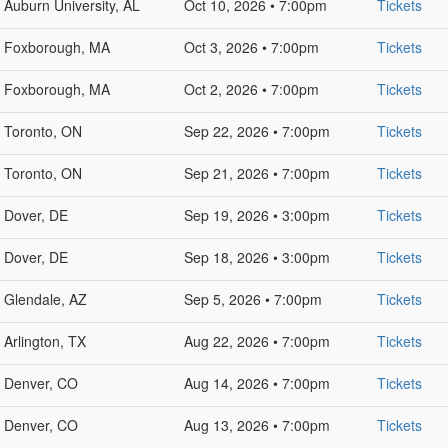
Auburn University, AL
Oct 10, 2026 • 7:00pm
Tickets
Foxborough, MA
Oct 3, 2026 • 7:00pm
Tickets
Foxborough, MA
Oct 2, 2026 • 7:00pm
Tickets
Toronto, ON
Sep 22, 2026 • 7:00pm
Tickets
Toronto, ON
Sep 21, 2026 • 7:00pm
Tickets
Dover, DE
Sep 19, 2026 • 3:00pm
Tickets
Dover, DE
Sep 18, 2026 • 3:00pm
Tickets
Glendale, AZ
Sep 5, 2026 • 7:00pm
Tickets
Arlington, TX
Aug 22, 2026 • 7:00pm
Tickets
Denver, CO
Aug 14, 2026 • 7:00pm
Tickets
Denver, CO
Aug 13, 2026 • 7:00pm
Tickets