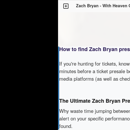
Zach Bryan - With Heaven 
How to find Zach Bryan pre
If you're hunting for tickets, kno
minutes before a ticket presale b
media platforms (as well as che
The Ultimate Zach Bryan Pr
Why waste time jumping betwe
alert on your specific performan
found.