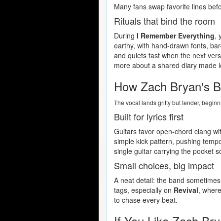
Many fans swap favorite lines befo
Rituals that bind the room
During
I Remember Everything
, 
earthy, with hand-drawn fonts, ba
and quiets fast when the next verse
more about a shared diary made l
How Zach Bryan's B
The vocal lands gritty but tender, begin
Built for lyrics first
Guitars favor open-chord clang wit
simple kick pattern, pushing tempo
single guitar carrying the pocket 
Small choices, big impact
A neat detail: the band sometimes 
tags, especially on
Revival
, where
to chase every beat.
If You Like Zach Bry