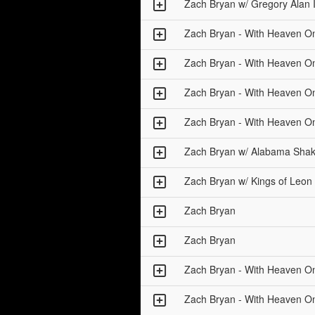
Zach Bryan w/ Gregory Alan 
Zach Bryan - With Heaven O
Zach Bryan - With Heaven O
Zach Bryan - With Heaven O
Zach Bryan - With Heaven O
Zach Bryan w/ Alabama Sha
Zach Bryan w/ Kings of Leon
Zach Bryan
Zach Bryan
Zach Bryan - With Heaven O
Zach Bryan - With Heaven O