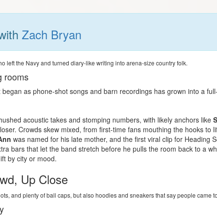
with
Zach Bryan
left the Navy and turned diary-like writing into arena-size country folk.
ig rooms
began as phone-shot songs and barn recordings has grown into a full-ba
m
ushed acoustic takes and stomping numbers, with likely anchors like
S
loser. Crowds skew mixed, from first-time fans mouthing the hooks to li
Ann
was named for his late mother, and the first viral clip for Headin
xtra bars that let the band stretch before he pulls the room back to a w
ft by city or mood.
wd, Up Close
oots, and plenty of ball caps, but also hoodies and sneakers that say people came t
y