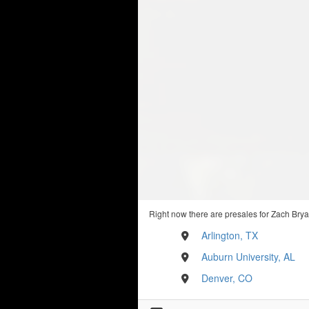
Right now there are presales for Zach Brya
Arlington, TX
Auburn University, AL
Denver, CO