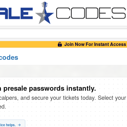
Join Now For Instant Access
 codes
 presale passwords instantly.
scalpers, and secure your tickets today. Select your
ed.
ice helps.