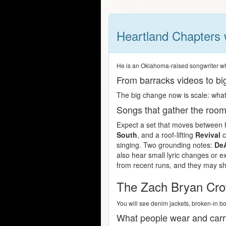
Heartland Chapters 
He is an Oklahoma-raised songwriter who 
From barracks videos to b
The big change now is scale: what 
Songs that gather the roo
Expect a set that moves between h
South
, and a roof-lifting
Revival
c
singing. Two grounding notes:
De
also hear small lyric changes or e
from recent runs, and they may shi
The Zach Bryan Cro
You will see denim jackets, broken-in b
What people wear and carr