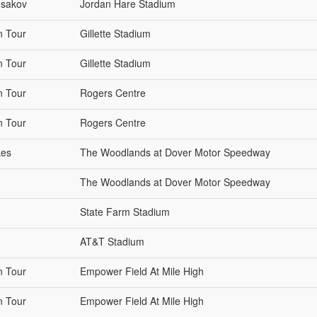
Isakov
Jordan Hare Stadium
n Tour
Gillette Stadium
n Tour
Gillette Stadium
n Tour
Rogers Centre
n Tour
Rogers Centre
kes
The Woodlands at Dover Motor Speedway
The Woodlands at Dover Motor Speedway
State Farm Stadium
AT&T Stadium
n Tour
Empower Field At Mile High
n Tour
Empower Field At Mile High