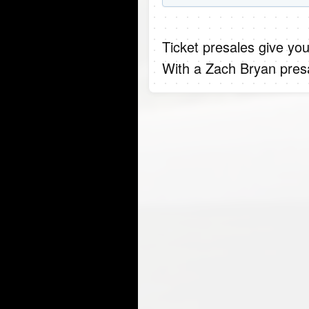
Ticket presales give you
With a Zach Bryan presa