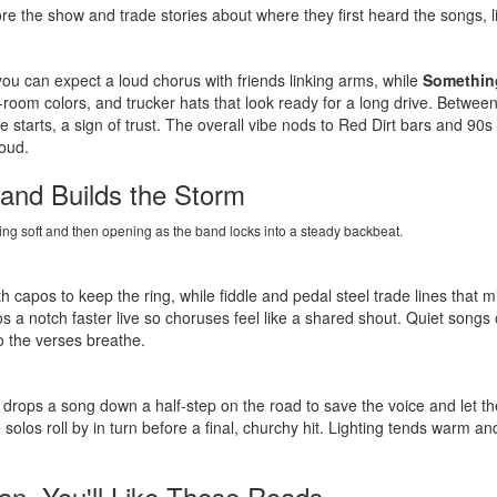
re the show and trade stories about where they first heard the songs, li
you can expect a loud chorus with friends linking arms, while
Something
r-room colors, and trucker hats that look ready for a long drive. Bet
 starts, a sign of trust. The overall vibe nods to Red Dirt bars and 90s 
oud.
and Builds the Storm
ning soft and then opening as the band locks into a steady backbeat.
h capos to keep the ring, while fiddle and pedal steel trade lines that 
s a notch faster live so choruses feel like a shared shout. Quiet songs 
so the verses breathe.
drops a song down a half-step on the road to save the voice and let the
 solos roll by in turn before a final, churchy hit. Lighting tends warm 
an, You'll Like These Roads