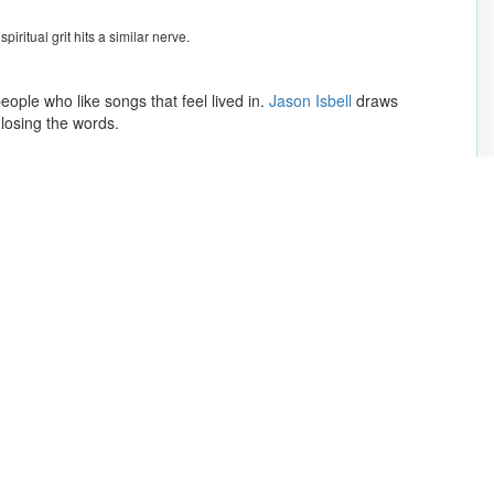
piritual grit hits a similar nerve.
eople who like songs that feel lived in.
Jason Isbell
draws
 losing the words.
those who crave big singalongs. Together these artists map a lane
Mike Epps
Kendrick Lamar
Makeup & Mimosas: Drag Brunch with a Punch -
13+ with Parent/Guardian
Rufus Du Sol
Summerland