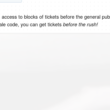
 access to blocks of tickets before the general publ
le code, you can get tickets
before the rush!