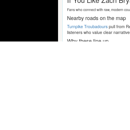
Fans who connect with raw, modern count
Nearby roads on the map
Turnpike Troubadours
pull from Re
listeners who value clear narrativ
Why these line up
If you lean more folk-pop but still
where lyrics lead, the rhythm sect
Popular Concert Presales
Fall Out Boy
Travis Scott
Dallas Stars vs. Toronto Maple 
Simon and Garfunkel Tribute
Take That
Lorde