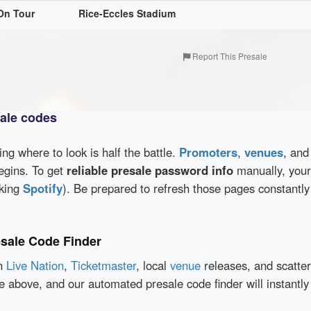
On Tour
Rice-Eccles Stadium
Report This Presale
sale codes
wing where to look is half the battle.
Promoters
,
venues
, an
egins. To get
reliable presale password info
manually, your 
cking
Spotify
). Be prepared to refresh those pages constantly
esale Code Finder
en
Live Nation
,
Ticketmaster
, local
venue
releases, and scatte
ce above, and our automated presale code finder will instantl