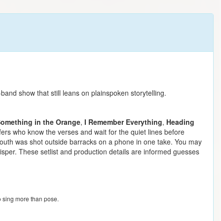
nd show that still leans on plainspoken storytelling.
omething in the Orange
,
I Remember Everything
,
Heading
fers who know the verses and wait for the quiet lines before
g South was shot outside barracks on a phone in one take. You may
hisper. These setlist and production details are informed guesses
o sing more than pose.