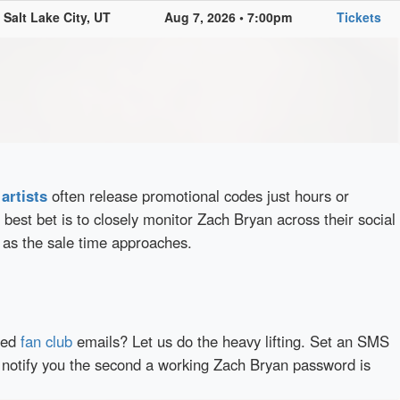
Salt Lake City, UT
Aug 7, 2026 • 7:00pm
Tickets
d
artists
often release promotional codes just hours or
best bet is to closely monitor Zach Bryan across their social
 as the sale time approaches.
red
fan club
emails? Let us do the heavy lifting. Set an SMS
y notify you the second a working Zach Bryan password is