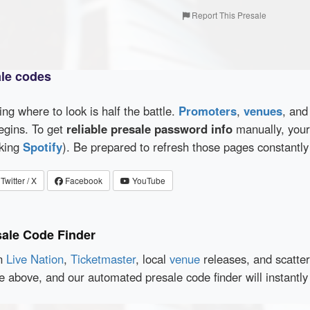
Report This Presale
ale codes
wing where to look is half the battle.
Promoters
,
venues
, an
egins. To get
reliable presale password info
manually, your 
cking
Spotify
). Be prepared to refresh those pages constantly
Twitter / X
Facebook
YouTube
sale Code Finder
en
Live Nation
,
Ticketmaster
, local
venue
releases, and scatte
ce above, and our automated presale code finder will instant