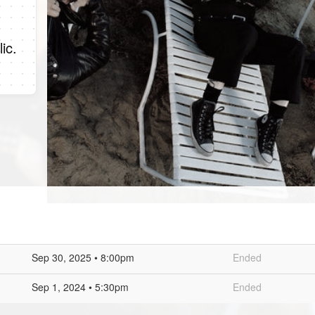
ic.
Sep 30, 2025 • 8:00pm
Ended
Sep 1, 2024 • 5:30pm
Ended