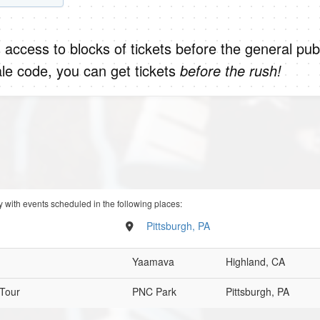
 access to blocks of tickets before the general publ
le code, you can get tickets
before the rush!
 with events scheduled in the following places:
Pittsburgh, PA
Yaamava
Highland, CA
 Tour
PNC Park
Pittsburgh, PA