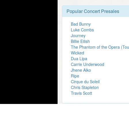
Popular Concert Presales
Bad Bunny
Luke Combs
Journey
Billie Eilish
The Phantom of the Opera (Tou
Wicked
Dua Lipa
Carrie Underwood
Jhene Aiko
Ripe
Cirque du Soleil
Chris Stapleton
Travis Scott