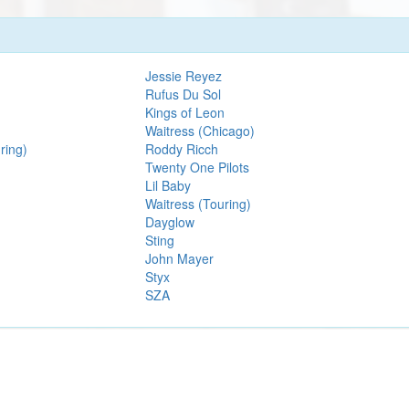
Jessie Reyez
Rufus Du Sol
Kings of Leon
Waitress (Chicago)
ring)
Roddy Ricch
Twenty One Pilots
Lil Baby
Waitress (Touring)
Dayglow
Sting
John Mayer
Styx
SZA
We are an independent service and not officially associated with