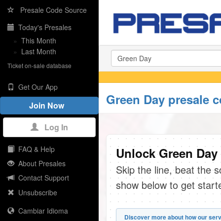
Presale Code Source
Today's Presales
»
This Month
»
Last Month
Ticket on-sale database
Get Our App
Green Day presale 
Join Now
Log In
FAQ & Help
Unlock Green Day 
About Presales
Skip the line, beat the 
Contact Support
show below to get start
Unsubscribe
Cambiar Idioma
Discover more about how our serv