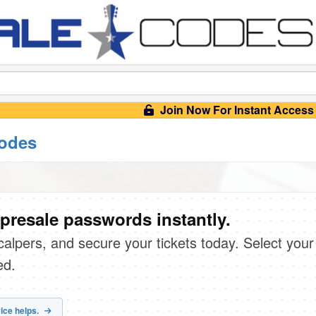
Join Now For Instant Access
codes
presale passwords instantly.
scalpers, and secure your tickets today. Select your
ed.
ice helps.