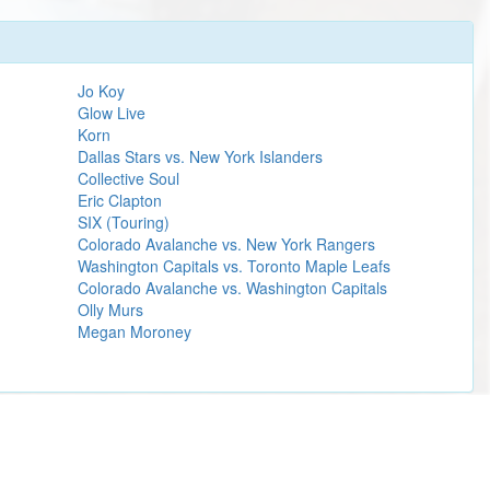
Jo Koy
Glow Live
Korn
Dallas Stars vs. New York Islanders
Collective Soul
Eric Clapton
SIX (Touring)
Colorado Avalanche vs. New York Rangers
Washington Capitals vs. Toronto Maple Leafs
Colorado Avalanche vs. Washington Capitals
Olly Murs
Megan Moroney
Learn more
 Green Day.