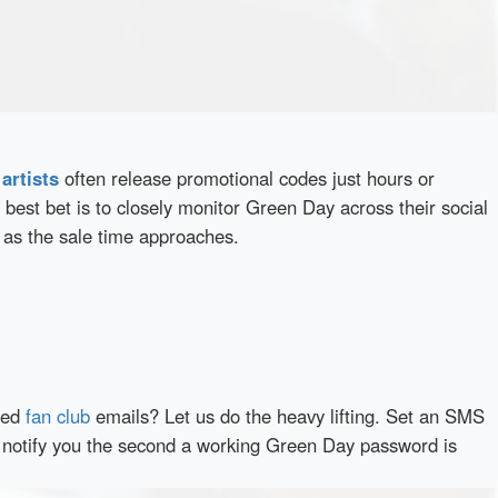
d
artists
often release promotional codes just hours or
best bet is to closely monitor Green Day across their social
 as the sale time approaches.
red
fan club
emails? Let us do the heavy lifting. Set an SMS
ly notify you the second a working Green Day password is