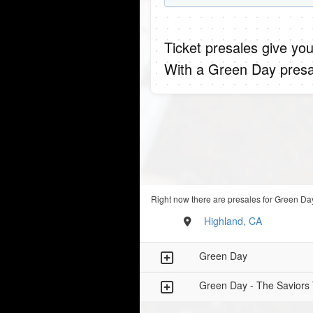
Ticket presales give you
With a Green Day presa
Right now there are presales for Green Day
Highland, CA
Green Day
Green Day - The Saviors