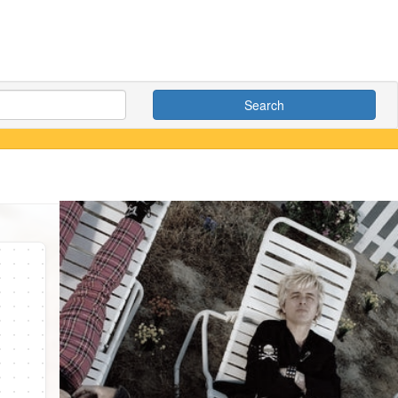
Search