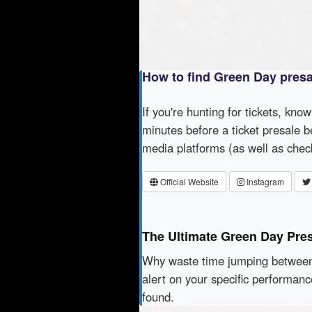
How to find Green Day pres
If you're hunting for tickets, kno
minutes before a ticket presale b
media platforms (as well as che
Official Website
Instagram
The Ultimate Green Day Pre
Why waste time jumping betwe
alert on your specific performan
found.