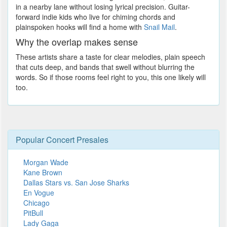
in a nearby lane without losing lyrical precision. Guitar-
forward indie kids who live for chiming chords and
plainspoken hooks will find a home with
Snail Mail
.
Why the overlap makes sense
These artists share a taste for clear melodies, plain speech
that cuts deep, and bands that swell without blurring the
words. So if those rooms feel right to you, this one likely will
too.
Popular Concert Presales
Morgan Wade
Kane Brown
Dallas Stars vs. San Jose Sharks
En Vogue
Chicago
PitBull
Lady Gaga