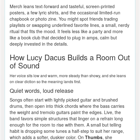
Merch leans text-forward and tasteful, screen-printed
posters, a few lyric shirts, and the occasional limited-run
chapbook or photo zine. You might spot friends trading
playlists or swapping underlined favorite lines, a small, nerdy
ritual that fits the mood. It feels less like a party and more
like a book club that decided to plug in amps, calm but
deeply invested in the details.
How Lucy Dacus Builds a Room Out
of Sound
Her voice sits low and warm, more steady than showy, and she leans
on clear diction so the meaning lands first.
Quiet words, loud release
Songs often start with lightly picked guitar and brushed
drums, then open into thick chords where the bass carries
the weight and tremolo guitars paint the edges. Live, the
band favors simple structures that linger on a refrain long
enough for the room to rise with them. A small but telling
habit is dropping some tunes a half-step to suit her range,
which adds a softer, duskier color. On
Thumbs
, she