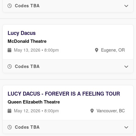
Codes TBA
Lucy Dacus
McDonald Theatre
May 13, 2026 • 8:00pm
Eugene, OR
Codes TBA
LUCY DACUS - FOREVER IS A FEELING TOUR
Queen Elizabeth Theatre
May 12, 2026 • 8:00pm
Vancouver, BC
Codes TBA