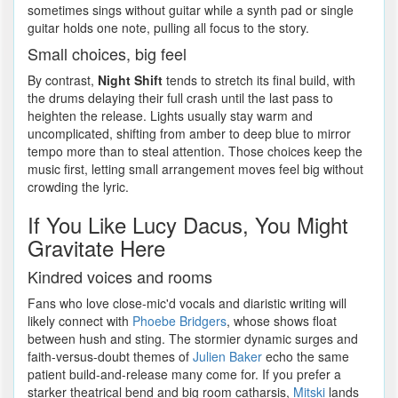
sometimes sings without guitar while a synth pad or single
guitar holds one note, pulling all focus to the story.
Small choices, big feel
By contrast,
Night Shift
tends to stretch its final build, with
the drums delaying their full crash until the last pass to
heighten the release. Lights usually stay warm and
uncomplicated, shifting from amber to deep blue to mirror
tempo more than to steal attention. Those choices keep the
music first, letting small arrangement moves feel big without
crowding the lyric.
If You Like Lucy Dacus, You Might
Gravitate Here
Kindred voices and rooms
Fans who love close-mic'd vocals and diaristic writing will
likely connect with
Phoebe Bridgers
, whose shows float
between hush and sting. The stormier dynamic surges and
faith-versus-doubt themes of
Julien Baker
echo the same
patient build-and-release many come for. If you prefer a
starker theatrical bend and big room catharsis,
Mitski
lands