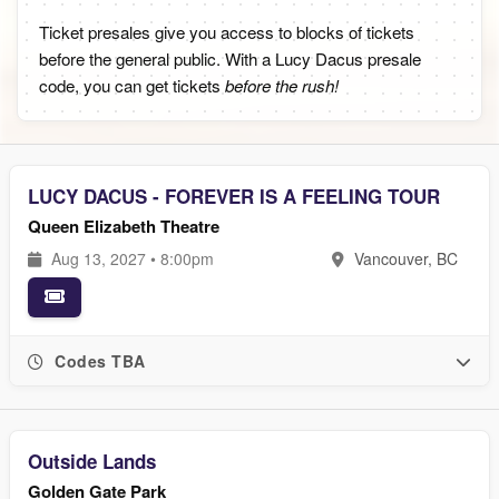
Ticket presales give you access to blocks of tickets
before the general public. With a Lucy Dacus presale
code, you can get tickets
before the rush!
LUCY DACUS - FOREVER IS A FEELING TOUR
Queen Elizabeth Theatre
Aug 13, 2027 • 8:00pm
Vancouver, BC
Codes TBA
Outside Lands
Golden Gate Park