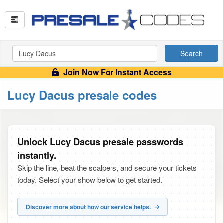
Search
Join Now For Instant Access
Lucy Dacus presale codes
Unlock Lucy Dacus presale passwords
instantly.
Skip the line, beat the scalpers, and secure your tickets
today. Select your show below to get started.
Discover more about how our service helps.