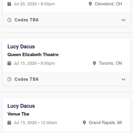
Jul 20, 2026 • 8:00pm
Cleveland, OH
Codes TBA
Lucy Dacus
Queen Elizabeth Theatre
Jul 15, 2026 • 8:00pm
Toronto, ON
Codes TBA
Lucy Dacus
Venue Tba
Jul 13, 2026 • 12:00am
Grand Rapids, MI