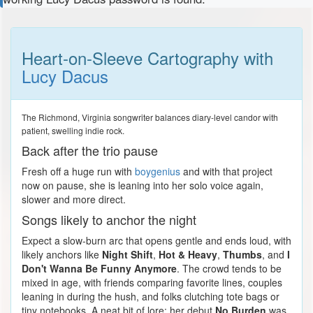
Heart-on-Sleeve Cartography with
Lucy Dacus
The Richmond, Virginia songwriter balances diary-level candor with
patient, swelling indie rock.
Back after the trio pause
Fresh off a huge run with
boygenius
and with that project
now on pause, she is leaning into her solo voice again,
slower and more direct.
Songs likely to anchor the night
Expect a slow-burn arc that opens gentle and ends loud, with
likely anchors like
Night Shift
,
Hot & Heavy
,
Thumbs
, and
I
Don't Wanna Be Funny Anymore
. The crowd tends to be
mixed in age, with friends comparing favorite lines, couples
leaning in during the hush, and folks clutching tote bags or
tiny notebooks. A neat bit of lore: her debut
No Burden
was