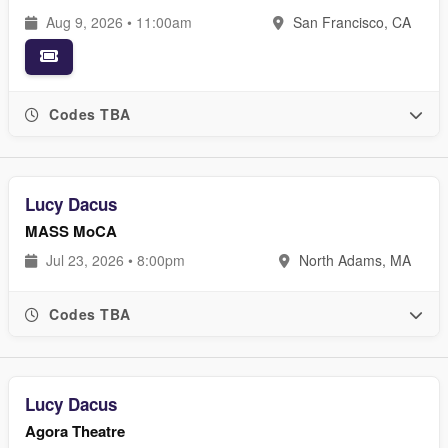
Aug 9, 2026 • 11:00am
San Francisco, CA
Codes TBA
Lucy Dacus
MASS MoCA
Jul 23, 2026 • 8:00pm
North Adams, MA
Codes TBA
Lucy Dacus
Agora Theatre