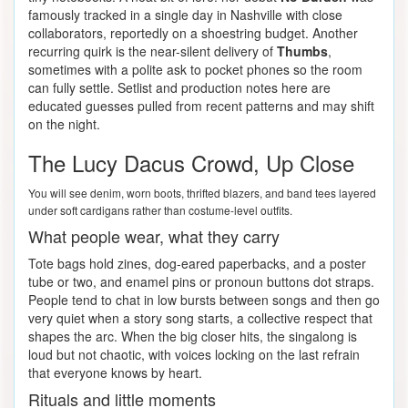
famously tracked in a single day in Nashville with close
collaborators, reportedly on a shoestring budget. Another
recurring quirk is the near-silent delivery of
Thumbs
,
sometimes with a polite ask to pocket phones so the room
can fully settle. Setlist and production notes here are
educated guesses pulled from recent patterns and may shift
on the night.
The Lucy Dacus Crowd, Up Close
You will see denim, worn boots, thrifted blazers, and band tees layered
under soft cardigans rather than costume-level outfits.
What people wear, what they carry
Tote bags hold zines, dog-eared paperbacks, and a poster
tube or two, and enamel pins or pronoun buttons dot straps.
People tend to chat in low bursts between songs and then go
very quiet when a story song starts, a collective respect that
shapes the arc. When the big closer hits, the singalong is
loud but not chaotic, with voices locking on the last refrain
that everyone knows by heart.
Rituals and little moments