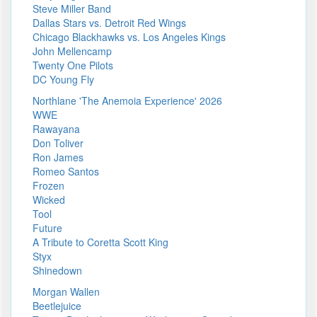
Steve Miller Band
Dallas Stars vs. Detroit Red Wings
Chicago Blackhawks vs. Los Angeles Kings
John Mellencamp
Twenty One Pilots
DC Young Fly
Northlane 'The Anemoia Experience' 2026
WWE
Rawayana
Don Toliver
Ron James
Romeo Santos
Frozen
Wicked
Tool
Future
A Tribute to Coretta Scott King
Styx
Shinedown
Morgan Wallen
Beetlejuice