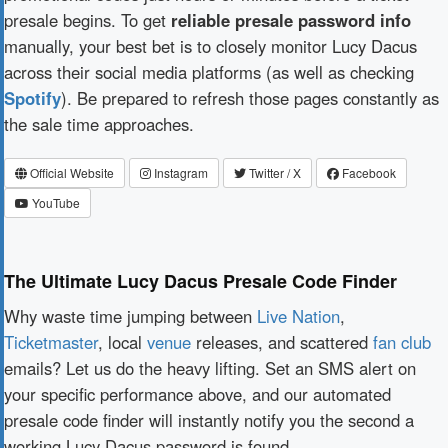
presale begins. To get
reliable presale password info
manually, your best bet is to closely monitor Lucy Dacus
across their social media platforms (as well as checking
Spotify
). Be prepared to refresh those pages constantly as
the sale time approaches.
Official Website
Instagram
Twitter / X
Facebook
YouTube
The Ultimate Lucy Dacus Presale Code Finder
Why waste time jumping between
Live Nation
,
Ticketmaster
, local
venue
releases, and scattered
fan club
emails? Let us do the heavy lifting. Set an SMS alert on
your specific performance above, and our automated
presale code finder will instantly notify you the second a
working Lucy Dacus password is found.