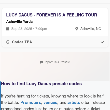
LUCY DACUS - FOREVER IS A FEELING TOUR
Asheville Yards
Sep 23, 2025 • 7:00pm
Asheville, NC
Codes TBA
Report This Presale
How to find Lucy Dacus presale codes
If you're hunting for tickets, knowing where to look is half
the battle.
Promoters
,
venues
, and
artists
often release
promotional codes just hours or minutes before a ticket