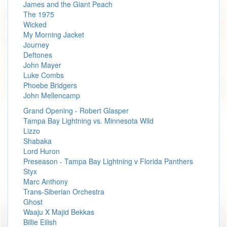
James and the Giant Peach
The 1975
Wicked
My Morning Jacket
Journey
Deftones
John Mayer
Luke Combs
Phoebe Bridgers
John Mellencamp
Grand Opening - Robert Glasper
Tampa Bay Lightning vs. Minnesota Wild
Lizzo
Shabaka
Lord Huron
Preseason - Tampa Bay Lightning v Florida Panthers
Styx
Marc Anthony
Trans-Siberian Orchestra
Ghost
Waaju X Majid Bekkas
Billie Eilish