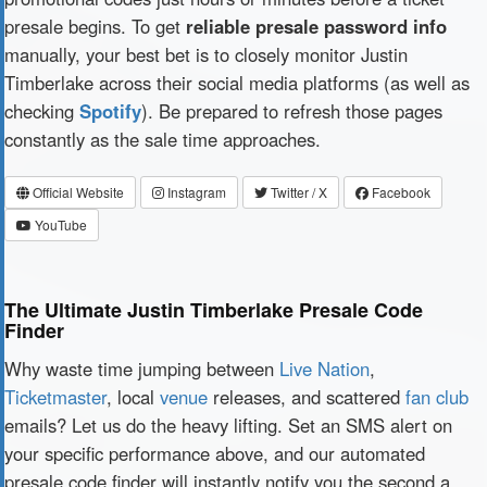
presale begins. To get
reliable presale password info
manually, your best bet is to closely monitor Justin
Timberlake across their social media platforms (as well as
checking
Spotify
). Be prepared to refresh those pages
constantly as the sale time approaches.
Official Website
Instagram
Twitter / X
Facebook
YouTube
The Ultimate Justin Timberlake Presale Code
Finder
Why waste time jumping between
Live Nation
,
Ticketmaster
, local
venue
releases, and scattered
fan club
emails? Let us do the heavy lifting. Set an SMS alert on
your specific performance above, and our automated
presale code finder will instantly notify you the second a