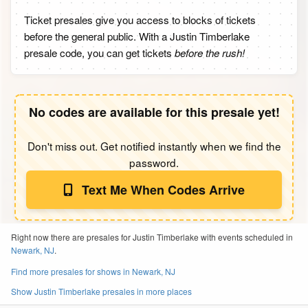
Ticket presales give you access to blocks of tickets
before the general public. With a Justin Timberlake
presale code, you can get tickets
before the rush!
No codes are available for this presale yet!
Don't miss out. Get notified instantly when we find the
password.
Text Me When Codes Arrive
Right now there are presales for Justin Timberlake with events scheduled in
Newark, NJ
.
Find more presales for shows in Newark, NJ
Show Justin Timberlake presales in more places