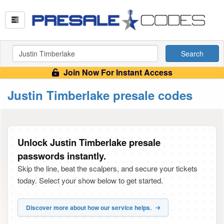
Search
Join Now For Instant Access
Justin Timberlake presale codes
Unlock Justin Timberlake presale
passwords instantly.
Skip the line, beat the scalpers, and secure your tickets
today. Select your show below to get started.
Discover more about how our service helps.