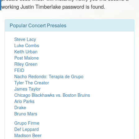
working Justin Timberlake password is found.
Popular Concert Presales
Steve Lacy
Luke Combs
Keith Urban
Post Malone
Riley Green
FEID
Nacho Redondo: Terapia de Grupo
Tyler The Creator
James Taylor
Chicago Blackhawks vs. Boston Bruins
Arlo Parks
Drake
Bruno Mars
Grupo Firme
Def Leppard
Madison Beer