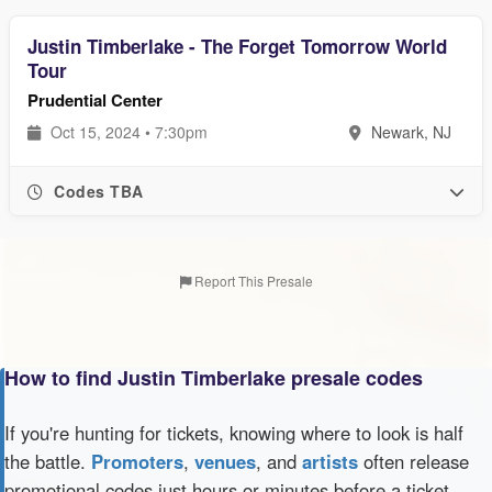
Justin Timberlake - The Forget Tomorrow World
Tour
Prudential Center
Oct 15, 2024 • 7:30pm
Newark, NJ
Codes TBA
Report This Presale
How to find Justin Timberlake presale codes
If you're hunting for tickets, knowing where to look is half
the battle.
Promoters
,
venues
, and
artists
often release
promotional codes just hours or minutes before a ticket