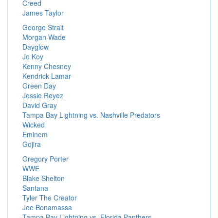
Creed
James Taylor
George Strait
Morgan Wade
Dayglow
Jo Koy
Kenny Chesney
Kendrick Lamar
Green Day
Jessie Reyez
David Gray
Tampa Bay Lightning vs. Nashville Predators
Wicked
Eminem
Gojira
Gregory Porter
WWE
Blake Shelton
Santana
Tyler The Creator
Joe Bonamassa
Tampa Bay Lightning vs. Florida Panthers