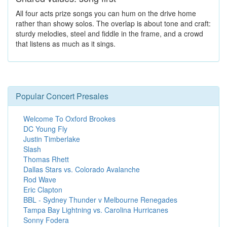
All four acts prize songs you can hum on the drive home
rather than showy solos. The overlap is about tone and craft:
sturdy melodies, steel and fiddle in the frame, and a crowd
that listens as much as it sings.
Popular Concert Presales
Welcome To Oxford Brookes
DC Young Fly
Justin Timberlake
Slash
Thomas Rhett
Dallas Stars vs. Colorado Avalanche
Rod Wave
Eric Clapton
BBL - Sydney Thunder v Melbourne Renegades
Tampa Bay Lightning vs. Carolina Hurricanes
Sonny Fodera