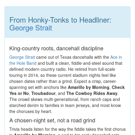
From Honky-Tonks to Headliner:
George Strait
King-country roots, dancehall discipline
George Strait
came out of Texas dancehalls with the
Ace in
the Hole Band
and built a clean, fiddle-and-steel sound that
defined modern country radio. He retired from full-scale
touring in 2014, so these current stadium nights feel like
chosen dates rather than a grind. Expect a crisp, career-
spanning set with anchors like
Amarillo by Morning
,
Check
Yes or No
,
Troubadour
, and
The Cowboy Rides Away
.
The crowd skews multi-generational, from ranch caps and
starched denim to families in team jerseys, and most know
the choruses by heart.
A chosen-night set, not a road grind
Trivia heads listen for the way the fiddle takes the first chorus