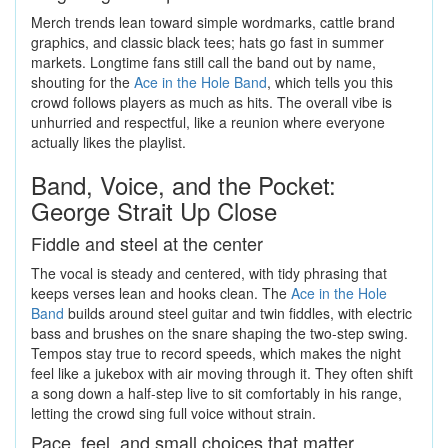
Merch trends lean toward simple wordmarks, cattle brand
graphics, and classic black tees; hats go fast in summer
markets. Longtime fans still call the band out by name,
shouting for the
Ace in the Hole Band
, which tells you this
crowd follows players as much as hits. The overall vibe is
unhurried and respectful, like a reunion where everyone
actually likes the playlist.
Band, Voice, and the Pocket:
George Strait Up Close
Fiddle and steel at the center
The vocal is steady and centered, with tidy phrasing that
keeps verses lean and hooks clean. The
Ace in the Hole
Band
builds around steel guitar and twin fiddles, with electric
bass and brushes on the snare shaping the two-step swing.
Tempos stay true to record speeds, which makes the night
feel like a jukebox with air moving through it. They often shift
a song down a half-step live to sit comfortably in his range,
letting the crowd sing full voice without strain.
Pace, feel, and small choices that matter