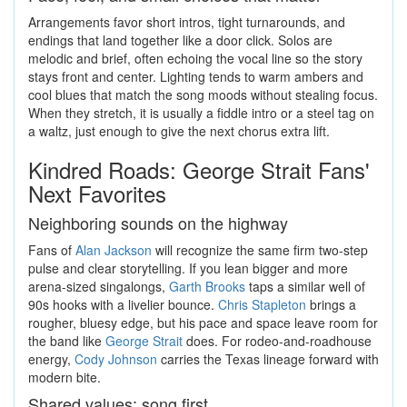
Arrangements favor short intros, tight turnarounds, and
endings that land together like a door click. Solos are
melodic and brief, often echoing the vocal line so the story
stays front and center. Lighting tends to warm ambers and
cool blues that match the song moods without stealing focus.
When they stretch, it is usually a fiddle intro or a steel tag on
a waltz, just enough to give the next chorus extra lift.
Kindred Roads: George Strait Fans'
Next Favorites
Neighboring sounds on the highway
Fans of
Alan Jackson
will recognize the same firm two-step
pulse and clear storytelling. If you lean bigger and more
arena-sized singalongs,
Garth Brooks
taps a similar well of
90s hooks with a livelier bounce.
Chris Stapleton
brings a
rougher, bluesy edge, but his pace and space leave room for
the band like
George Strait
does. For rodeo-and-roadhouse
energy,
Cody Johnson
carries the Texas lineage forward with
modern bite.
Shared values: song first