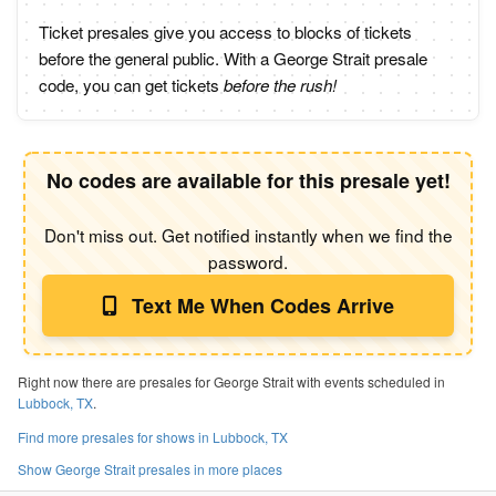
Ticket presales give you access to blocks of tickets
before the general public. With a George Strait presale
code, you can get tickets
before the rush!
No codes are available for this presale yet!
Don't miss out. Get notified instantly when we find the
password.
Text Me When Codes Arrive
Right now there are presales for George Strait with events scheduled in
Lubbock, TX
.
Find more presales for shows in Lubbock, TX
Show George Strait presales in more places