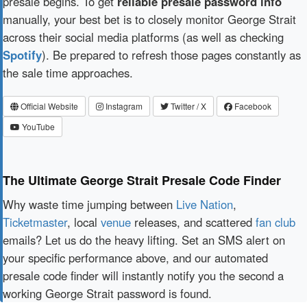
presale begins. To get
reliable presale password info
manually, your best bet is to closely monitor George Strait
across their social media platforms (as well as checking
Spotify
). Be prepared to refresh those pages constantly as
the sale time approaches.
Official Website
Instagram
Twitter / X
Facebook
YouTube
The Ultimate George Strait Presale Code Finder
Why waste time jumping between
Live Nation
,
Ticketmaster
, local
venue
releases, and scattered
fan club
emails? Let us do the heavy lifting. Set an SMS alert on
your specific performance above, and our automated
presale code finder will instantly notify you the second a
working George Strait password is found.