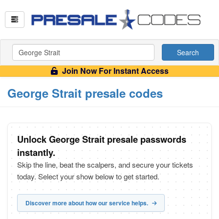
Search
Join Now For Instant Access
George Strait presale codes
Unlock George Strait presale passwords
instantly.
Skip the line, beat the scalpers, and secure your tickets
today. Select your show below to get started.
Discover more about how our service helps.