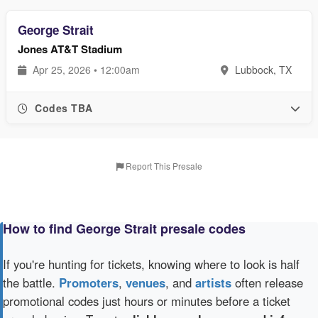
George Strait
Jones AT&T Stadium
Apr 25, 2026 • 12:00am
Lubbock, TX
Codes TBA
Report This Presale
How to find George Strait presale codes
If you're hunting for tickets, knowing where to look is half
the battle.
Promoters
,
venues
, and
artists
often release
promotional codes just hours or minutes before a ticket