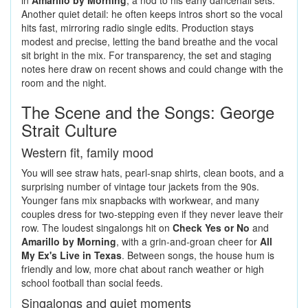
in
Amarillo by Morning
, a nod to his early dancehall sets.
Another quiet detail: he often keeps intros short so the vocal
hits fast, mirroring radio single edits. Production stays
modest and precise, letting the band breathe and the vocal
sit bright in the mix. For transparency, the set and staging
notes here draw on recent shows and could change with the
room and the night.
The Scene and the Songs: George
Strait Culture
Western fit, family mood
You will see straw hats, pearl-snap shirts, clean boots, and a
surprising number of vintage tour jackets from the 90s.
Younger fans mix snapbacks with workwear, and many
couples dress for two-stepping even if they never leave their
row. The loudest singalongs hit on
Check Yes or No
and
Amarillo by Morning
, with a grin-and-groan cheer for
All
My Ex's Live in Texas
. Between songs, the house hum is
friendly and low, more chat about ranch weather or high
school football than social feeds.
Singalongs and quiet moments