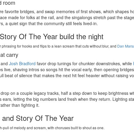
ud room
are favorite bridges, and swap memories of first shows, which shapes 
ce made for folks at the rail, and the singalongs stretch past the stage
a quiet sign that the community still feels lived-in.
Story Of The Year build the night
r phrasing for hooks and flips to a lean scream that cuts without blur, and
Dan Mars
at carry
and
Josh Bradford
favor drop tunings for chunkier downstrokes, while
es live, shaving intros so songs hit the vocal early, then opening bridges
l beat of silence that makes the next hit feel heavier without raising v
 drop on a couple legacy tracks, half a step down to keep brightness wi
s ears, letting the big numbers land fresh when they return. Lighting st
ther than fighting it.
in and Story Of The Year
h-pull of melody and scream, with choruses built to shout as one.