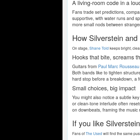
A living-room code in a lo
Fans trade set predictions, comp
supportive, with water runs and spa
more small nods between strangers, 
How Silverstein and 
On stage,
Shane Told
keeps bright, clea
Hooks that bite, screams th
Guitars from
Paul Marc Rousseau
Both bands like to tighten structur
hard stop before a breakdown, a ful
Small choices, big impact
You might also notice a subtle key
or clean-tone interlude often reset
on downbeats, framing the music ra
If you like Silverste
Fans of
The Used
will find the same pus