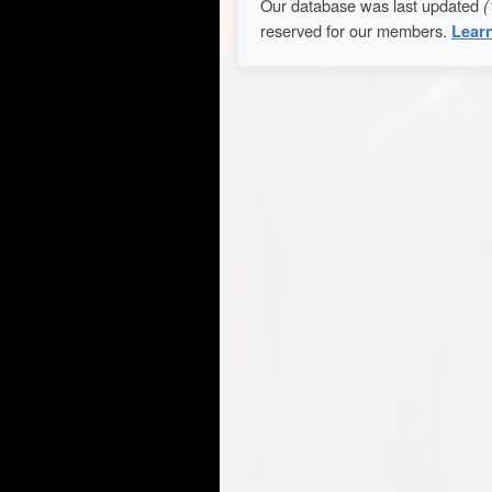
Our database was last updated
(
reserved for our members.
Lear