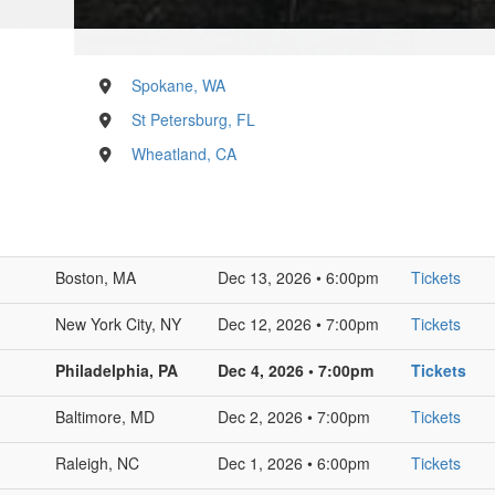
Spokane, WA
St Petersburg, FL
Wheatland, CA
Boston, MA
Dec 13, 2026 • 6:00pm
Tickets
New York City, NY
Dec 12, 2026 • 7:00pm
Tickets
Philadelphia, PA
Dec 4, 2026 • 7:00pm
Tickets
Baltimore, MD
Dec 2, 2026 • 7:00pm
Tickets
Raleigh, NC
Dec 1, 2026 • 6:00pm
Tickets