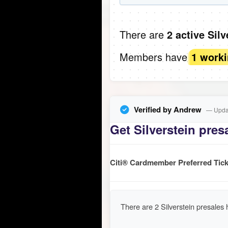
There are
2 active Sil
Members have
1 work
Verified by Andrew
— Updat
Get Silverstein presa
Citi® Cardmember Preferred Tick
There are 2 Silverstein presales