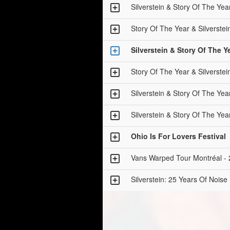
Silverstein & Story Of The
Story Of The Year & Silver
Silverstein & Story Of Th
Story Of The Year & Silver
Silverstein & Story Of The
Silverstein & Story Of The
Ohio Is For Lovers Festival
Vans Warped Tour Montréal - 
Silverstein: 25 Years Of Noise