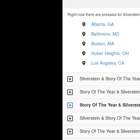
Right now there are presales for Silverstei
Atlanta, GA
Baltimore, MD
Boston, MA
Huber Heights, OH
Los Angeles, CA
Silverstein & Story Of The
Story Of The Year & Silver
Story Of The Year & Silve
Silverstein & Story Of The
Story Of The Year & Silver