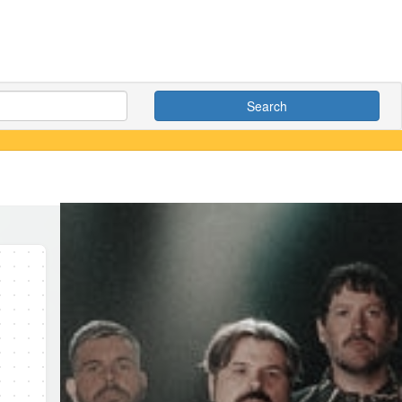
Search