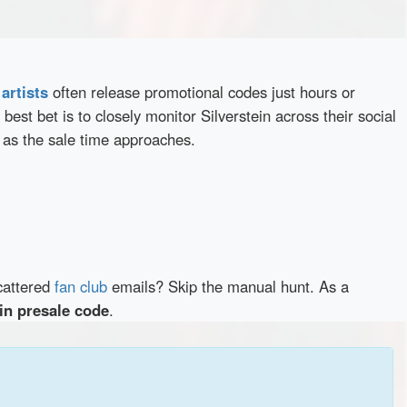
d
artists
often release promotional codes just hours or
best bet is to closely monitor Silverstein across their social
 as the sale time approaches.
cattered
fan club
emails? Skip the manual hunt. As a
ein presale code
.