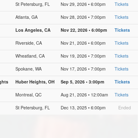
St Petersburg, FL
Nov 29, 2026 • 6:00pm
Tickets
Atlanta, GA
Nov 28, 2026 • 7:00pm
Tickets
Los Angeles, CA
Nov 22, 2026 • 6:00pm
Tickets
Riverside, CA
Nov 21, 2026 • 6:00pm
Tickets
Wheatland, CA
Nov 19, 2026 • 7:00pm
Tickets
Spokane, WA
Nov 17, 2026 • 7:00pm
Tickets
ghts
Huber Heights, OH
Sep 5, 2026 • 3:00pm
Tickets
Montreal, QC
Aug 21, 2026 • 12:00am
Tickets
St Petersburg, FL
Dec 13, 2025 • 6:00pm
Ended