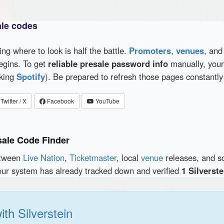
ale codes
wing where to look is half the battle.
Promoters
,
venues
, an
egins. To get
reliable presale password info
manually, your 
cking
Spotify
). Be prepared to refresh those pages constantly
Twitter / X
Facebook
YouTube
sale Code Finder
etween
Live Nation
,
Ticketmaster
, local
venue
releases, and s
our system has already tracked down and verified
1 Silverst
ith
Silverstein