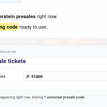
right now.
verstein presales
ready to use.
ing code
ed just now
le tickets
ets
412800
 happening right now, sharing
1 universal presale code
.