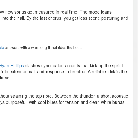
how new songs get measured in real time. The mood leans
 into the hall. By the last chorus, you get less scene posturing and
ala
answers with a warmer grit that rides the beat.
Ryan Phillips
slashes syncopated accents that kick up the sprint.
 into extended call-and-response to breathe. A reliable trick is the
olume.
thout straining the top note. Between the thunder, a short acoustic
ays purposeful, with cool blues for tension and clean white bursts