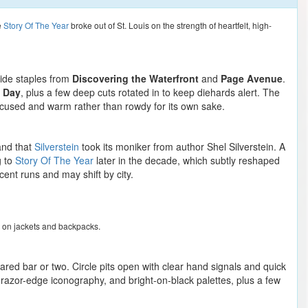
e
Story Of The Year
broke out of St. Louis on the strength of heartfelt, high-
side staples from
Discovering the Waterfront
and
Page Avenue
.
 Day
, plus a few deep cuts rotated in to keep diehards alert. The
focused and warm rather than rowdy for its own sake.
and that
Silverstein
took its moniker from author Shel Silverstein. A
g to
Story Of The Year
later in the decade, which subtly reshaped
ent runs and may shift by city.
rn on jackets and backpacks.
ared bar or two. Circle pits open with clear hand signals and quick
 razor-edge iconography, and bright-on-black palettes, plus a few