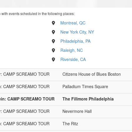
n with events scheduled in the following places:
Montreal, QC
New York City, NY
Philadelphia, PA
Raleigh, NC
Riverside, CA
 Year: CAMP SCREAMO TOUR
Citizens House of Blues Boston
stein: CAMP SCREAMO TOUR
Palladium Times Square
rstein: CAMP SCREAMO TOUR
The Fillmore Philadelphia
 Year: CAMP SCREAMO TOUR
Nevermore Hall
stein: CAMP SCREAMO TOUR
The Ritz