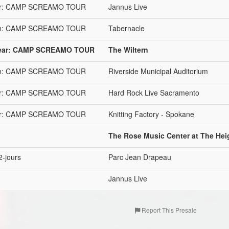
 Year: CAMP SCREAMO TOUR
Jannus Live
stein: CAMP SCREAMO TOUR
Tabernacle
e Year: CAMP SCREAMO TOUR
The Wiltern
stein: CAMP SCREAMO TOUR
Riverside Municipal Auditorium
 Year: CAMP SCREAMO TOUR
Hard Rock Live Sacramento
 Year: CAMP SCREAMO TOUR
Knitting Factory - Spokane
The Rose Music Center at The Hei
2-jours
Parc Jean Drapeau
Jannus Live
Report This Presale