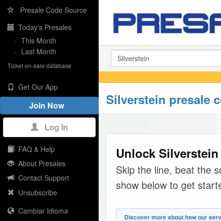
Presale Code Source
Today's Presales
»
This Month
»
Last Month
Ticket on-sale database
Get Our App
Silverstein presale 
Join Now
Log In
FAQ & Help
Unlock Silverstein
About Presales
Skip the line, beat the 
Contact Support
show below to get start
Unsubscribe
Cambiar Idioma
Discover more about how our serv