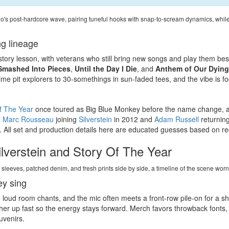
io's post-hardcore wave, pairing tuneful hooks with snap-to-scream dynamics, whil
g lineage
history lesson, with veterans who still bring new songs and play them be
Smashed Into Pieces
,
Until the Day I Die
, and
Anthem of Our Dying
time pit explorers to 30-somethings in sun-faded tees, and the vibe is 
f The Year
once toured as Big Blue Monkey before the name change, 
l Marc Rousseau
joining
Silverstein
in 2012 and
Adam Russell
returnin
 All set and production details here are educated guesses based on rec
lverstein and Story Of The Year
e sleeves, patched denim, and fresh prints side by side, a timeline of the scene wo
ey sing
 loud room chants, and the mic often meets a front-row pile-on for a sh
ther up fast so the energy stays forward. Merch favors throwback fonts,
uvenirs.