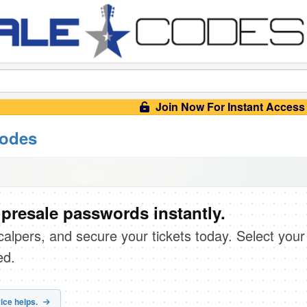
Join Now For Instant Access
codes
 presale passwords instantly.
scalpers, and secure your tickets today. Select your
ed.
ice helps.