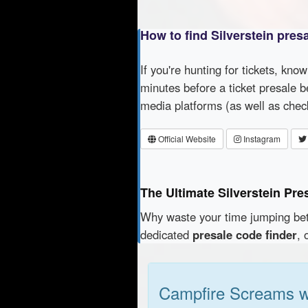
How to find Silverstein pres
If you're hunting for tickets, kno
minutes before a ticket presale b
media platforms (as well as che
Official Website
Instagram
The Ultimate Silverstein Pre
Why waste your time jumping b
dedicated
presale code finder
, 
Campfire Screams w