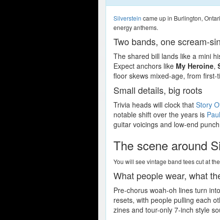
Silverstein
came up in Burlington, Ontar
energy anthems.
Two bands, one scream-sin
The shared bill lands like a mini 
Expect anchors like
My Heroine
,
floor skews mixed-age, from first-
Small details, big roots
Trivia heads will clock that
Story O
notable shift over the years is
Pau
guitar voicings and low-end punch.
The scene around Si
You will see vintage band tees cut at th
What people wear, what th
Pre-chorus woah-oh lines turn into
resets, with people pulling each o
zines and tour-only 7-inch style so