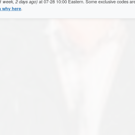
1 week, 2 days ago)
at 07-28 10:00 Eastern. Some exclusive codes ar
n why here
.