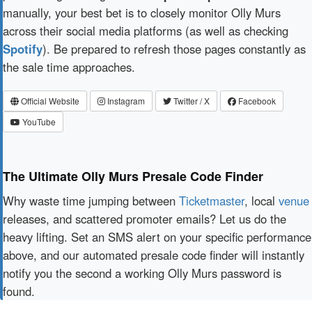
manually, your best bet is to closely monitor Olly Murs
across their social media platforms (as well as checking
Spotify
). Be prepared to refresh those pages constantly as
the sale time approaches.
Official Website
Instagram
Twitter / X
Facebook
YouTube
The Ultimate Olly Murs Presale Code Finder
Why waste time jumping between
Ticketmaster
, local
venue
releases, and scattered promoter emails? Let us do the
heavy lifting. Set an SMS alert on your specific performance
above, and our automated presale code finder will instantly
notify you the second a working Olly Murs password is
found.