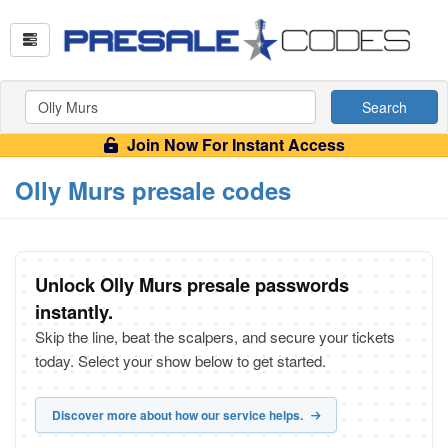
Search
Join Now For Instant Access
Olly Murs presale codes
Unlock Olly Murs presale passwords
instantly.
Skip the line, beat the scalpers, and secure your tickets
today. Select your show below to get started.
Discover more about how our service helps.