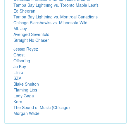
Tampa Bay Lightning vs. Toronto Maple Leafs
Ed Sheeran
Tampa Bay Lightning vs. Montreal Canadiens
Chicago Blackhawks vs. Minnesota Wild
Mt. Joy
Avenged Sevenfold
Straight No Chaser
Jessie Reyez
Ghost
Offspring
Jo Koy
Lizzo
SZA
Blake Shelton
Flaming Lips
Lady Gaga
Korn
The Sound of Music (Chicago)
Morgan Wade