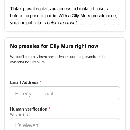
Ticket presales give you access to blocks of tickets
before the general public. With a Olly Murs presale code,
you can get tickets
before the rush!
No presales for Olly Murs right now
We don't currently have any active or upcoming events on the
calendar for Olly Murs.
Email Address
*
Human verification
*
What is 8+3?