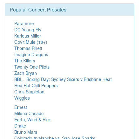
Popular Concert Presales
Paramore
DC Young Fly
Karlous Miller
Gov't Mule (18+)
Thomas Rhett
Imagine Dragons
The Killers
Twenty One Pilots
Zach Bryan
BBL - Boxing Day: Sydney Sixers v Brisbane Heat
Red Hot Chili Peppers
Chris Stapleton
Wiggles
Ernest
Milena Casado
Earth, Wind & Fire
Drake
Bruno Mars
Colorado Avalanche vs. San Jose Sharks