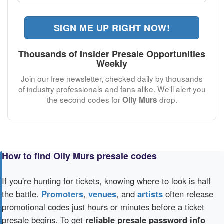
SIGN ME UP RIGHT NOW!
Thousands of Insider Presale Opportunities
Weekly
Join our free newsletter, checked daily by thousands
of industry professionals and fans alike. We'll alert you
the second codes for
drop.
Olly Murs
How to find Olly Murs presale codes
If you're hunting for tickets, knowing where to look is half
the battle.
Promoters
,
venues
, and
artists
often release
promotional codes just hours or minutes before a ticket
presale begins. To get
reliable presale password info