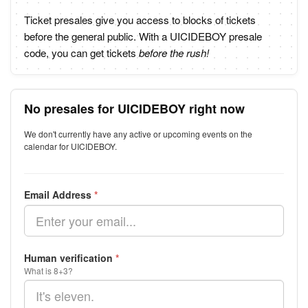
Ticket presales give you access to blocks of tickets
before the general public. With a UICIDEBOY presale
code, you can get tickets
before the rush!
No presales for UICIDEBOY right now
We don't currently have any active or upcoming events on the
calendar for UICIDEBOY.
Email Address
*
Human verification
*
What is 8+3?