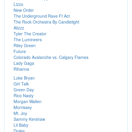
Lizzo
New Order
The Underground Rave Ft Act
The Rock Orchestra By Candlelight
Alizzz
Tyler The Creator
The Lumineers
Riley Green
Future
Colorado Avalanche vs. Calgary Flames
Lady Gaga
Rihanna
Luke Bryan
Girl Talk
Green Day
Rico Nasty
Morgan Wallen
Morrissey
Mt. Joy
Sammy Kershaw
Lil Baby
Drake