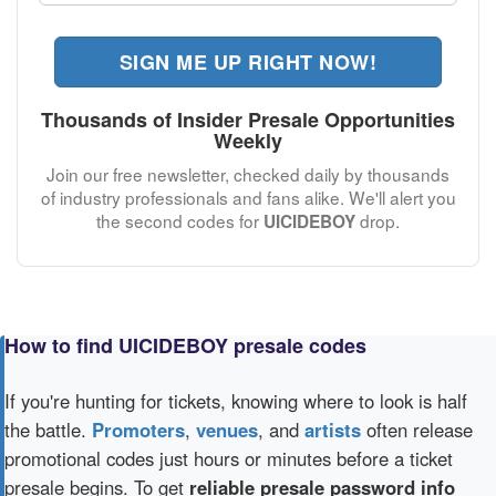
SIGN ME UP RIGHT NOW!
Thousands of Insider Presale Opportunities
Weekly
Join our free newsletter, checked daily by thousands
of industry professionals and fans alike. We'll alert you
the second codes for
drop.
UICIDEBOY
How to find UICIDEBOY presale codes
If you're hunting for tickets, knowing where to look is half
the battle.
Promoters
,
venues
, and
artists
often release
promotional codes just hours or minutes before a ticket
presale begins. To get
reliable presale password info