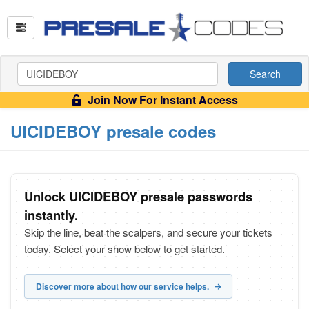
Search
Join Now For Instant Access
UICIDEBOY presale codes
Unlock UICIDEBOY presale passwords
instantly.
Skip the line, beat the scalpers, and secure your tickets
today. Select your show below to get started.
Discover more about how our service helps.