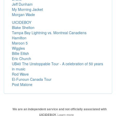
Jeff Dunham
My Morning Jacket
Morgan Wade
UICIDEBOY
Blake Shelton
Tampa Bay Lightning vs. Montreal Canadiens
Hamilton
Maroon 5
Wiggles
Billie Eilish
Eric Church
UB40 The Unstoppable Tour - A celebration of 50 years
in music
Rod Wave
El-Funoun Canada Tour
Post Malone
We are an independent service and not officially associated with
Learn more
UICIDEBOY.