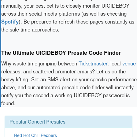
manually, your best bet is to closely monitor UICIDEBOY
across their social media platforms (as well as checking
Spotify
). Be prepared to refresh those pages constantly as
the sale time approaches.
The Ultimate UICIDEBOY Presale Code Finder
Why waste time jumping between
Ticketmaster
, local
venue
releases, and scattered promoter emails? Let us do the
heavy lifting. Set an SMS alert on your specific performance
above, and our automated presale code finder will instantly
notify you the second a working UICIDEBOY password is
found.
Popular Concert Presales
Red Hot Chili Peppers