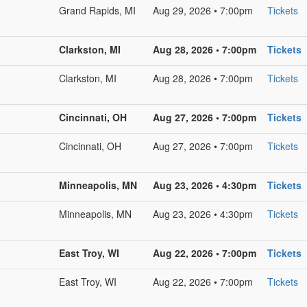
Grand Rapids, MI
Aug 29, 2026 • 7:00pm
Tickets
Clarkston, MI
Aug 28, 2026 • 7:00pm
Tickets
Clarkston, MI
Aug 28, 2026 • 7:00pm
Tickets
Cincinnati, OH
Aug 27, 2026 • 7:00pm
Tickets
Cincinnati, OH
Aug 27, 2026 • 7:00pm
Tickets
Minneapolis, MN
Aug 23, 2026 • 4:30pm
Tickets
Minneapolis, MN
Aug 23, 2026 • 4:30pm
Tickets
East Troy, WI
Aug 22, 2026 • 7:00pm
Tickets
East Troy, WI
Aug 22, 2026 • 7:00pm
Tickets