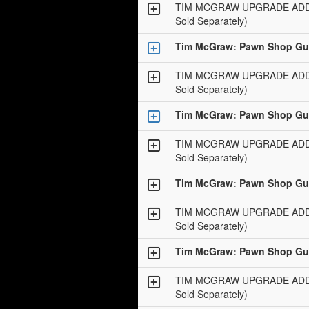
TIM MCGRAW UPGRADE ADD-O
Sold Separately)
Tim McGraw: Pawn Shop Gui
TIM MCGRAW UPGRADE ADD-O
Sold Separately)
Tim McGraw: Pawn Shop Gui
TIM MCGRAW UPGRADE ADD-O
Sold Separately)
Tim McGraw: Pawn Shop Gui
TIM MCGRAW UPGRADE ADD-O
Sold Separately)
Tim McGraw: Pawn Shop Gui
TIM MCGRAW UPGRADE ADD-O
Sold Separately)