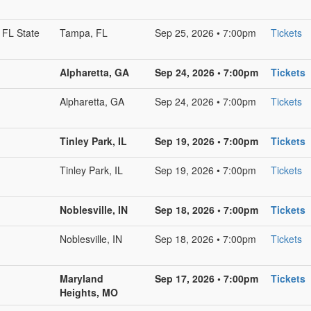
 FL State
Tampa, FL
Sep 25, 2026 • 7:00pm
Tickets
Alpharetta, GA
Sep 24, 2026 • 7:00pm
Tickets
Alpharetta, GA
Sep 24, 2026 • 7:00pm
Tickets
Tinley Park, IL
Sep 19, 2026 • 7:00pm
Tickets
Tinley Park, IL
Sep 19, 2026 • 7:00pm
Tickets
Noblesville, IN
Sep 18, 2026 • 7:00pm
Tickets
Noblesville, IN
Sep 18, 2026 • 7:00pm
Tickets
Maryland
Sep 17, 2026 • 7:00pm
Tickets
Heights, MO