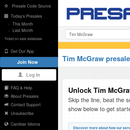
Presale Code Source
Today's Presales
»
This Month
»
Last Month
Ticket on-sale database
Get Our App
Tim McGraw presale
Join Now
Log In
FAQ & Help
Unlock Tim McGraw
About Presales
Skip the line, beat the 
Contact Support
show below to get start
Unsubscribe
Cambiar Idioma
Discover more about how our serv