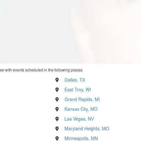
w with events scheduled in the following places:
Dallas, TX
East Troy, WI
Grand Rapids, MI
Kansas City, MO
Las Vegas, NV
Maryland Heights, MO
Minneapolis, MN