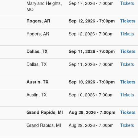
Maryland Heights,
Sep 17, 2026 • 7:00pm
Tickets
MO
Rogers, AR
Sep 12, 2026 • 7:00pm
Tickets
Rogers, AR
Sep 12, 2026 • 7:00pm
Tickets
Dallas, TX
Sep 11, 2026 • 7:00pm
Tickets
Dallas, TX
Sep 11, 2026 • 7:00pm
Tickets
Austin, TX
Sep 10, 2026 • 7:00pm
Tickets
Austin, TX
Sep 10, 2026 • 7:00pm
Tickets
Grand Rapids, MI
Aug 29, 2026 • 7:00pm
Tickets
Grand Rapids, MI
Aug 29, 2026 • 7:00pm
Tickets