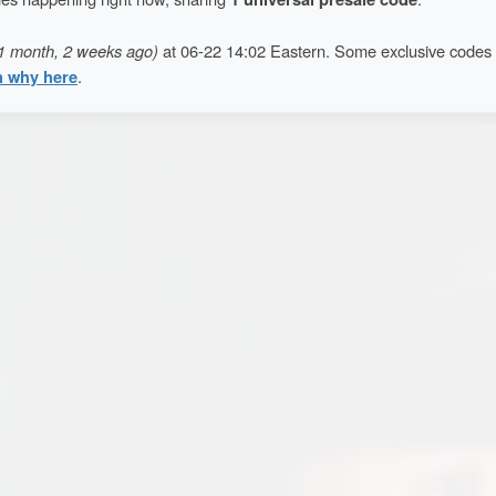
1 month, 2 weeks ago)
at 06-22 14:02 Eastern. Some exclusive codes
n why here
.