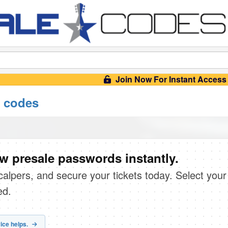
Join Now For Instant Access
 codes
 presale passwords instantly.
scalpers, and secure your tickets today. Select your
ed.
ice helps.