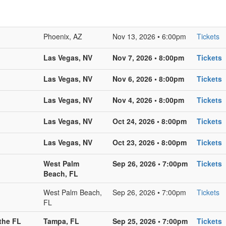
Phoenix, AZ
Nov 13, 2026 • 6:00pm
Tickets
Las Vegas, NV
Nov 7, 2026 • 8:00pm
Tickets
Las Vegas, NV
Nov 6, 2026 • 8:00pm
Tickets
Las Vegas, NV
Nov 4, 2026 • 8:00pm
Tickets
Las Vegas, NV
Oct 24, 2026 • 8:00pm
Tickets
Las Vegas, NV
Oct 23, 2026 • 8:00pm
Tickets
West Palm
Sep 26, 2026 • 7:00pm
Tickets
Beach, FL
West Palm Beach,
Sep 26, 2026 • 7:00pm
Tickets
FL
the FL
Tampa, FL
Sep 25, 2026 • 7:00pm
Tickets