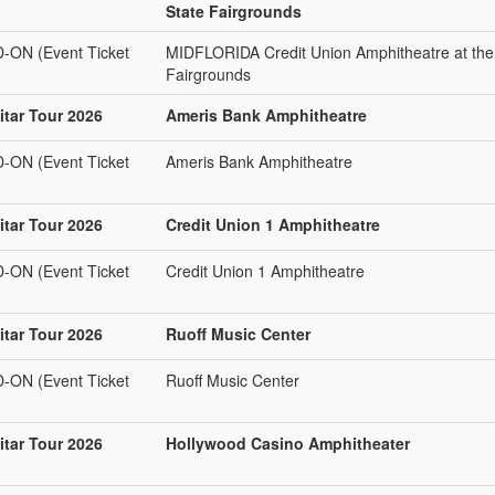
State Fairgrounds
N (Event Ticket
MIDFLORIDA Credit Union Amphitheatre at the
Fairgrounds
tar Tour 2026
Ameris Bank Amphitheatre
N (Event Ticket
Ameris Bank Amphitheatre
tar Tour 2026
Credit Union 1 Amphitheatre
N (Event Ticket
Credit Union 1 Amphitheatre
tar Tour 2026
Ruoff Music Center
N (Event Ticket
Ruoff Music Center
tar Tour 2026
Hollywood Casino Amphitheater