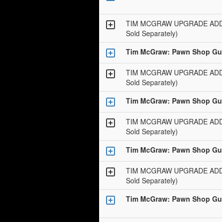
TIM MCGRAW UPGRADE ADD-O
Sold Separately)
Tim McGraw: Pawn Shop Gui
TIM MCGRAW UPGRADE ADD-O
Sold Separately)
Tim McGraw: Pawn Shop Gui
TIM MCGRAW UPGRADE ADD-O
Sold Separately)
Tim McGraw: Pawn Shop Gui
TIM MCGRAW UPGRADE ADD-O
Sold Separately)
Tim McGraw: Pawn Shop Gui