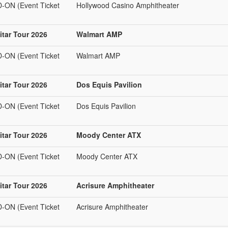
N (Event Ticket
Hollywood Casino Amphitheater
tar Tour 2026
Walmart AMP
N (Event Ticket
Walmart AMP
tar Tour 2026
Dos Equis Pavilion
N (Event Ticket
Dos Equis Pavilion
tar Tour 2026
Moody Center ATX
N (Event Ticket
Moody Center ATX
tar Tour 2026
Acrisure Amphitheater
N (Event Ticket
Acrisure Amphitheater