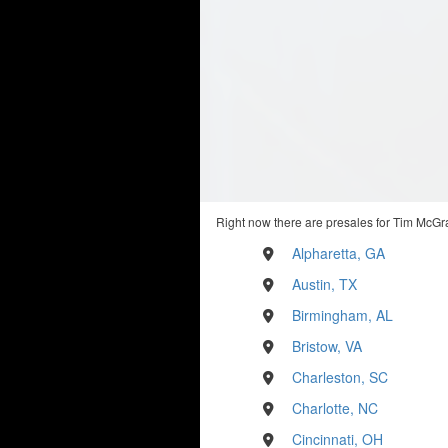
Right now there are presales for Tim McGra
Alpharetta, GA
Austin, TX
Birmingham, AL
Bristow, VA
Charleston, SC
Charlotte, NC
Cincinnati, OH