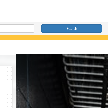
Search