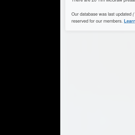
Our database was last updated
(
reserved for our members.
Lear