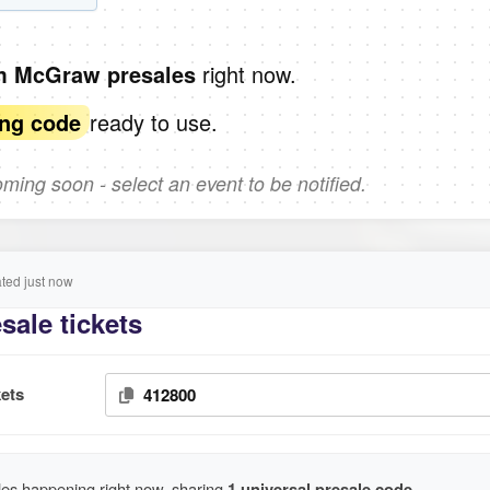
right now.
im McGraw presales
ready to use.
ing code
ing soon - select an event to be notified.
ed just now
ale tickets
ets
412800
es happening right now, sharing
1 universal presale code
.