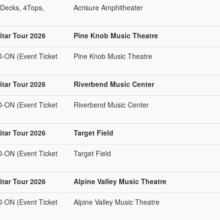
Decks, 4Tops,
Acrisure Amphitheater
tar Tour 2026
Pine Knob Music Theatre
N (Event Ticket
Pine Knob Music Theatre
tar Tour 2026
Riverbend Music Center
N (Event Ticket
Riverbend Music Center
tar Tour 2026
Target Field
N (Event Ticket
Target Field
tar Tour 2026
Alpine Valley Music Theatre
N (Event Ticket
Alpine Valley Music Theatre