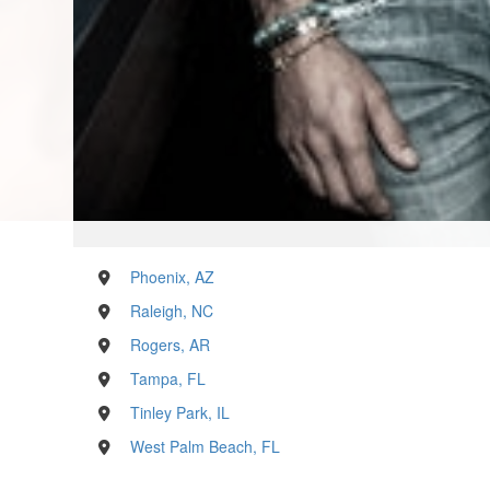
Phoenix, AZ
Raleigh, NC
Rogers, AR
Tampa, FL
Tinley Park, IL
West Palm Beach, FL