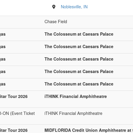
Noblesville, IN
Chase Field
gas
The Colosseum at Caesars Palace
gas
The Colosseum at Caesars Palace
gas
The Colosseum at Caesars Palace
gas
The Colosseum at Caesars Palace
gas
The Colosseum at Caesars Palace
tar Tour 2026
iTHINK Financial Amphitheatre
N (Event Ticket
iTHINK Financial Amphitheatre
tar Tour 2026
MIDFLORIDA Credit Union Amphitheatre at 