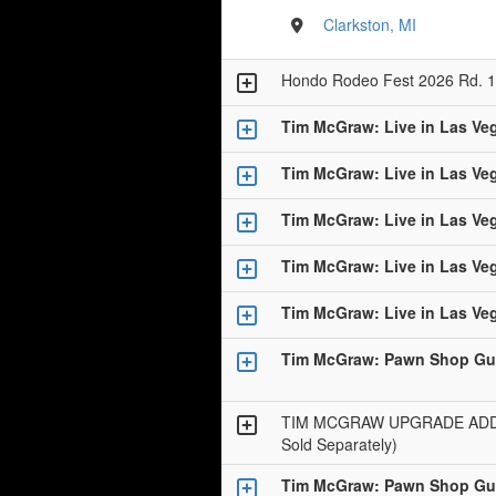
Clarkston, MI
Hondo Rodeo Fest 2026 Rd. 1
Tim McGraw: Live in Las Ve
Tim McGraw: Live in Las Ve
Tim McGraw: Live in Las Ve
Tim McGraw: Live in Las Ve
Tim McGraw: Live in Las Ve
Tim McGraw: Pawn Shop Gui
TIM MCGRAW UPGRADE ADD-O
Sold Separately)
Tim McGraw: Pawn Shop Gui