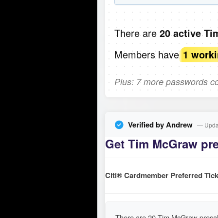
There are
20 active T
Members have
1 work
Plus: 7 more passwords com
Verified by Andrew
— Updat
Get Tim McGraw pres
Citi® Cardmember Preferred Tick
There are 20 Tim McGraw presal