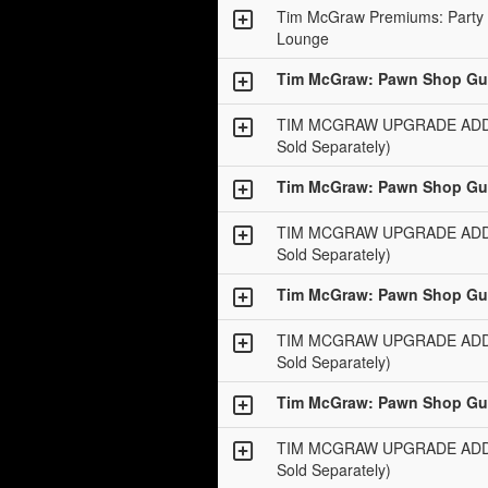
Tim McGraw Premiums: Party 
Lounge
Tim McGraw: Pawn Shop Gui
TIM MCGRAW UPGRADE ADD-O
Sold Separately)
Tim McGraw: Pawn Shop Gui
TIM MCGRAW UPGRADE ADD-O
Sold Separately)
Tim McGraw: Pawn Shop Gui
TIM MCGRAW UPGRADE ADD-O
Sold Separately)
Tim McGraw: Pawn Shop Gui
TIM MCGRAW UPGRADE ADD-O
Sold Separately)