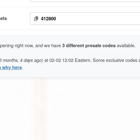
ets
412800
ppening right now, and we have
3 different presale codes
available.
6 months, 4 days ago)
at 02-02 12:02 Eastern. Some exclusive codes 
n why here
.