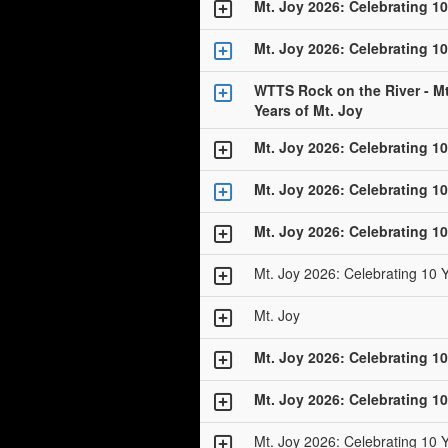
Mt. Joy 2026: Celebrating 10
Mt. Joy 2026: Celebrating 10
WTTS Rock on the River - Mt
Years of Mt. Joy
Mt. Joy 2026: Celebrating 10
Mt. Joy 2026: Celebrating 10
Mt. Joy 2026: Celebrating 10
Mt. Joy 2026: Celebrating 10 
Mt. Joy
Mt. Joy 2026: Celebrating 10
Mt. Joy 2026: Celebrating 10
Mt. Joy 2026: Celebrating 10 