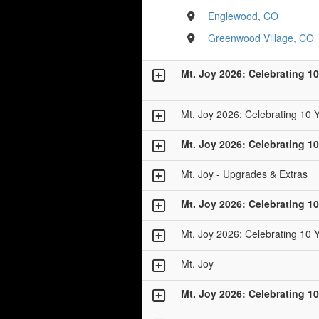
Englewood, CO
Greenwood Village, CO
Mt. Joy 2026: Celebrating 10
Mt. Joy 2026: Celebrating 10 
Mt. Joy 2026: Celebrating 10
Mt. Joy - Upgrades & Extras
Mt. Joy 2026: Celebrating 10
Mt. Joy 2026: Celebrating 10 
Mt. Joy
Mt. Joy 2026: Celebrating 10