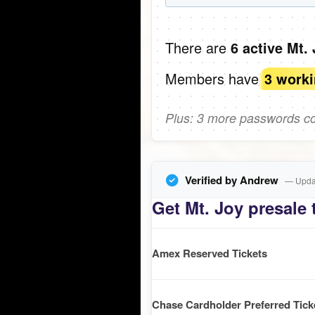
There are
6 active Mt.
Members have
3 work
Plus: 3 more passwords com
Verified by Andrew
— Updat
Get Mt. Joy presale 
Amex Reserved Tickets
Chase Cardholder Preferred Tick