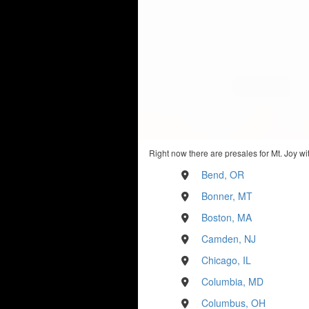
Right now there are presales for Mt. Joy wi
Bend, OR
Bonner, MT
Boston, MA
Camden, NJ
Chicago, IL
Columbia, MD
Columbus, OH