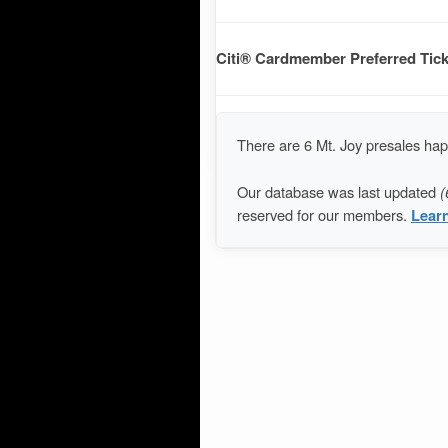
Citi® Cardmember Preferred Tick
There are 6 Mt. Joy presales ha
Our database was last updated
(
reserved for our members.
Lear