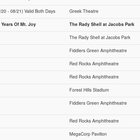
/20 - 08/21) Valid Both Days
Greek Theatre
 Years Of Mt. Joy
The Rady Shell at Jacobs Park
The Rady Shell at Jacobs Park
Fiddlers Green Amphitheatre
Red Rocks Amphitheatre
Red Rocks Amphitheatre
Forest Hills Stadium
Fiddlers Green Amphitheatre
Red Rocks Amphitheatre
MegaCorp Pavilion