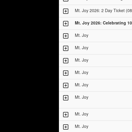
Mt. Joy 2026: 2 Day Ticket (08
Mt. Joy 2026: Celebrating 10
Mt. Joy
Mt. Joy
Mt. Joy
Mt. Joy
Mt. Joy
Mt. Joy
Mt. Joy
Mt. Joy