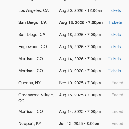
Los Angeles, CA
Aug 20, 2026 • 12:00am
Tickets
San Diego, CA
Aug 18, 2026 • 7:00pm
Tickets
San Diego, CA
Aug 18, 2026 • 7:00pm
Tickets
Englewood, CO
Aug 15, 2026 • 7:00pm
Tickets
Morrison, CO
Aug 14, 2026 • 7:00pm
Tickets
Morrison, CO
Aug 13, 2026 • 7:00pm
Tickets
Queens, NY
Sep 19, 2025 • 7:30pm
Ended
Greenwood Village,
Aug 15, 2025 • 7:00pm
Ended
CO
Morrison, CO
Aug 14, 2025 • 7:00pm
Ended
Newport, KY
Jun 12, 2025 • 8:00pm
Ended