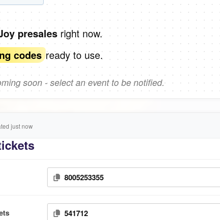
right now.
 Joy presales
ready to use.
ing codes
ing soon - select an event to be notified.
ed just now
tickets
8005253355
ets
541712