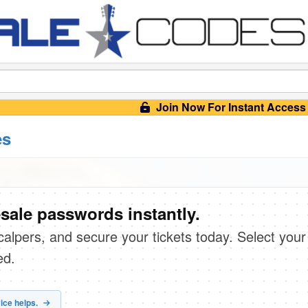
Join Now For Instant Access
es
sale passwords instantly.
scalpers, and secure your tickets today. Select your
ed.
ice helps.