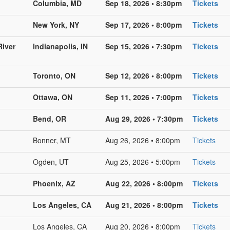
Columbia, MD
Sep 18, 2026 • 8:30pm
Tickets
New York, NY
Sep 17, 2026 • 8:00pm
Tickets
River
Indianapolis, IN
Sep 15, 2026 • 7:30pm
Tickets
Toronto, ON
Sep 12, 2026 • 8:00pm
Tickets
Ottawa, ON
Sep 11, 2026 • 7:00pm
Tickets
Bend, OR
Aug 29, 2026 • 7:30pm
Tickets
Bonner, MT
Aug 26, 2026 • 8:00pm
Tickets
Ogden, UT
Aug 25, 2026 • 5:00pm
Tickets
Phoenix, AZ
Aug 22, 2026 • 8:00pm
Tickets
Los Angeles, CA
Aug 21, 2026 • 8:00pm
Tickets
Los Angeles, CA
Aug 20, 2026 • 8:00pm
Tickets