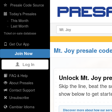
Presale Code Source
Today's Presales
»
This Month
»
Last Month
Ticket on-sale database
Get Our App
Mt. Joy presale cod
Join Now
Log In
FAQ & Help
Unlock Mt. Joy pre
About Presales
Skip the line, beat the 
Contact Support
show below to get start
Unsubscribe
Cambiar Idioma
Discover more about how our serv