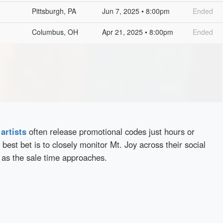
Pittsburgh, PA
Jun 7, 2025 • 8:00pm
Ended
Columbus, OH
Apr 21, 2025 • 8:00pm
Ended
d
artists
often release promotional codes just hours or
best bet is to closely monitor Mt. Joy across their social
 as the sale time approaches.