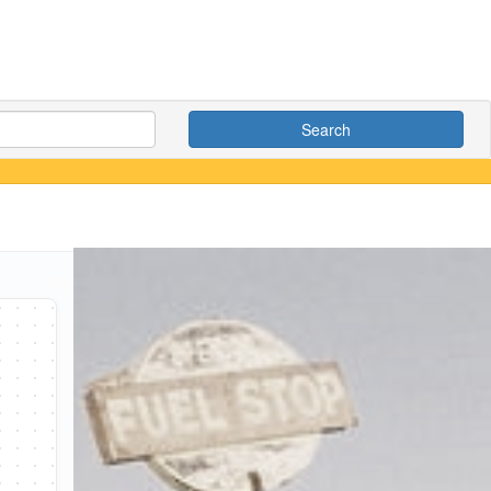
Search