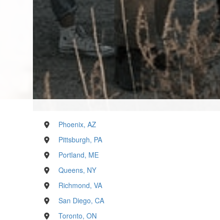
Phoenix, AZ
Pittsburgh, PA
Portland, ME
Queens, NY
Richmond, VA
San Diego, CA
Toronto, ON