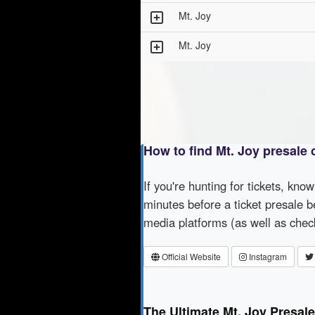
Mt. Joy
Mt. Joy
How to find Mt. Joy presale
If you're hunting for tickets, kno
minutes before a ticket presale b
media platforms (as well as che
Official Website
Instagram
The Ultimate Mt. Joy Presal