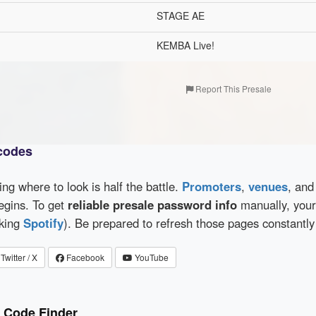
STAGE AE
KEMBA Live!
Report This Presale
 codes
wing where to look is half the battle.
Promoters
,
venues
, an
egins. To get
reliable presale password info
manually, your 
cking
Spotify
). Be prepared to refresh those pages constantly
Twitter / X
Facebook
YouTube
e Code Finder