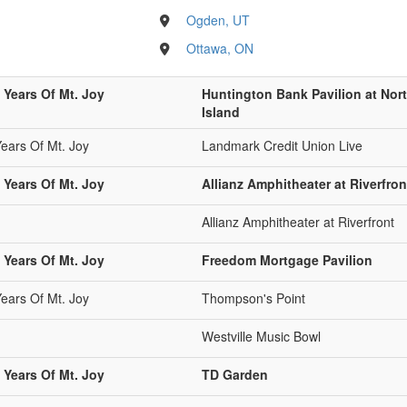
Ogden, UT
Ottawa, ON
 Years Of Mt. Joy
Huntington Bank Pavilion at Nort
Island
Years Of Mt. Joy
Landmark Credit Union Live
 Years Of Mt. Joy
Allianz Amphitheater at Riverfron
Allianz Amphitheater at Riverfront
 Years Of Mt. Joy
Freedom Mortgage Pavilion
Years Of Mt. Joy
Thompson's Point
Westville Music Bowl
 Years Of Mt. Joy
TD Garden