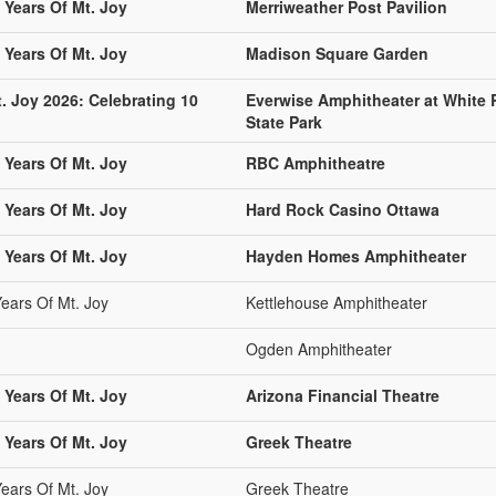
 Years Of Mt. Joy
Merriweather Post Pavilion
 Years Of Mt. Joy
Madison Square Garden
. Joy 2026: Celebrating 10
Everwise Amphitheater at White 
State Park
 Years Of Mt. Joy
RBC Amphitheatre
 Years Of Mt. Joy
Hard Rock Casino Ottawa
 Years Of Mt. Joy
Hayden Homes Amphitheater
Years Of Mt. Joy
Kettlehouse Amphitheater
Ogden Amphitheater
 Years Of Mt. Joy
Arizona Financial Theatre
 Years Of Mt. Joy
Greek Theatre
Years Of Mt. Joy
Greek Theatre