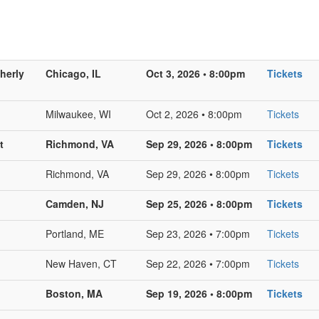
herly
Chicago, IL
Oct 3, 2026 • 8:00pm
Tickets
Milwaukee, WI
Oct 2, 2026 • 8:00pm
Tickets
t
Richmond, VA
Sep 29, 2026 • 8:00pm
Tickets
Richmond, VA
Sep 29, 2026 • 8:00pm
Tickets
Camden, NJ
Sep 25, 2026 • 8:00pm
Tickets
Portland, ME
Sep 23, 2026 • 7:00pm
Tickets
New Haven, CT
Sep 22, 2026 • 7:00pm
Tickets
Boston, MA
Sep 19, 2026 • 8:00pm
Tickets