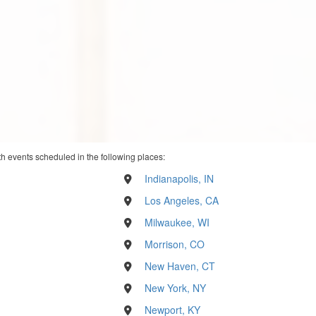
th events scheduled in the following places:
Indianapolis, IN
Los Angeles, CA
Milwaukee, WI
Morrison, CO
New Haven, CT
New York, NY
Newport, KY