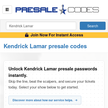
Search
Join Now For Instant Access
Kendrick Lamar presale codes
Unlock Kendrick Lamar presale passwords
instantly.
Skip the line, beat the scalpers, and secure your tickets
today. Select your show below to get started.
Discover more about how our service helps.