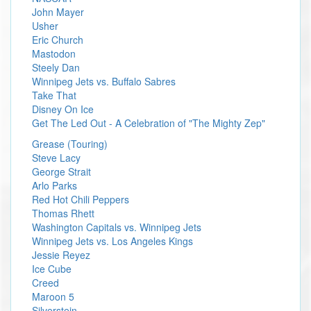
John Mayer
Usher
Eric Church
Mastodon
Steely Dan
Winnipeg Jets vs. Buffalo Sabres
Take That
Disney On Ice
Get The Led Out - A Celebration of "The Mighty Zep"
Grease (Touring)
Steve Lacy
George Strait
Arlo Parks
Red Hot Chili Peppers
Thomas Rhett
Washington Capitals vs. Winnipeg Jets
Winnipeg Jets vs. Los Angeles Kings
Jessie Reyez
Ice Cube
Creed
Maroon 5
Silverstein