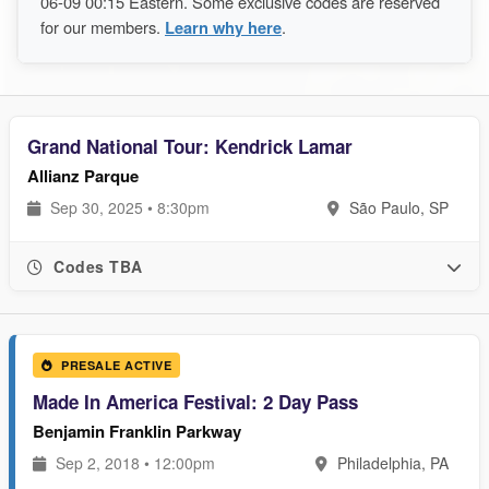
06-09 00:15 Eastern. Some exclusive codes are reserved
for our members.
Learn why here
.
Grand National Tour: Kendrick Lamar
Allianz Parque
Sep 30, 2025 • 8:30pm
São Paulo, SP
Codes TBA
PRESALE ACTIVE
Made In America Festival: 2 Day Pass
Benjamin Franklin Parkway
Sep 2, 2018 • 12:00pm
Philadelphia, PA