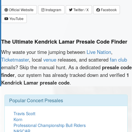
Official Website
Instagram
Twitter / X
Facebook
YouTube
The Ultimate Kendrick Lamar Presale Code Finder
Why waste your time jumping between
Live Nation
,
Ticketmaster
, local
venue
releases, and scattered
fan club
emails? Skip the manual hunt. As a dedicated
presale code
finder
, our system has already tracked down and verified
1
Kendrick Lamar presale code
.
Popular Concert Presales
Travis Scott
Korn
Professional Championship Bull Riders
NASCAR