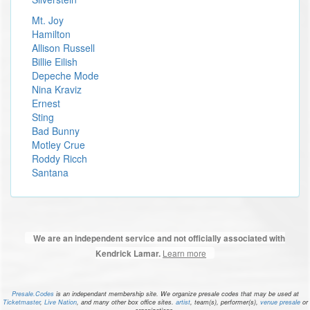
Mt. Joy
Hamilton
Allison Russell
Billie Eilish
Depeche Mode
Nina Kraviz
Ernest
Sting
Bad Bunny
Motley Crue
Roddy Ricch
Santana
We are an independent service and not officially associated with
Learn more
Kendrick Lamar.
Presale.Codes
is an independant membership site. We organize presale codes that may be used at
Ticketmaster
,
Live Nation
, and many other box office sites.
artist
, team(s), performer(s),
venue presale
or