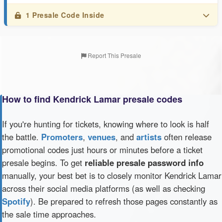
1 Presale Code Inside
Report This Presale
How to find Kendrick Lamar presale codes
If you're hunting for tickets, knowing where to look is half
the battle.
Promoters
,
venues
, and
artists
often release
promotional codes just hours or minutes before a ticket
presale begins. To get
reliable presale password info
manually, your best bet is to closely monitor Kendrick Lamar
across their social media platforms (as well as checking
Spotify
). Be prepared to refresh those pages constantly as
the sale time approaches.