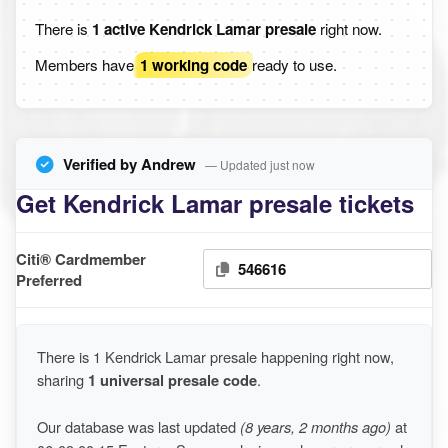
There is
1 active Kendrick Lamar presale
right now.
Members have
1 working code
ready to use.
Verified by Andrew
— Updated just now
Get Kendrick Lamar presale tickets
Citi® Cardmember
546616
Preferred
There is 1 Kendrick Lamar presale happening right now,
sharing
1 universal presale code
.
Our database was last updated
(8 years, 2 months ago)
at